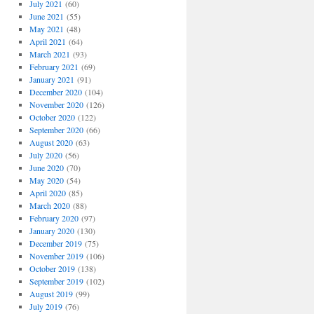
July 2021
(60)
June 2021
(55)
May 2021
(48)
April 2021
(64)
March 2021
(93)
February 2021
(69)
January 2021
(91)
December 2020
(104)
November 2020
(126)
October 2020
(122)
September 2020
(66)
August 2020
(63)
July 2020
(56)
June 2020
(70)
May 2020
(54)
April 2020
(85)
March 2020
(88)
February 2020
(97)
January 2020
(130)
December 2019
(75)
November 2019
(106)
October 2019
(138)
September 2019
(102)
August 2019
(99)
July 2019
(76)