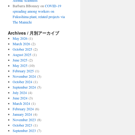
Atomic Scientists
Barbarra BBonney
on
COVID-19
spreading among workers on
Fukushima plant, related projects via
The Mainichi
Archives / 月別アーカイブ
May 2026
(1)
March 2026
(2)
October 2025
(2)
August 2025
(1)
June 2025
(2)
May 2025
(10)
February 2025
(1)
November 2024
(3)
October 2024
(1)
September 2024
(5)
July 2024
(4)
June 2024
(3)
March 2024
(1)
February 2024
(6)
January 2024
(4)
November 2023
(8)
October 2023
(1)
September 2023
(7)