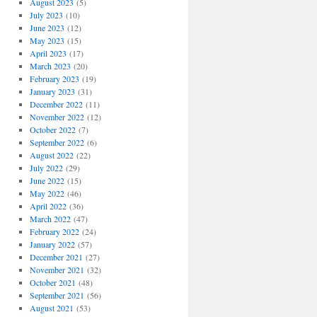
August 2023
(5)
July 2023
(10)
June 2023
(12)
May 2023
(15)
April 2023
(17)
March 2023
(20)
February 2023
(19)
January 2023
(31)
December 2022
(11)
November 2022
(12)
October 2022
(7)
September 2022
(6)
August 2022
(22)
July 2022
(29)
June 2022
(15)
May 2022
(46)
April 2022
(36)
March 2022
(47)
February 2022
(24)
January 2022
(57)
December 2021
(27)
November 2021
(32)
October 2021
(48)
September 2021
(56)
August 2021
(53)