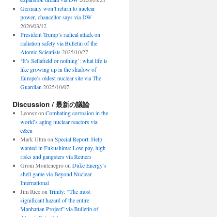
Germany won’t return to nuclear
power, chancellor says via DW
2026/03/12
President Trump’s radical attack on
radiation safety via Bulletin of the
Atomic Scientists
2025/10/27
‘It’s Sellafield or nothing’: what life is
like growing up in the shadow of
Europe’s oldest nuclear site via The
Guardian
2025/10/07
Discussion / 最新の議論
Leonsz
on
Combating corrosion in the
world’s aging nuclear reactors via
c&en
Mark Ultra
on
Special Report: Help
wanted in Fukushima: Low pay, high
risks and gangsters via Reuters
Grom Montenegro
on
Duke Energy’s
shell game via Beyond Nuclear
International
Jim Rice
on
Trinity: “The most
significant hazard of the entire
Manhattan Project” via Bulletin of