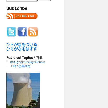
Subscribe
ひらがなをつける
ひらがなをはずす
Featured Topics / 特集
BUOlympicsEcologicalJustice
上関の労働問題