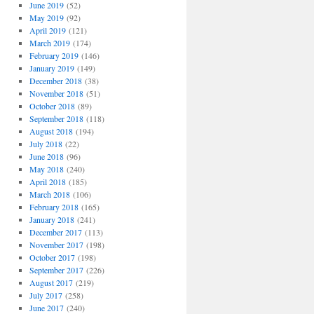
June 2019
(52)
May 2019
(92)
April 2019
(121)
March 2019
(174)
February 2019
(146)
January 2019
(149)
December 2018
(38)
November 2018
(51)
October 2018
(89)
September 2018
(118)
August 2018
(194)
July 2018
(22)
June 2018
(96)
May 2018
(240)
April 2018
(185)
March 2018
(106)
February 2018
(165)
January 2018
(241)
December 2017
(113)
November 2017
(198)
October 2017
(198)
September 2017
(226)
August 2017
(219)
July 2017
(258)
June 2017
(240)