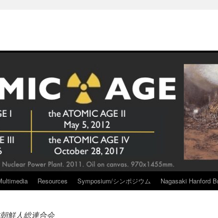
Multimedia
Resources
Symposium/シンポジウム
Nagasaki Hanford Br
朝鮮人総連合会