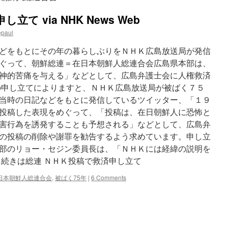
て via NHK News Web
epaul
どをもとにその年の暮らしぶりをＮＨＫ広島放送局が発信
ぐって、朝鮮総連＝在日本朝鮮人総連合会広島県本部は、
神的苦痛を与える」などとして、広島弁護士会に人権救済
の申し立てによりますと、ＮＨＫ広島放送局が被ばく７５
当時の日記などをもとに発信しているツイッター、「１９
投稿した表現をめぐって、「投稿は、在日朝鮮人に恐怖と
害行為を誘発することも予想される」などとして、広島弁
の投稿の削除や謝罪を勧告するよう求めています。申し立
部のリョー・セジン委員長は、「ＮＨＫには経緯の説明を
 続きは総連 ＮＨＫ投稿で救済申し立て
日本朝鮮人総連合会
,
被ばく75年
|
6 Comments