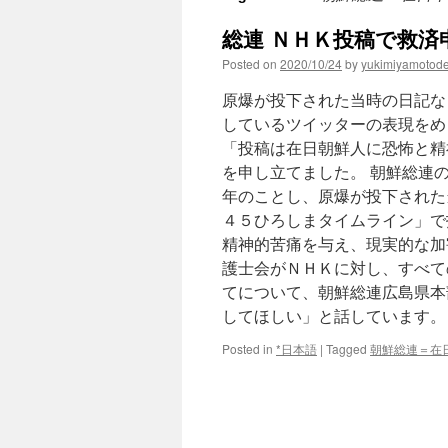
総連 ＮＨＫ投稿で救済申し立
Posted on
2020/10/24
by
yukimiyamotod
原爆が投下された当時の日記な
しているツイッターの表現をめ
「投稿は在日朝鮮人に恐怖と精
を申し立てました。 朝鮮総連
年のことし、原爆が投下された
４５ひろしまタイムライン」で
精神的苦痛を与え、現実的な加
護士会がＮＨＫに対し、すべて
てについて、朝鮮総連広島県本
してほしい」と話しています。
Posted in
*日本語
|
Tagged
朝鮮総連＝在