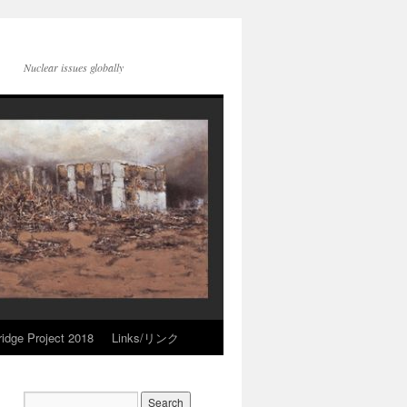
Nuclear issues globally
idge Project 2018
Links/リンク