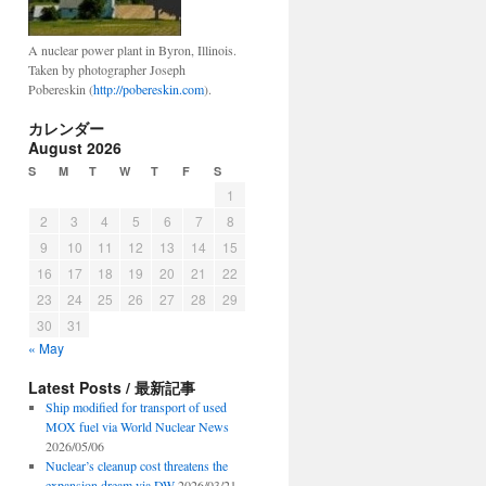
A nuclear power plant in Byron, Illinois.
Taken by photographer Joseph
Pobereskin (
http://pobereskin.com
).
カレンダー
August 2026
S
M
T
W
T
F
S
1
2
3
4
5
6
7
8
9
10
11
12
13
14
15
16
17
18
19
20
21
22
23
24
25
26
27
28
29
30
31
« May
Latest Posts / 最新記事
Ship modified for transport of used
MOX fuel via World Nuclear News
2026/05/06
Nuclear’s cleanup cost threatens the
expansion dream via DW
2026/03/21