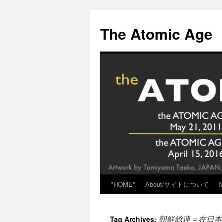
Skip
to
The Atomic Age
content
*HOME*
About/サイトについて
朝鮮総連＝在日本
Tag Archives: