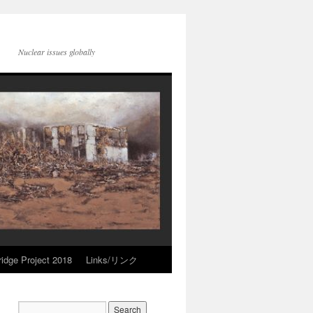
Nuclear issues globally
idge Project 2018
Links/リンク