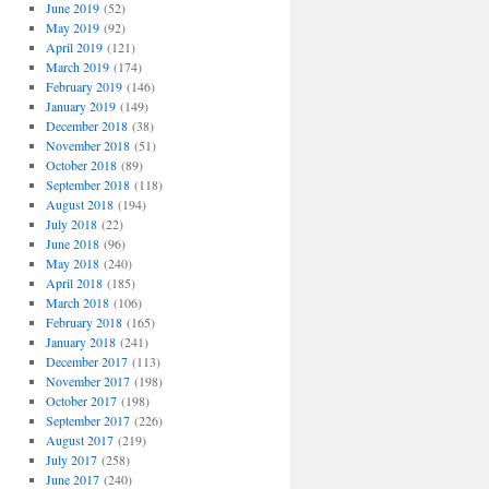
June 2019
(52)
May 2019
(92)
April 2019
(121)
March 2019
(174)
February 2019
(146)
January 2019
(149)
December 2018
(38)
November 2018
(51)
October 2018
(89)
September 2018
(118)
August 2018
(194)
July 2018
(22)
June 2018
(96)
May 2018
(240)
April 2018
(185)
March 2018
(106)
February 2018
(165)
January 2018
(241)
December 2017
(113)
November 2017
(198)
October 2017
(198)
September 2017
(226)
August 2017
(219)
July 2017
(258)
June 2017
(240)