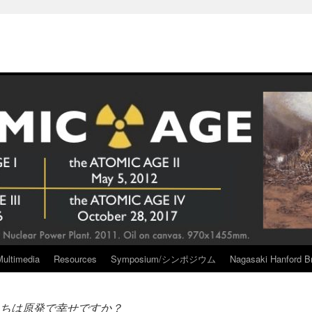
Multimedia
Resources
Symposium/シンポジウム
Nagasaki Hanford Br
ちは原発で幸せですか？