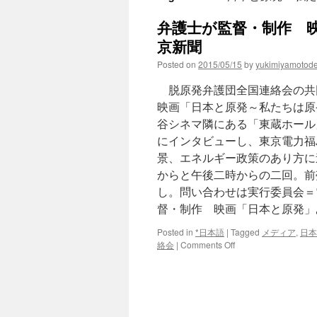
弁護士が監督・制作 映
京新聞
Posted on
2015/05/15
by
yukimiyamotod
脱原発弁護団全国連絡会の共
映画「日本と原発～私たちは原
谷シネマ隣にある「東蔵ホール
にインタビューし、東京電力福
景、エネルギー政策のあり方に
からと午後二時からの二回。前
し。問い合わせは実行委員会＝
督・制作 映画「日本と原発」
Posted in
*日本語
|
Tagged
メディア
,
日本
on
絡会
|
Comments Off
弁
護
士
が
監