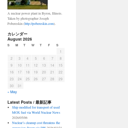
A nuclear power plant in Byron, Illinois.
Taken by photographer Joseph
Pobereskin (
http://pobereskin.com
).
カレンダー
August 2026
S
M
T
W
T
F
S
1
2
3
4
5
6
7
8
9
10
11
12
13
14
15
16
17
18
19
20
21
22
23
24
25
26
27
28
29
30
31
« May
Latest Posts / 最新記事
Ship modified for transport of used
MOX fuel via World Nuclear News
2026/05/06
Nuclear’s cleanup cost threatens the
expansion dream via DW
2026/03/21