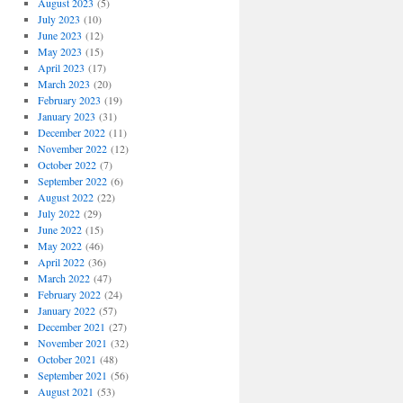
August 2023
(5)
July 2023
(10)
June 2023
(12)
May 2023
(15)
April 2023
(17)
March 2023
(20)
February 2023
(19)
January 2023
(31)
December 2022
(11)
November 2022
(12)
October 2022
(7)
September 2022
(6)
August 2022
(22)
July 2022
(29)
June 2022
(15)
May 2022
(46)
April 2022
(36)
March 2022
(47)
February 2022
(24)
January 2022
(57)
December 2021
(27)
November 2021
(32)
October 2021
(48)
September 2021
(56)
August 2021
(53)