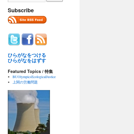
Subscribe
ひらがなをつける
ひらがなをはずす
Featured Topics / 特集
BUOlympicsEcologicalJustice
上関の労働問題