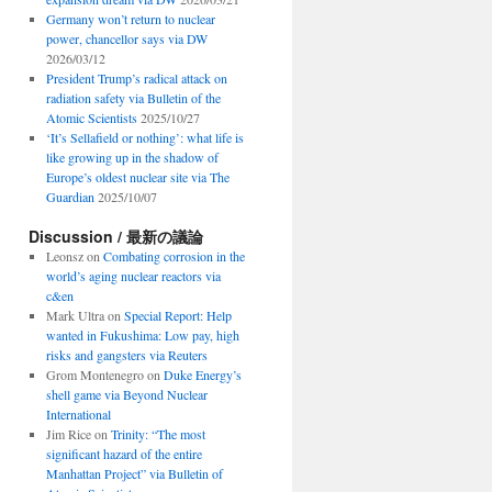
Germany won’t return to nuclear
power, chancellor says via DW
2026/03/12
President Trump’s radical attack on
radiation safety via Bulletin of the
Atomic Scientists
2025/10/27
‘It’s Sellafield or nothing’: what life is
like growing up in the shadow of
Europe’s oldest nuclear site via The
Guardian
2025/10/07
Discussion / 最新の議論
Leonsz
on
Combating corrosion in the
world’s aging nuclear reactors via
c&en
Mark Ultra
on
Special Report: Help
wanted in Fukushima: Low pay, high
risks and gangsters via Reuters
Grom Montenegro
on
Duke Energy’s
shell game via Beyond Nuclear
International
Jim Rice
on
Trinity: “The most
significant hazard of the entire
Manhattan Project” via Bulletin of