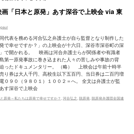
画「日本と原発」あす深谷で上映会 via 東
epaul
同代表を務める河合弘之弁護士が自ら監督となり制作した
発で幸せですか？」の上映会が十六日、深谷市深谷町の深
」で開かれる。 映画は河合弁護士らが関係者や有識者
島第一原発事故に巻き込まれた人々の苦しみや事故の背
迫ったドキュメンタリー。 （略） 上映会は午前十時半
売り券は大人千円、高校生以下五百円、当日券は二百円増
電０９０（９８０１）１００２＝へ。 全文は弁護士が監
あす深谷で上映会
と原発～私たちは原発で幸せですか？
,
河合弘之
,
脱原発
,
脱原発弁護団全国連