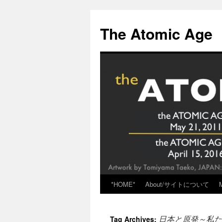
Skip
to
The Atomic Age
content
*HOME*
About/サイトについて
日本と原発～私た
Tag Archives: