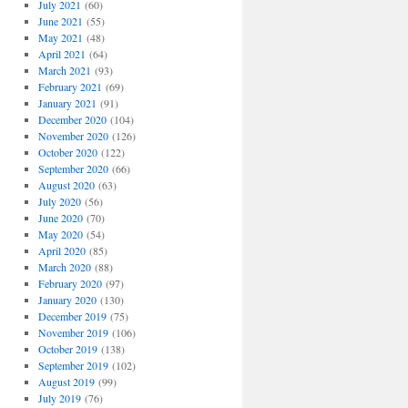
July 2021
(60)
June 2021
(55)
May 2021
(48)
April 2021
(64)
March 2021
(93)
February 2021
(69)
January 2021
(91)
December 2020
(104)
November 2020
(126)
October 2020
(122)
September 2020
(66)
August 2020
(63)
July 2020
(56)
June 2020
(70)
May 2020
(54)
April 2020
(85)
March 2020
(88)
February 2020
(97)
January 2020
(130)
December 2019
(75)
November 2019
(106)
October 2019
(138)
September 2019
(102)
August 2019
(99)
July 2019
(76)