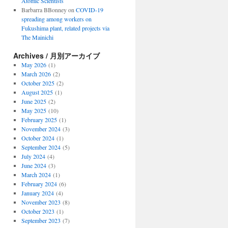
Atomic Scientists
Barbarra BBonney
on
COVID-19
spreading among workers on
Fukushima plant, related projects via
The Mainichi
Archives / 月別アーカイブ
May 2026
(1)
March 2026
(2)
October 2025
(2)
August 2025
(1)
June 2025
(2)
May 2025
(10)
February 2025
(1)
November 2024
(3)
October 2024
(1)
September 2024
(5)
July 2024
(4)
June 2024
(3)
March 2024
(1)
February 2024
(6)
January 2024
(4)
November 2023
(8)
October 2023
(1)
September 2023
(7)