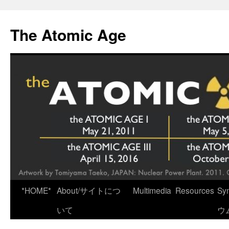
Skip
to
The Atomic Age
content
*HOME*
About/サイトにつ
Multimedia
Resources
Sy
いて
ウ