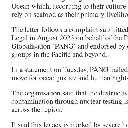
Ocean which, according to their culture 
rely on seafood as their primary livelih
The letter follows a complaint submitte
Legal in August 2023 on behalf of the 
Globalisation (PANG) and endorsed by o
groups in the Pacific and beyond.
In a statement on Tuesday, PANG hailed 
move for ocean justice and human right
The organisation said that the destructi
contamination through nuclear testing is 
across the region.
It said this legacy is marked by severe h