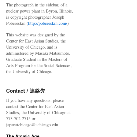
The photograph in the sidebar, of a
nuclear power plant in Byron, Illinois,
is copyright photographer Joseph
Pobereskin (
http://pobereskin.com/
)
This website was designed by the
Center for East Asian Studies, the
University of Chicago, and is
administered by Masaki Matsumoto,
Graduate Student in the Masters of
Arts Program for the Social Sciences,
the University of Chicago.
Contact / 連絡先
If you have any questions, please
contact the Center for East Asian
Studies, the University of Chicago at
773-702-2715 or
japanatchicago@uchicago.edu.
The Atomic Age