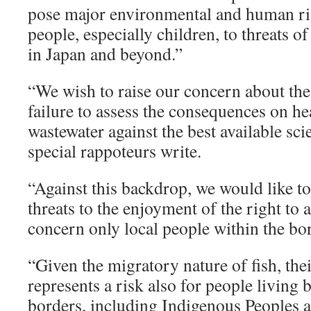
pose major environmental and human rig
people, especially children, to threats o
in Japan and beyond.”
“We wish to raise our concern about the 
failure to assess the consequences on hea
wastewater against the best available scie
special rappoteurs write.
“Against this backdrop, we would like to
threats to the enjoyment of the right to
concern only local people within the bo
“Given the migratory nature of fish, the
represents a risk also for people living
borders, including Indigenous Peoples ac