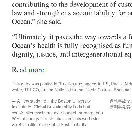
contributing to the development of cust
law and strengthens accountability for 
Ocean,” she said.
“Ultimately, it paves the way towards a 
Ocean’s health is fully recognised as f
dignity, justice, and intergenerational eq
Read
more
.
This entry was posted in
*English
and tagged
ALPS
,
Pacific Net
water
,
TEPCO
,
United Nations Human Rights Council
. Bookmar
←
A new study from the Boston University
過酷事故な
Institute for Global Sustainability finds that
新潟県発表
construction costs run over budget for more than
60% of energy infrastructure projects worldwide
via BU Institute for Global Sustainabililty