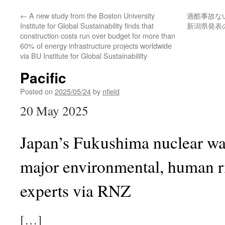
←
A new study from the Boston University
過酷事故な
Institute for Global Sustainability finds that
新潟県発表
construction costs run over budget for more than
60% of energy infrastructure projects worldwide
via BU Institute for Global Sustainabililty
Pacific
Posted on
2025/05/24
by
nfield
20 May 2025
Japan’s Fukushima nuclear wa
major environmental, human r
experts via RNZ
[…]