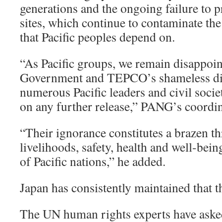
generations and the ongoing failure to p
sites, which continue to contaminate th
that Pacific peoples depend on.
“As Pacific groups, we remain disappoin
Government and TEPCO’s shameless disr
numerous Pacific leaders and civil socie
on any further release,” PANG’s coordin
“Their ignorance constitutes a brazen thr
livelihoods, safety, health and well-bein
of Pacific nations,” he added.
Japan has consistently maintained that th
The UN human rights experts have asked