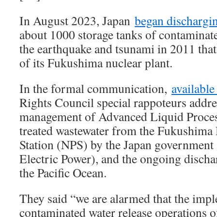
In August 2023, Japan
began dischargi
about 1000 storage tanks of contaminate
the earthquake and tsunami in 2011 tha
of its Fukushima nuclear plant.
In the formal communication,
available
Rights Council special rappoteurs addre
management of Advanced Liquid Proce
treated wastewater from the Fukushima 
Station (NPS) by the Japan governmen
Electric Power), and the ongoing discha
the Pacific Ocean.
They said “we are alarmed that the imp
contaminated water release operations o