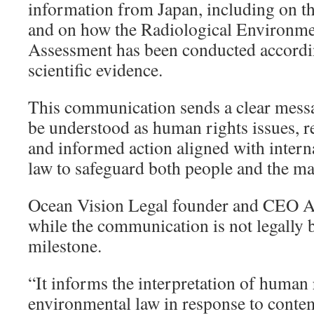
information from Japan, including on the
and on how the Radiological Environme
Assessment has been conducted according
scientific evidence.
This communication sends a clear mess
be understood as human rights issues, r
and informed action aligned with intern
law to safeguard both people and the m
Ocean Vision Legal founder and CEO A
while the communication is not legally bi
milestone.
“It informs the interpretation of human 
environmental law in response to conte