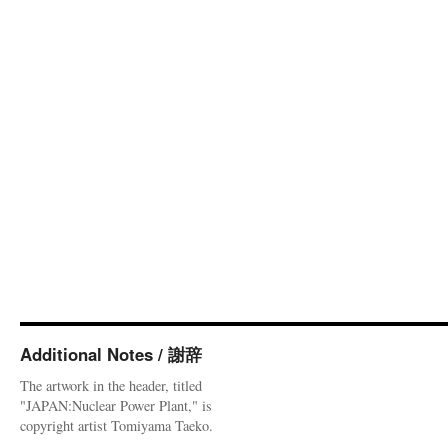
Additional Notes / 謝辞
The artwork in the header, titled
"JAPAN:Nuclear Power Plant," is
copyright artist Tomiyama Taeko.