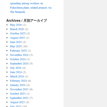
spreading among workers on
Fukushima plant, related projects via
The Mainichi
Archives / 月別アーカイブ
May 2026
(1)
March 2026
(2)
October 2025
(2)
August 2025
(1)
June 2025
(2)
May 2025
(10)
February 2025
(1)
November 2024
(3)
October 2024
(1)
September 2024
(5)
July 2024
(4)
June 2024
(3)
March 2024
(1)
February 2024
(6)
January 2024
(4)
November 2023
(8)
October 2023
(1)
September 2023
(7)
August 2023
(5)
July 2023
(10)