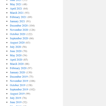
May 2021
(48)
April 2021
(64)
March 2021
(93)
February 2021
(69)
January 2021
(91)
December 2020
(104)
November 2020
(126)
October 2020
(122)
September 2020
(66)
August 2020
(63)
July 2020
(56)
June 2020
(70)
May 2020
(54)
April 2020
(85)
March 2020
(88)
February 2020
(97)
January 2020
(130)
December 2019
(75)
November 2019
(106)
October 2019
(138)
September 2019
(102)
August 2019
(99)
July 2019
(76)
June 2019
(52)