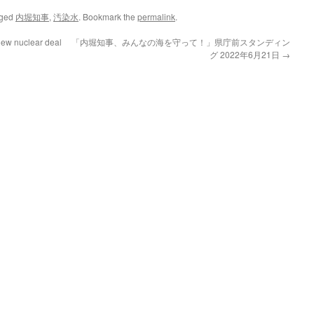
gged
内堀知事
,
汚染水
. Bookmark the
permalink
.
new nuclear deal
「内堀知事、みんなの海を守って！」県庁前スタンディン
グ 2022年6月21日
→