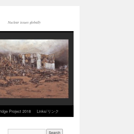
Nuclear issues globally
idge Project 2018
Links/リンク