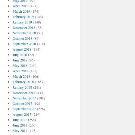
May 2019
(92)
April 2019
(121)
March 2019
(174)
February 2019
(146)
January 2019
(149)
December 2018
(38)
November 2018
(51)
October 2018
(89)
September 2018
(118)
August 2018
(194)
July 2018
(22)
June 2018
(96)
May 2018
(240)
April 2018
(185)
March 2018
(106)
February 2018
(165)
January 2018
(241)
December 2017
(113)
November 2017
(198)
October 2017
(198)
September 2017
(226)
August 2017
(219)
July 2017
(258)
June 2017
(240)
May 2017
(195)