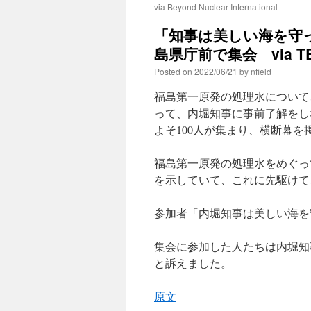
via Beyond Nuclear International
「知事は美しい海を守
島県庁前で集会 via TBS
Posted on
2022/06/21
by
nfield
福島第一原発の処理水について
って、内堀知事に事前了解をし
よそ100人が集まり、横断幕
福島第一原発の処理水をめぐっ
を示していて、これに先駆けて
参加者「内堀知事は美しい海を
集会に参加した人たちは内堀知
と訴えました。
原文