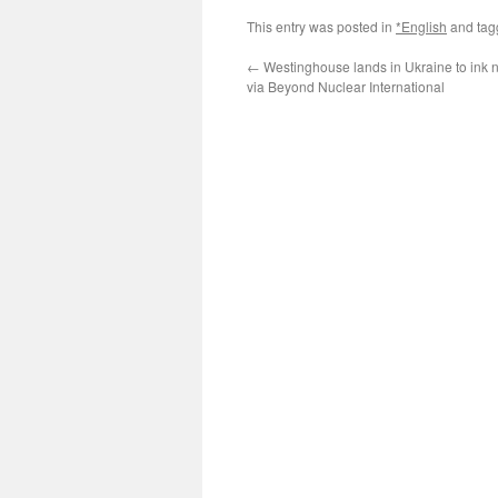
This entry was posted in
*English
and ta
←
Westinghouse lands in Ukraine to ink 
via Beyond Nuclear International