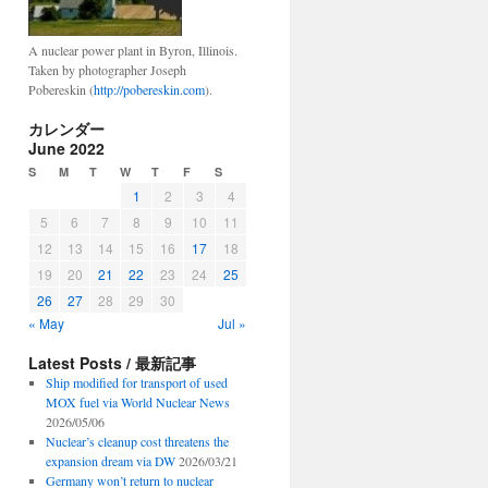
A nuclear power plant in Byron, Illinois.
Taken by photographer Joseph
Pobereskin (
http://pobereskin.com
).
カレンダー
June 2022
S
M
T
W
T
F
S
1
2
3
4
5
6
7
8
9
10
11
12
13
14
15
16
17
18
19
20
21
22
23
24
25
26
27
28
29
30
« May
Jul »
Latest Posts / 最新記事
Ship modified for transport of used
MOX fuel via World Nuclear News
2026/05/06
Nuclear’s cleanup cost threatens the
expansion dream via DW
2026/03/21
Germany won’t return to nuclear