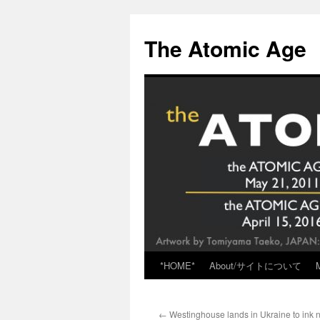
Skip
to
The Atomic Age
content
*HOME*
About/サイトについて
←
Westinghouse lands in Ukraine to ink 