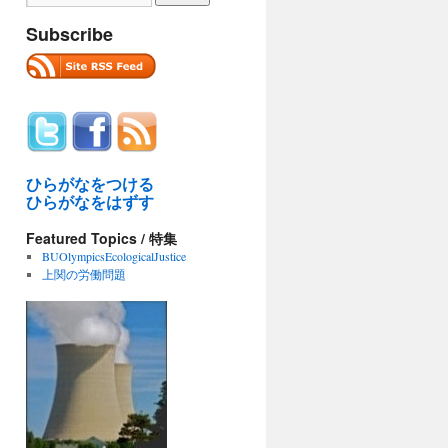
Subscribe
ひらがなをつける
ひらがなをはずす
Featured Topics / 特集
BUOlympicsEcologicalJustice
上関の労働問題