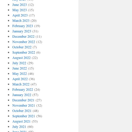
June 2023
(12)
May 2023
(15)
April 2023
(17)
March 2023
(20)
February 2023
(19)
January 2023
(31)
December 2022
(11)
November 2022
(12)
October 2022
(7)
September 2022
(6)
August 2022
(22)
July 2022
(29)
June 2022
(15)
May 2022
(46)
April 2022
(36)
March 2022
(47)
February 2022
(24)
January 2022
(57)
December 2021
(27)
November 2021
(32)
October 2021
(48)
September 2021
(56)
August 2021
(53)
July 2021
(60)
June 2021
(55)