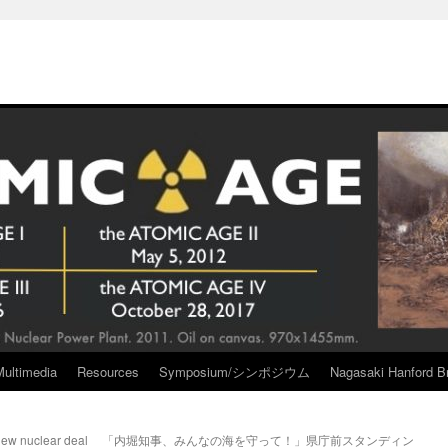
Multimedia
Resources
Symposium/シンポジウム
Nagasaki Hanford Br
new nuclear deal
「内堀知事、みんなの海を守って！」県庁前スタンディン