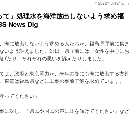
グ 2022年6月21日
→
って」処理水を海洋放出しないよう求め福
 News Dig
、海に放出しないよう求める人たちが、福島県庁前に集ま
ないよう訴えました。21日、県庁前には、女性を中心にお
を掲げたり、それぞれの思いを訴えたりしました。
ては、政府と東京電力が、来年の春にも海に放出する方針
、東電は福島県などに工事の事前了解を求めています。
守ってください」
事に対し、「県民や国民の声に耳を傾けてください」など