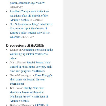
power, chancellor says via DW
2026/03/12
President Trump’s radical attack on
radiation safety via Bulletin of the
Atomic Scientists
2025/10/27
‘It’s Sellafield or nothing’: what life is
like growing up in the shadow of
Europe’s oldest nuclear site via The
Guardian
2025/10/07
Discussion / 最新の議論
Leonsz
on
Combating corrosion in the
world’s aging nuclear reactors via
c&en
Mark Ultra
on
Special Report: Help
wanted in Fukushima: Low pay, high
risks and gangsters via Reuters
Grom Montenegro
on
Duke Energy’s
shell game via Beyond Nuclear
International
Jim Rice
on
Trinity: “The most
significant hazard of the entire
Manhattan Project” via Bulletin of
Atomic Scientists
Barbarra BBonney
on
COVID-19