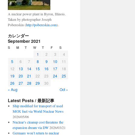
A nuclear power plant in Byron, Illinois.
Taken by photographer Joseph
Pobereskin (
http://pobereskin.com
).
カレンダー
September 2021
S
M
T
W
T
F
S
1
2
3
4
5
6
7
8
9
10
11
12
13
14
15
16
17
18
19
20
21
22
23
24
25
26
27
28
29
30
« Aug
Oct »
Latest Posts / 最新記事
Ship modified for transport of used
MOX fuel via World Nuclear News
2026/05/06
Nuclear’s cleanup cost threatens the
expansion dream via DW
2026/03/21
Germany won’t return to nuclear