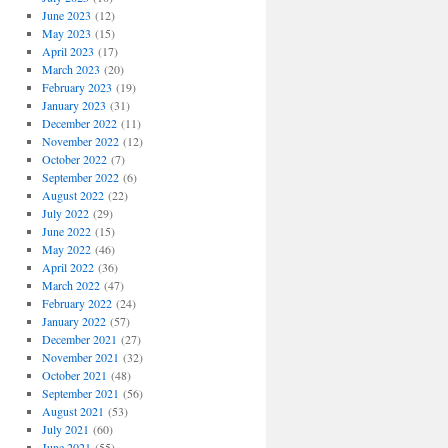
June 2023
(12)
May 2023
(15)
April 2023
(17)
March 2023
(20)
February 2023
(19)
January 2023
(31)
December 2022
(11)
November 2022
(12)
October 2022
(7)
September 2022
(6)
August 2022
(22)
July 2022
(29)
June 2022
(15)
May 2022
(46)
April 2022
(36)
March 2022
(47)
February 2022
(24)
January 2022
(57)
December 2021
(27)
November 2021
(32)
October 2021
(48)
September 2021
(56)
August 2021
(53)
July 2021
(60)
June 2021
(55)