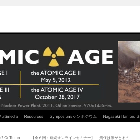
Multimedia
Resources
Symposium/シンポジウム
Nagasaki Hanford Br
n? Or Trojan
【全６回：連続オンラインセミナー】 「責任は誰がとるの