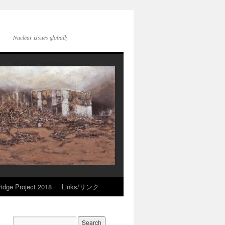
Nuclear issues globally
idge Project 2018
Links/リンク