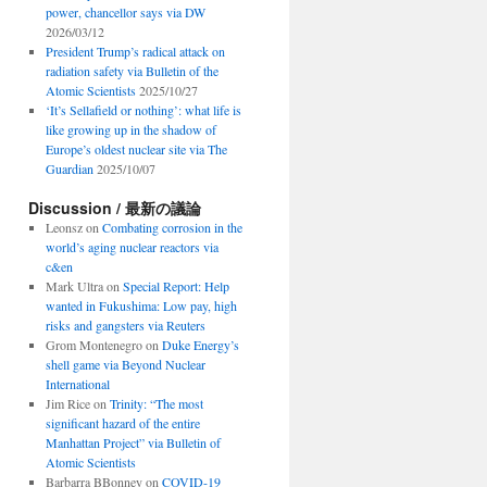
power, chancellor says via DW
2026/03/12
President Trump’s radical attack on
radiation safety via Bulletin of the
Atomic Scientists
2025/10/27
‘It’s Sellafield or nothing’: what life is
like growing up in the shadow of
Europe’s oldest nuclear site via The
Guardian
2025/10/07
Discussion / 最新の議論
Leonsz
on
Combating corrosion in the
world’s aging nuclear reactors via
c&en
Mark Ultra
on
Special Report: Help
wanted in Fukushima: Low pay, high
risks and gangsters via Reuters
Grom Montenegro
on
Duke Energy’s
shell game via Beyond Nuclear
International
Jim Rice
on
Trinity: “The most
significant hazard of the entire
Manhattan Project” via Bulletin of
Atomic Scientists
Barbarra BBonney
on
COVID-19