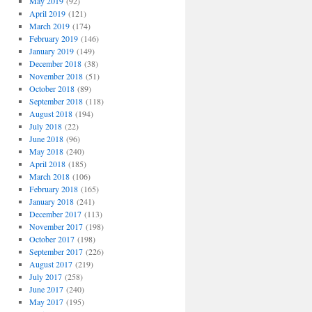
May 2019
(92)
April 2019
(121)
March 2019
(174)
February 2019
(146)
January 2019
(149)
December 2018
(38)
November 2018
(51)
October 2018
(89)
September 2018
(118)
August 2018
(194)
July 2018
(22)
June 2018
(96)
May 2018
(240)
April 2018
(185)
March 2018
(106)
February 2018
(165)
January 2018
(241)
December 2017
(113)
November 2017
(198)
October 2017
(198)
September 2017
(226)
August 2017
(219)
July 2017
(258)
June 2017
(240)
May 2017
(195)