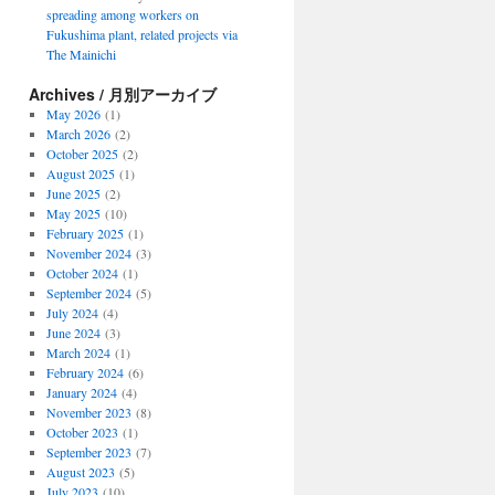
spreading among workers on
Fukushima plant, related projects via
The Mainichi
Archives / 月別アーカイブ
May 2026
(1)
March 2026
(2)
October 2025
(2)
August 2025
(1)
June 2025
(2)
May 2025
(10)
February 2025
(1)
November 2024
(3)
October 2024
(1)
September 2024
(5)
July 2024
(4)
June 2024
(3)
March 2024
(1)
February 2024
(6)
January 2024
(4)
November 2023
(8)
October 2023
(1)
September 2023
(7)
August 2023
(5)
July 2023
(10)