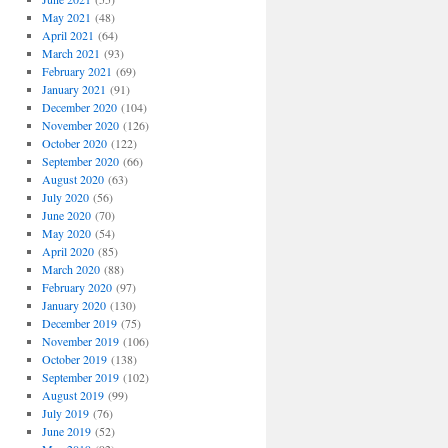
May 2021
(48)
April 2021
(64)
March 2021
(93)
February 2021
(69)
January 2021
(91)
December 2020
(104)
November 2020
(126)
October 2020
(122)
September 2020
(66)
August 2020
(63)
July 2020
(56)
June 2020
(70)
May 2020
(54)
April 2020
(85)
March 2020
(88)
February 2020
(97)
January 2020
(130)
December 2019
(75)
November 2019
(106)
October 2019
(138)
September 2019
(102)
August 2019
(99)
July 2019
(76)
June 2019
(52)