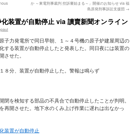
enous
か ～東電刑事裁判 控訴審始まる～」開催のお知らせ via 福
島原発刑事訴訟支援団
→
化装置が自動停止 via 讀賣新聞オンライン
epaul
原子力発電所で同日早朝、１～４号機の原子炉建屋周辺の
化する装置が自動停止したと発表した。同日夜には装置の
開させた。
１８分、装置が自動停止した。警報は鳴らず
開閉を検知する部品の不具合で自動停止したことが判明。
を再開させた。地下水のくみ上げ作業に遅れは出なかっ
化装置が自動停止