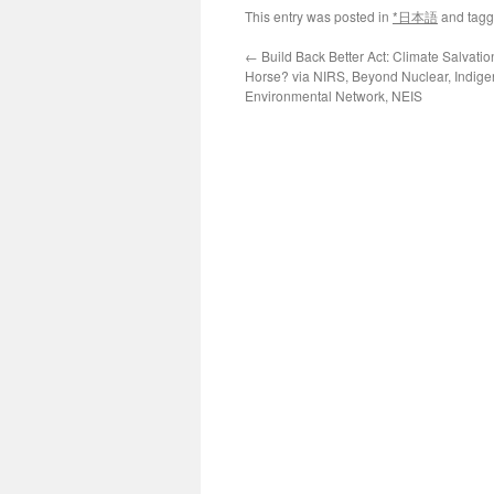
This entry was posted in
*日本語
and tag
←
Build Back Better Act: Climate Salvatio
Horse? via NIRS, Beyond Nuclear, Indig
Environmental Network, NEIS