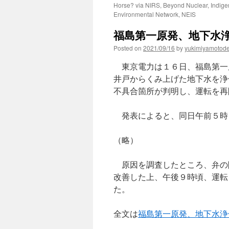
Horse? via NIRS, Beyond Nuclear, Indig
Environmental Network, NEIS
福島第一原発、地下水浄
Posted on
2021/09/16
by
yukimiyamotod
東京電力は１６日、福島第一
井戸からくみ上げた地下水を浄
不具合箇所が判明し、運転を再
発表によると、同日午前５時
（略）
原因を調査したところ、弁の
改善した上、午後９時頃、運転
た。
全文は
福島第一原発、地下水浄