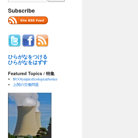
Subscribe
ひらがなをつける
ひらがなをはずす
Featured Topics / 特集
BUOlympicsEcologicalJustice
上関の労働問題