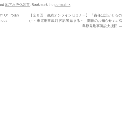
ged
地下水浄化装置
. Bookmark the
permalink
.
n? Or Trojan
【全６回：連続オンラインセミナー】 「責任は誰がとるの
enous
か ～東電刑事裁判 控訴審始まる～」開催のお知らせ via 福
島原発刑事訴訟支援団
→