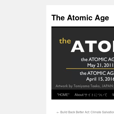
Skip
to
The Atomic Age
content
*HOME*
About/サイトについて
←
Build Back Better Act: Climate Salvatio