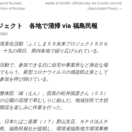
yond Nuclear,
waste at landfill, officials say via Courier Journal
ntion of Nuclear
(Associated Press)
→
ェクト 各地で清掃 via 福島民報
epaul
境美化活動「ふくしま５９未来プロジェクトＳＤＧ
、十九の両日、県内各地で繰り広げられている。
活動で、参加できる日に自宅や事業所など身近な場
でもらう。新型コロナウイルスの感染防止策として
参加を呼び掛けている。
整体院「縁（えん）」院長の松井国彦さん（５３）
の公園の花壇で草むしりに励んだ。地域住民で大切
開花を楽しみに作業を行った。
、日本たばこ産業（ＪＴ）郡山支店、ＮＰＯ法人チ
島、福島民報社が提唱し、環境省福島地方環境事務