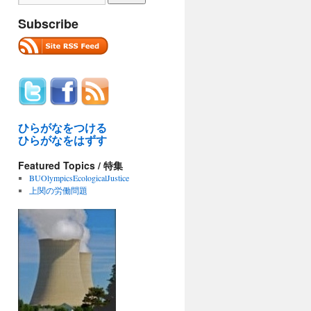
Subscribe
ひらがなをつける
ひらがなをはずす
Featured Topics / 特集
BUOlympicsEcologicalJustice
上関の労働問題