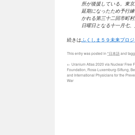
所が後援している。東京
延期になったため予行練
かれる第三十二回市町村
日曜日となる十一月七、
続きは
ふくしま５９未来プロジ
This entry was posted in
*日本語
and tag
←
Uranium Atlas 2020 via Nuclear Free F
Foundation, Rosa-Luxemburg-Siftung, Be
and International Physicians for the Preve
War