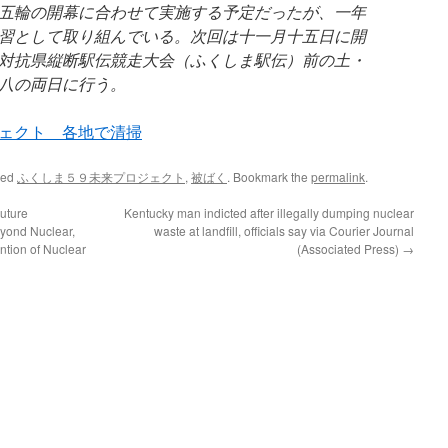
五輪の開幕に合わせて実施する予定だったが、一年
習として取り組んでいる。次回は十一月十五日に開
対抗県縦断駅伝競走大会（ふくしま駅伝）前の土・
八の両日に行う。
ェクト 各地で清掃
ged
ふくしま５９未来プロジェクト
,
被ばく
. Bookmark the
permalink
.
uture
Kentucky man indicted after illegally dumping nuclear
yond Nuclear,
waste at landfill, officials say via Courier Journal
ntion of Nuclear
(Associated Press)
→