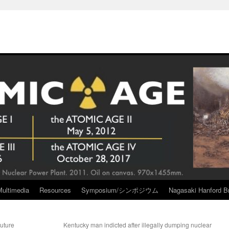
Multimedia
Resources
Symposium/シンポジウム
Nagasaki Hanford Br
uture
Kentucky man indicted after illegally dumping nuclear