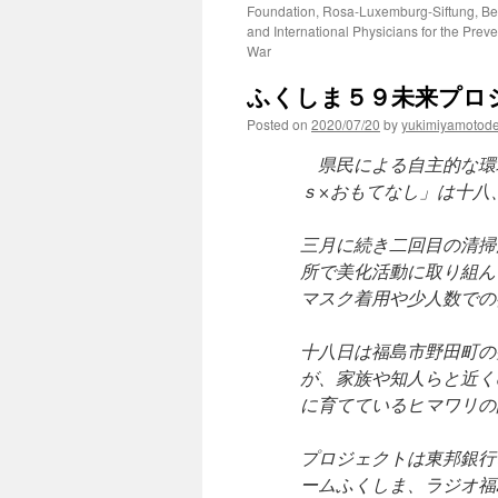
Foundation, Rosa-Luxemburg-Siftung, Be
and International Physicians for the Preve
War
ふくしま５９未来プロジ
Posted on
2020/07/20
by
yukimiyamotod
県民による自主的な環
ｓ×おもてなし」は十八
三月に続き二回目の清掃
所で美化活動に取り組ん
マスク着用や少人数での
十八日は福島市野田町の
が、家族や知人らと近く
に育てているヒマワリの
プロジェクトは東邦銀行
ームふくしま、ラジオ福