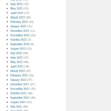
June 2023
(12)
May 2023
(15)
April 2023
(17)
March 2023
(20)
February 2023
(19)
January 2023
(31)
December 2022
(11)
November 2022
(12)
October 2022
(7)
September 2022
(6)
August 2022
(22)
July 2022
(29)
June 2022
(15)
May 2022
(46)
April 2022
(36)
March 2022
(47)
February 2022
(24)
January 2022
(57)
December 2021
(27)
November 2021
(32)
October 2021
(48)
September 2021
(56)
August 2021
(53)
July 2021
(60)
June 2021
(55)