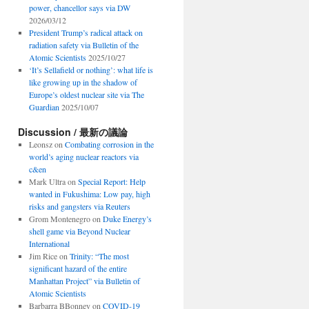
power, chancellor says via DW
2026/03/12
President Trump’s radical attack on
radiation safety via Bulletin of the
Atomic Scientists
2025/10/27
‘It’s Sellafield or nothing’: what life is
like growing up in the shadow of
Europe’s oldest nuclear site via The
Guardian
2025/10/07
Discussion / 最新の議論
Leonsz
on
Combating corrosion in the
world’s aging nuclear reactors via
c&en
Mark Ultra
on
Special Report: Help
wanted in Fukushima: Low pay, high
risks and gangsters via Reuters
Grom Montenegro
on
Duke Energy’s
shell game via Beyond Nuclear
International
Jim Rice
on
Trinity: “The most
significant hazard of the entire
Manhattan Project” via Bulletin of
Atomic Scientists
Barbarra BBonney
on
COVID-19