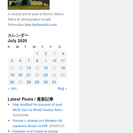
A nuclear power plant in Byron, Illinois.
Taken by photographer Joseph
Pobereskin (
http://pobereskin.com
).
カレンダー
July 2020
S
M
T
W
T
F
S
1
2
3
4
5
6
7
8
9
10
11
12
13
14
15
16
17
18
19
20
21
22
23
24
25
26
27
28
29
30
31
« Jun
Aug »
Latest Posts / 最新記事
Ship modified for transport of used
MOX fuel via World Nuclear News
2026/05/06
Nuclear’s cleanup cost threatens the
expansion dream via DW
2026/03/21
Germany won’t return to nuclear