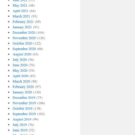
May 2021
(48)
April 2021
(64)
March 2021
(93)
February 2021
(69)
January 2021
(91)
December 2020
(104)
November 2020
(126)
October 2020
(122)
September 2020
(66)
August 2020
(63)
July 2020
(56)
June 2020
(70)
May 2020
(54)
April 2020
(85)
March 2020
(88)
February 2020
(97)
January 2020
(130)
December 2019
(75)
November 2019
(106)
October 2019
(138)
September 2019
(102)
August 2019
(99)
July 2019
(76)
June 2019
(52)