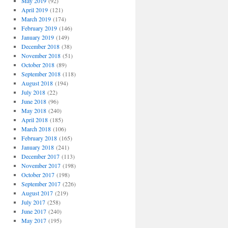
May 2019
(92)
April 2019
(121)
March 2019
(174)
February 2019
(146)
January 2019
(149)
December 2018
(38)
November 2018
(51)
October 2018
(89)
September 2018
(118)
August 2018
(194)
July 2018
(22)
June 2018
(96)
May 2018
(240)
April 2018
(185)
March 2018
(106)
February 2018
(165)
January 2018
(241)
December 2017
(113)
November 2017
(198)
October 2017
(198)
September 2017
(226)
August 2017
(219)
July 2017
(258)
June 2017
(240)
May 2017
(195)