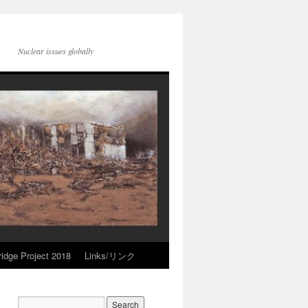
Nuclear issues globally
idge Project 2018
Links/リンク