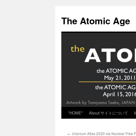
Skip
to
The Atomic Age
content
*HOME*
About/サイトについて
←
Uranium Atlas 2020 via Nuclear Free F