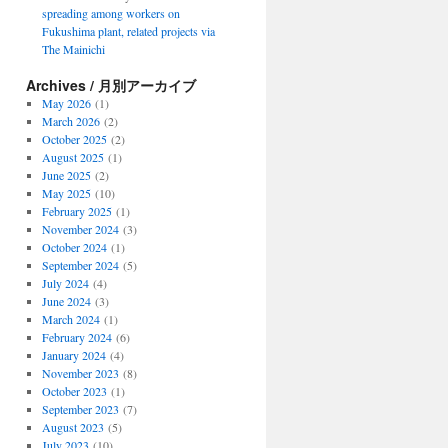
spreading among workers on
Fukushima plant, related projects via
The Mainichi
Archives / 月別アーカイブ
May 2026
(1)
March 2026
(2)
October 2025
(2)
August 2025
(1)
June 2025
(2)
May 2025
(10)
February 2025
(1)
November 2024
(3)
October 2024
(1)
September 2024
(5)
July 2024
(4)
June 2024
(3)
March 2024
(1)
February 2024
(6)
January 2024
(4)
November 2023
(8)
October 2023
(1)
September 2023
(7)
August 2023
(5)
July 2023
(10)