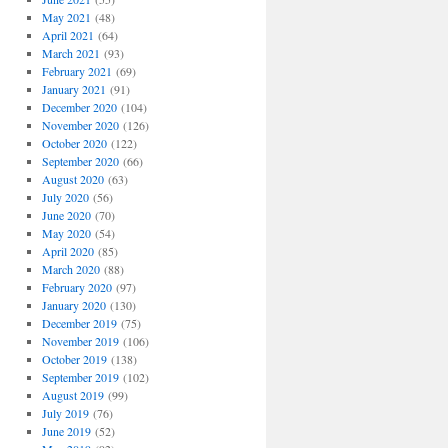
May 2021
(48)
April 2021
(64)
March 2021
(93)
February 2021
(69)
January 2021
(91)
December 2020
(104)
November 2020
(126)
October 2020
(122)
September 2020
(66)
August 2020
(63)
July 2020
(56)
June 2020
(70)
May 2020
(54)
April 2020
(85)
March 2020
(88)
February 2020
(97)
January 2020
(130)
December 2019
(75)
November 2019
(106)
October 2019
(138)
September 2019
(102)
August 2019
(99)
July 2019
(76)
June 2019
(52)