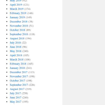
May 2019
(92)
April 2019
(121)
March 2019
(174)
February 2019
(146)
January 2019
(149)
December 2018
(38)
November 2018
(51)
October 2018
(89)
September 2018
(118)
August 2018
(194)
July 2018
(22)
June 2018
(96)
May 2018
(240)
April 2018
(185)
March 2018
(106)
February 2018
(165)
January 2018
(241)
December 2017
(113)
November 2017
(198)
October 2017
(198)
September 2017
(226)
August 2017
(219)
July 2017
(258)
June 2017
(240)
May 2017
(195)