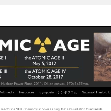
Multimedia
Resources
Symposium/シンポジウム
Nagasaki Hanford Br
 reactor via NHK
Chernobyl shocker as fungi that eats radiation found inside