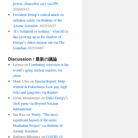
power, chancellor says via DW
2026/03/12
President Trump’s radical attack on
radiation safety via Bulletin of the
Atomic Scientists
2025/10/27
‘It’s Sellafield or nothing’: what life is
like growing up in the shadow of
Europe’s oldest nuclear site via The
Guardian
2025/10/07
Discussion / 最新の議論
Leonsz
on
Combating corrosion in the
world’s aging nuclear reactors via
c&en
Mark Ultra
on
Special Report: Help
wanted in Fukushima: Low pay, high
risks and gangsters via Reuters
Grom Montenegro
on
Duke Energy’s
shell game via Beyond Nuclear
International
Jim Rice
on
Trinity: “The most
significant hazard of the entire
Manhattan Project” via Bulletin of
Atomic Scientists
Barbarra BBonney
on
COVID-19