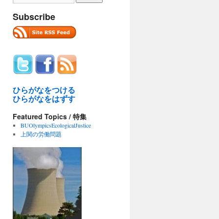
Subscribe
ひらがなをつける
ひらがなをはずす
Featured Topics / 特集
BUOlympicsEcologicalJustice
上関の労働問題