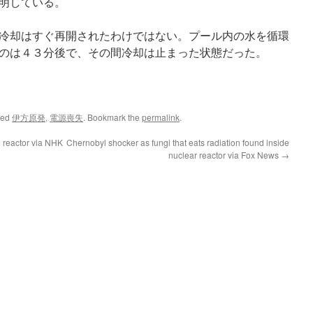
明している。
冷却はすぐ再開されたわけではない。プール内の水を循環
のは４３分後で、その間冷却は止まった状態だった。
ged
伊方原発
,
電源喪失
. Bookmark the
permalink
.
 reactor via NHK
Chernobyl shocker as fungi that eats radiation found inside
nuclear reactor via Fox News
→