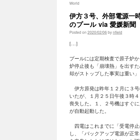
World
伊方３号、外部電源一時
のプール via 愛媛新聞
Posted on
2020/02/06
by
nfield
[…]
プールには定期検査で原子炉か
炉停止後も「崩壊熱」を出すた
却がストップした事実は重い」
伊方原発は昨年１２月に３号
いたが、１月２５日午後３時４
喪失した。１、２号機はすぐに
が自動起動した。
四電はこれまでに「受電停止
し、「バックアップ電源が正常