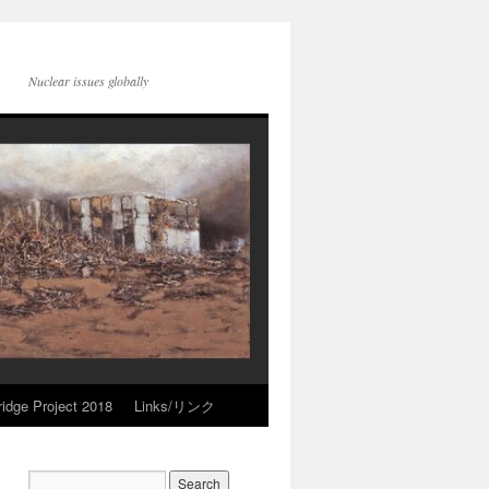
Nuclear issues globally
idge Project 2018
Links/リンク