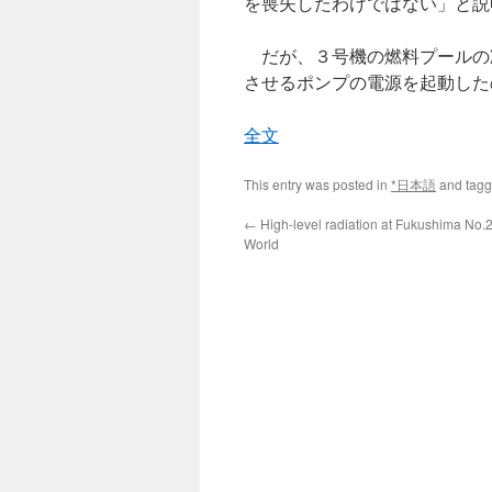
を喪失したわけではない」と説
だが、３号機の燃料プールの
させるポンプの電源を起動した
全文
This entry was posted in
*日本語
and tag
←
High-level radiation at Fukushima No.2
World