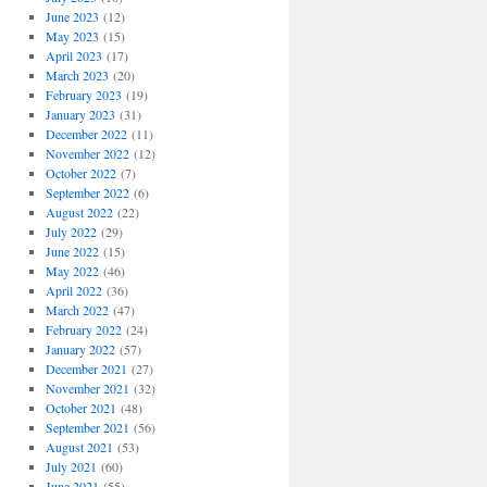
June 2023
(12)
May 2023
(15)
April 2023
(17)
March 2023
(20)
February 2023
(19)
January 2023
(31)
December 2022
(11)
November 2022
(12)
October 2022
(7)
September 2022
(6)
August 2022
(22)
July 2022
(29)
June 2022
(15)
May 2022
(46)
April 2022
(36)
March 2022
(47)
February 2022
(24)
January 2022
(57)
December 2021
(27)
November 2021
(32)
October 2021
(48)
September 2021
(56)
August 2021
(53)
July 2021
(60)
June 2021
(55)