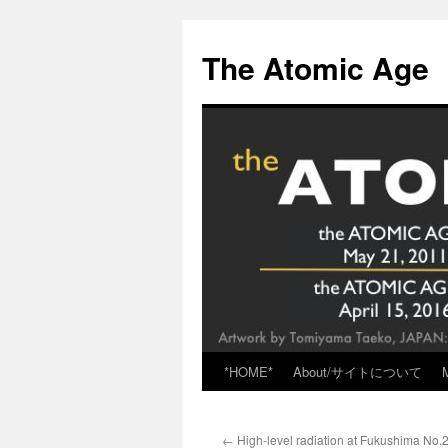
Skip
to
The Atomic Age
content
*HOME*
About/サイトについて
←
High-level radiation at Fukushima No.2