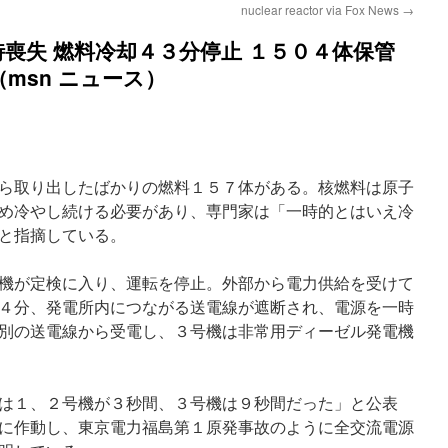
nuclear reactor via Fox News
→
喪失 燃料冷却４３分停止 １５０４体保管
（msn ニュース）
ら取り出したばかりの燃料１５７体がある。核燃料は原子
め冷やし続ける必要があり、専門家は「一時的とはいえ冷
と指摘している。
機が定検に入り、運転を停止。外部から電力供給を受けて
４分、発電所内につながる送電線が遮断され、電源を一時
別の送電線から受電し、３号機は非常用ディーゼル発電機
は１、２号機が３秒間、３号機は９秒間だった」と公表
に作動し、東京電力福島第１原発事故のように全交流電源