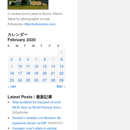
A nuclear power plant in Byron, Illinois.
Taken by photographer Joseph
Pobereskin (
http://pobereskin.com
).
カレンダー
February 2020
S
M
T
W
T
F
S
1
2
3
4
5
6
7
8
9
10
11
12
13
14
15
16
17
18
19
20
21
22
23
24
25
26
27
28
29
« Jan
Mar »
Latest Posts / 最新記事
Ship modified for transport of used
MOX fuel via World Nuclear News
2026/05/06
Nuclear’s cleanup cost threatens the
expansion dream via DW
2026/03/21
Germany won’t return to nuclear