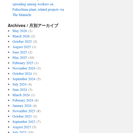
spreading among workers on
Fukushima plant, related projects via
The Mainichi
Archives / 月別アーカイブ
May 2026
(1)
March 2026
(2)
October 2025
(2)
August 2025
(1)
June 2025
(2)
May 2025
(10)
February 2025
(1)
November 2024
(3)
October 2024
(1)
September 2024
(5)
July 2024
(4)
June 2024
(3)
March 2024
(1)
February 2024
(6)
January 2024
(4)
November 2023
(8)
October 2023
(1)
September 2023
(7)
August 2023
(5)
July 2023
(10)