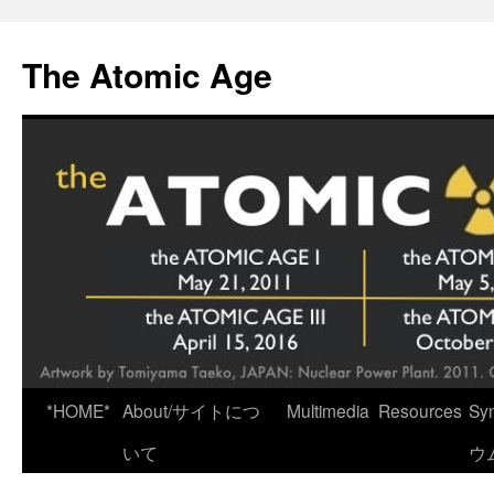
Skip
to
The Atomic Age
content
*HOME*
About/サイトにつ
Multimedia
Resources
Sy
いて
ウ