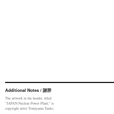
Additional Notes / 謝辞
The artwork in the header, titled
"JAPAN:Nuclear Power Plant," is
copyright artist Tomiyama Taeko.