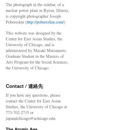
The photograph in the sidebar, of a
nuclear power plant in Byron, Illinois,
is copyright photographer Joseph
Pobereskin (
http://pobereskin.com/
)
This website was designed by the
Center for East Asian Studies, the
University of Chicago, and is
administered by Masaki Matsumoto,
Graduate Student in the Masters of
Arts Program for the Social Sciences,
the University of Chicago.
Contact / 連絡先
If you have any questions, please
contact the Center for East Asian
Studies, the University of Chicago at
773-702-2715 or
japanatchicago@uchicago.edu.
The Atomic Age