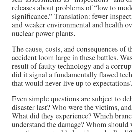
releases about problems of “low to mode
significance.” Translation: fewer inspect
and weaker environmental and health ove
nuclear power plants.
The cause, costs, and consequences of 
accident loom large in these battles. Wa
result of faulty technology and a corrup
did it signal a fundamentally flawed tec
that would never live up to expectations
Even simple questions are subject to de
disaster last? Who were the victims, a
What did they experience? Which branch
understand the damage? Whom should w