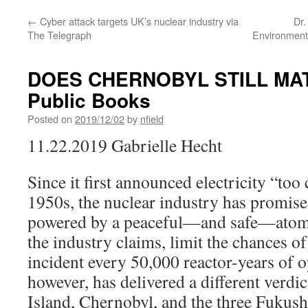
←
Cyber attack targets UK’s nuclear industry via
Dr.
The Telegraph
Environment
DOES CHERNOBYL STILL MA
Public Books
Posted on
2019/12/02
by
nfield
11.22.2019 Gabrielle Hecht
Since it first announced electricity “too 
1950s, the nuclear industry has promise
powered by a peaceful—and safe—atom.
the industry claims, limit the chances o
incident every 50,000 reactor-years of o
however, has delivered a different verdic
Island, Chernobyl, and the three Fukush