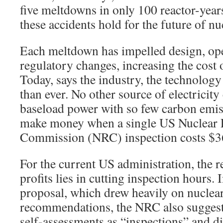
five meltdowns in only 100 reactor-year
these accidents hold for the future of n
Each meltdown has impelled design, ope
regulatory changes, increasing the cost 
Today, says the industry, the technology 
than ever. No other source of electricit
baseload power with so few carbon emi
make money when a single US Nuclear 
Commission (NRC) inspection costs $3
For the current US administration, the
profits lies in cutting inspection hours. 
proposal, which drew heavily on nuclea
recommendations, the NRC also suggeste
self-assessments as “inspections” and d