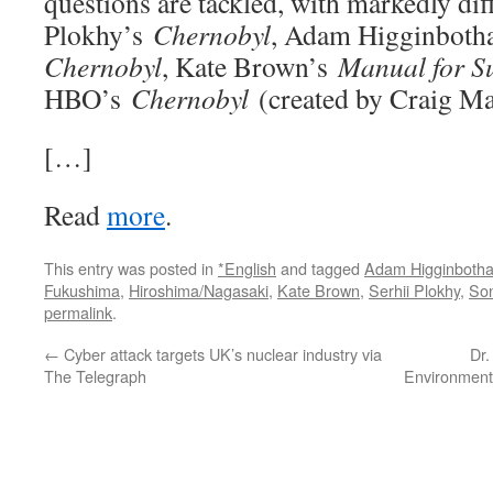
questions are tackled, with markedly diff
Plokhy’s
Chernobyl
, Adam Higginbot
Chernobyl
, Kate Brown’s
Manual for Su
HBO’s
Chernobyl
(created by Craig Ma
[…]
Read
more
.
This entry was posted in
*English
and tagged
Adam Higginboth
Fukushima
,
Hiroshima/Nagasaki
,
Kate Brown
,
Serhii Plokhy
,
So
permalink
.
←
Cyber attack targets UK’s nuclear industry via
Dr.
The Telegraph
Environment