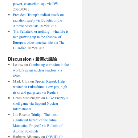
power, chancellor says via DW
2026/03/12
President Trump’s radical attack on
radiation safety via Bulletin of the
Atomic Scientists
2025/10/27
‘It’s Sellafield or nothing’: what life is
like growing up in the shadow of
Europe’s oldest nuclear site via The
Guardian
2025/10/07
Discussion / 最新の議論
Leonsz
on
Combating corrosion in the
world’s aging nuclear reactors via
c&en
Mark Ultra
on
Special Report: Help
wanted in Fukushima: Low pay, high
risks and gangsters via Reuters
Grom Montenegro
on
Duke Energy’s
shell game via Beyond Nuclear
International
Jim Rice
on
Trinity: “The most
significant hazard of the entire
Manhattan Project” via Bulletin of
Atomic Scientists
Barbarra BBonney
on
COVID-19