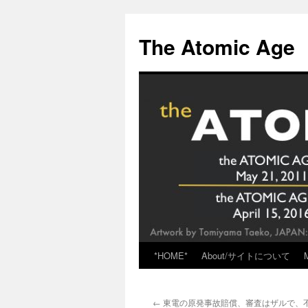
Skip
to
The Atomic Age
content
*HOME*
About/サイトについて
←
東電の原発事故賠償、審査はザルで、