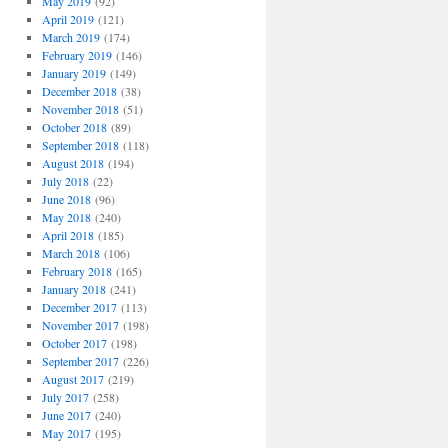
May 2019
(92)
April 2019
(121)
March 2019
(174)
February 2019
(146)
January 2019
(149)
December 2018
(38)
November 2018
(51)
October 2018
(89)
September 2018
(118)
August 2018
(194)
July 2018
(22)
June 2018
(96)
May 2018
(240)
April 2018
(185)
March 2018
(106)
February 2018
(165)
January 2018
(241)
December 2017
(113)
November 2017
(198)
October 2017
(198)
September 2017
(226)
August 2017
(219)
July 2017
(258)
June 2017
(240)
May 2017
(195)