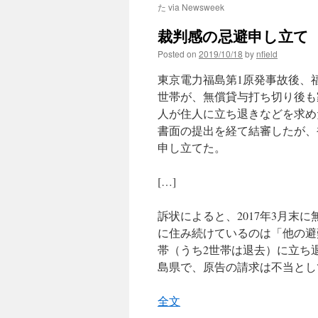
た via Newsweek
裁判感の忌避申し立て 
Posted on
2019/10/18
by
nfield
東京電力福島第1原発事故後、
世帯が、無償貸与打ち切り後も
人が住人に立ち退きなどを求め
書面の提出を経て結審したが、
申し立てた。
[…]
訴状によると、2017年3月末
に住み続けているのは「他の避
帯（うち2世帯は退去）に立ち
島県で、原告の請求は不当とし
全文