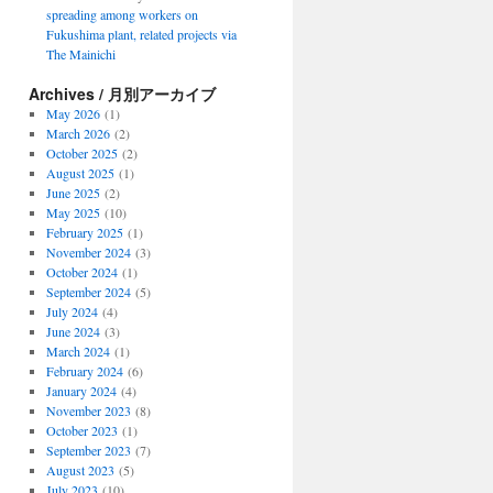
spreading among workers on
Fukushima plant, related projects via
The Mainichi
Archives / 月別アーカイブ
May 2026
(1)
March 2026
(2)
October 2025
(2)
August 2025
(1)
June 2025
(2)
May 2025
(10)
February 2025
(1)
November 2024
(3)
October 2024
(1)
September 2024
(5)
July 2024
(4)
June 2024
(3)
March 2024
(1)
February 2024
(6)
January 2024
(4)
November 2023
(8)
October 2023
(1)
September 2023
(7)
August 2023
(5)
July 2023
(10)