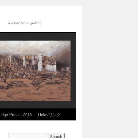
Nuclear issues globally
idge Project 2018
Links/リンク