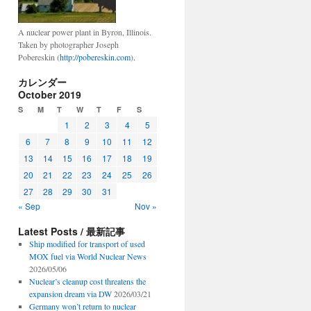
A nuclear power plant in Byron, Illinois.
Taken by photographer Joseph
Pobereskin (
http://pobereskin.com
).
カレンダー
October 2019
S
M
T
W
T
F
S
1
2
3
4
5
6
7
8
9
10
11
12
13
14
15
16
17
18
19
20
21
22
23
24
25
26
27
28
29
30
31
« Sep
Nov »
Latest Posts / 最新記事
Ship modified for transport of used
MOX fuel via World Nuclear News
2026/05/06
Nuclear’s cleanup cost threatens the
expansion dream via DW
2026/03/21
Germany won’t return to nuclear