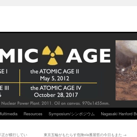
Multimedia
Resources
Symposium/シンポジウム
Nagasaki Hanford Br
不正が横行してい
東京五輪がもたらす危険via雁屋哲の今日もまた
→