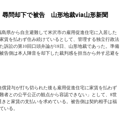
尋問却下で被告 山形地裁via山形新聞
福島県から自主避難して米沢市の雇用促進住宅に入居した
家賃を払わず住み続けているとして、管理する独立行政法
た訴訟の第10回口頭弁論が18日、山形地裁であった。準備
被告側は本人陣音を却下した裁判感を担当から外す忌避を
に無償貸与が打ち切られた後も雇用促進住宅に家賃を払わず
難者との公平公正の観点から容認できない」として、8世
退きと家賃の支払いを求めている。被告側は契約相手は福
ている。