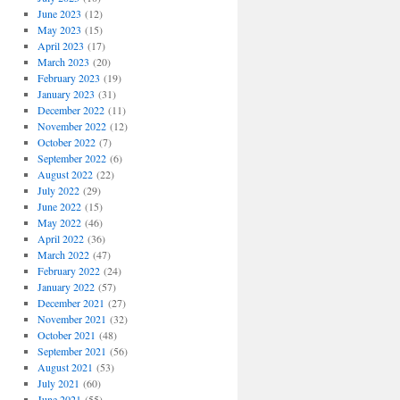
June 2023
(12)
May 2023
(15)
April 2023
(17)
March 2023
(20)
February 2023
(19)
January 2023
(31)
December 2022
(11)
November 2022
(12)
October 2022
(7)
September 2022
(6)
August 2022
(22)
July 2022
(29)
June 2022
(15)
May 2022
(46)
April 2022
(36)
March 2022
(47)
February 2022
(24)
January 2022
(57)
December 2021
(27)
November 2021
(32)
October 2021
(48)
September 2021
(56)
August 2021
(53)
July 2021
(60)
June 2021
(55)