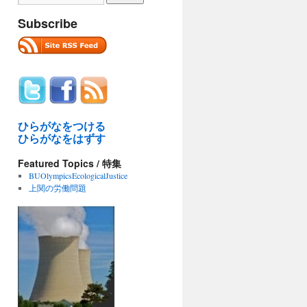
Subscribe
ひらがなをつける
ひらがなをはずす
Featured Topics / 特集
BUOlympicsEcologicalJustice
上関の労働問題