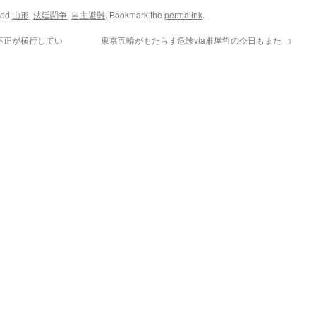
ged
山形
,
法廷闘争
,
自主避難
. Bookmark the
permalink
.
不正が横行してい
東京五輪がもたらす危険via雁屋哲の今日もまた
→