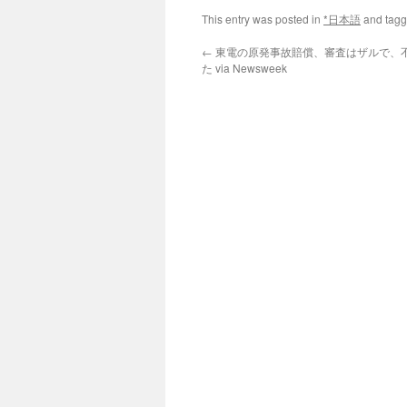
This entry was posted in
*日本語
and tag
←
東電の原発事故賠償、審査はザルで、
た via Newsweek