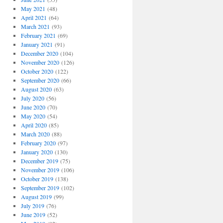
May 2021
(48)
April 2021
(64)
March 2021
(93)
February 2021
(69)
January 2021
(91)
December 2020
(104)
November 2020
(126)
October 2020
(122)
September 2020
(66)
August 2020
(63)
July 2020
(56)
June 2020
(70)
May 2020
(54)
April 2020
(85)
March 2020
(88)
February 2020
(97)
January 2020
(130)
December 2019
(75)
November 2019
(106)
October 2019
(138)
September 2019
(102)
August 2019
(99)
July 2019
(76)
June 2019
(52)