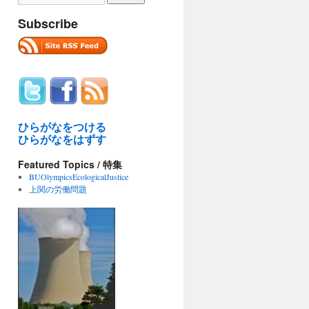
Subscribe
ひらがなをつける
ひらがなをはずす
Featured Topics / 特集
BUOlympicsEcologicalJustice
上関の労働問題