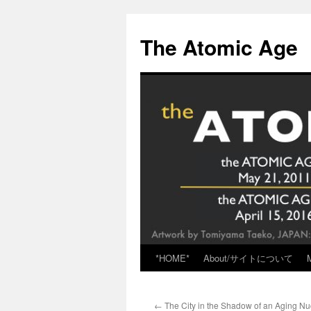
Skip
to
The Atomic Age
content
*HOME*
About/サイトについて
←
The City in the Shadow of an Aging Nu