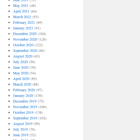
May 2021
(48)
April 2021
(64)
March 2021
(93)
February 2021
(69)
January 2021
(91)
December 2020
(104)
November 2020
(126)
October 2020
(122)
September 2020
(66)
August 2020
(63)
July 2020
(56)
June 2020
(70)
May 2020
(54)
April 2020
(85)
March 2020
(88)
February 2020
(97)
January 2020
(130)
December 2019
(75)
November 2019
(106)
October 2019
(138)
September 2019
(102)
August 2019
(99)
July 2019
(76)
June 2019
(52)