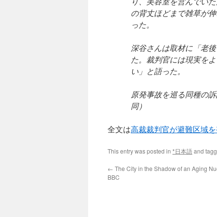
り、美容室を営んでいた
の背丈ほどまで雑草が伸
った。
深谷さんは取材に「老後
た。裁判官には現実をよ
い」と語った。
原発事故を巡る同種の訴
同）
全文は
高裁裁判官が避難区域を
This entry was posted in
*日本語
and tag
←
The City in the Shadow of an Aging Nu
BBC