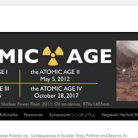
Multimedia
Resources
Symposium/シンポジウム
Nagasaki Hanford Br
clear Reactor via
Consequences of Nuclear Tests, Pokhran and Beyond: An