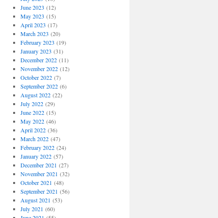
June 2023
(12)
May 2023
(15)
April 2023
(17)
March 2023
(20)
February 2023
(19)
January 2023
(31)
December 2022
(11)
November 2022
(12)
October 2022
(7)
September 2022
(6)
August 2022
(22)
July 2022
(29)
June 2022
(15)
May 2022
(46)
April 2022
(36)
March 2022
(47)
February 2022
(24)
January 2022
(57)
December 2021
(27)
November 2021
(32)
October 2021
(48)
September 2021
(56)
August 2021
(53)
July 2021
(60)
June 2021
(55)