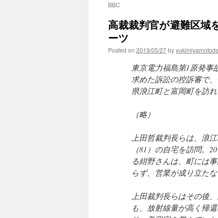
BBC
高裁裁判官が避難区域を
ーツ
Posted on
2019/05/27
by
yukimiyamotod
東京電力福島第1原発事
求めた訴訟の控訴審で、
県浪江町と富岡町を訪れ
（略）
上田哲裁判長らは、浪江
（81）の自宅を訪問。2
る紺野さんは、町には事
らず、営業が成り立たな
上田裁判長らはその後、
も、放射線量が高く帰還