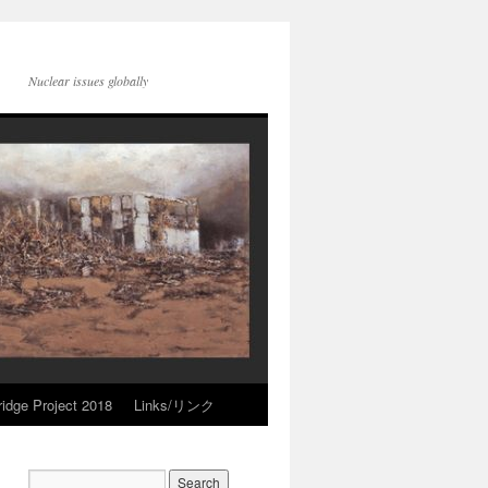
Nuclear issues globally
idge Project 2018
Links/リンク