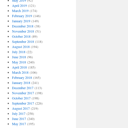
May 2019
(92)
April 2019
(121)
March 2019
(174)
February 2019
(146)
January 2019
(149)
December 2018
(38)
November 2018
(51)
October 2018
(89)
September 2018
(118)
August 2018
(194)
July 2018
(22)
June 2018
(96)
May 2018
(240)
April 2018
(185)
March 2018
(106)
February 2018
(165)
January 2018
(241)
December 2017
(113)
November 2017
(198)
October 2017
(198)
September 2017
(226)
August 2017
(219)
July 2017
(258)
June 2017
(240)
May 2017
(195)