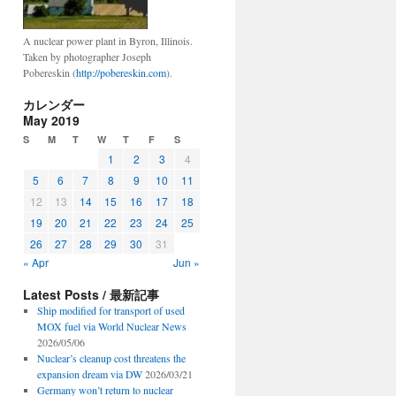
A nuclear power plant in Byron, Illinois.
Taken by photographer Joseph
Pobereskin (
http://pobereskin.com
).
カレンダー
May 2019
S
M
T
W
T
F
S
1
2
3
4
5
6
7
8
9
10
11
12
13
14
15
16
17
18
19
20
21
22
23
24
25
26
27
28
29
30
31
« Apr
Jun »
Latest Posts / 最新記事
Ship modified for transport of used
MOX fuel via World Nuclear News
2026/05/06
Nuclear’s cleanup cost threatens the
expansion dream via DW
2026/03/21
Germany won’t return to nuclear