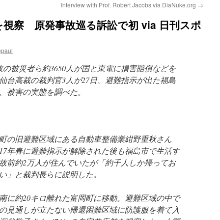
Interview with Prof. Robert Jacobs via DiaNuke.org
→
視察 原発事故巡る訴訟で初 via 日刊スポ
epaul
故の被災者ら約3650人が国と東電に損害賠償などを
仙台高裁の裁判官3人が27日、避難指示が出た福島
、被害の実態を調べた。
町の旧避難区域にある自動車整備業紺野重秋さん
017年春に避難指示が解除された後も福島市で生活す
故前約2万人が住んでいたが「約千人しか帰ってお
い」と裁判長らに説明した。
南に約20キロ離れた富岡町に移動。避難区域の中で
の見通しが立たない帰還困難区域に防護服を着て入