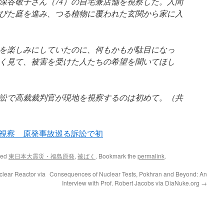
深谷敬子さん（74）の自宅兼店舗を視察した。人間
びた庭を進み、つる植物に覆われた玄関から家に入
を楽しみにしていたのに、何もかもが駄目になっ
く見て、被害を受けた人たちの希望を聞いてほし
訟で高裁裁判官が現地を視察するのは初めて。（共
視察 原発事故巡る訴訟で初
ged
東日本大震災・福島原発
,
被ばく
. Bookmark the
permalink
.
clear Reactor via
Consequences of Nuclear Tests, Pokhran and Beyond: An
Interview with Prof. Robert Jacobs via DiaNuke.org
→