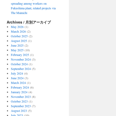
spreading among workers on
Fukushima plant, related projects via
The Mainichi
Archives / 月別アーカイブ
May 2026
(1)
March 2026
(2)
October 2025
(2)
August 2025
(1)
June 2025
(2)
May 2025
(10)
February 2025
(1)
November 2024
(3)
October 2024
(1)
September 2024
(5)
July 2024
(4)
June 2024
(3)
March 2024
(1)
February 2024
(6)
January 2024
(4)
November 2023
(8)
October 2023
(1)
September 2023
(7)
August 2023
(5)
July 2023
(10)