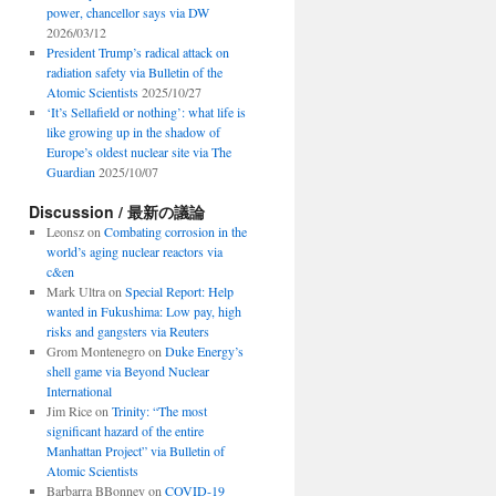
power, chancellor says via DW
2026/03/12
President Trump’s radical attack on
radiation safety via Bulletin of the
Atomic Scientists
2025/10/27
‘It’s Sellafield or nothing’: what life is
like growing up in the shadow of
Europe’s oldest nuclear site via The
Guardian
2025/10/07
Discussion / 最新の議論
Leonsz
on
Combating corrosion in the
world’s aging nuclear reactors via
c&en
Mark Ultra
on
Special Report: Help
wanted in Fukushima: Low pay, high
risks and gangsters via Reuters
Grom Montenegro
on
Duke Energy’s
shell game via Beyond Nuclear
International
Jim Rice
on
Trinity: “The most
significant hazard of the entire
Manhattan Project” via Bulletin of
Atomic Scientists
Barbarra BBonney
on
COVID-19