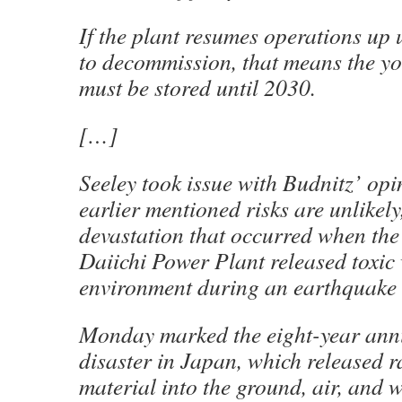
If the plant resumes operations up 
to decommission, that means the yo
must be stored until 2030.
[…]
Seeley took issue with Budnitz’ opi
earlier mentioned risks are unlikely,
devastation that occurred when th
Daiichi Power Plant released toxic 
environment during an earthquake
Monday marked the eight-year anni
disaster in Japan, which released r
material into the ground, air, and 