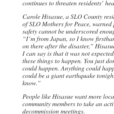
continues to threaten residents’ hea
Carole Hisasue, a SLO County res
of SLO Mothers for Peace, warned p
safety cannot be underscored enou
“I’m from Japan, so I know firstha
on there after the disaster,” Hisas
I can say is that it was not expecte
these things to happen. You just do
could happen. Anything could happ
could be a giant earthquake tonight
know.”
People like Hisasue want more loca
community members to take an activ
decommission meetings.