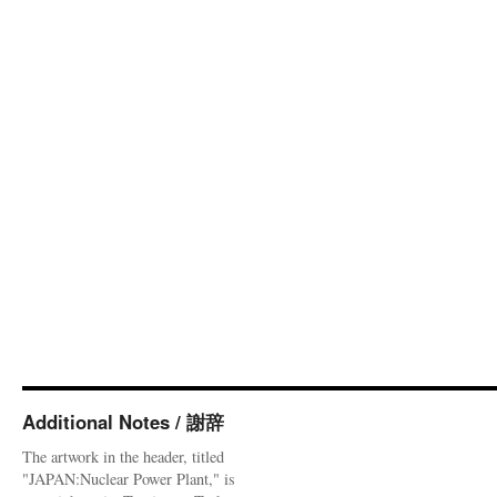
Additional Notes / 謝辞
The artwork in the header, titled
"JAPAN:Nuclear Power Plant," is