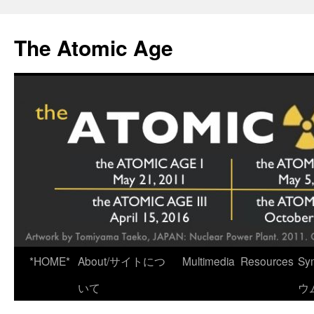
Skip
to
The Atomic Age
content
*HOME*
About/サイトにつ
Multimedia
Resources
Sy
いて
ウ