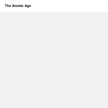
The Atomic Age