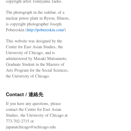
copyright artist Tomiyama Taeko.
The photograph in the sidebar, of a
nuclear power plant in Byron, Illinois,
is copyright photographer Joseph
Pobereskin (
http://pobereskin.com/
)
This website was designed by the
Center for East Asian Studies, the
University of Chicago, and is
administered by Masaki Matsumoto,
Graduate Student in the Masters of
Arts Program for the Social Sciences,
the University of Chicago.
Contact / 連絡先
If you have any questions, please
contact the Center for East Asian
Studies, the University of Chicago at
773-702-2715 or
japanatchicago@uchicago.edu.