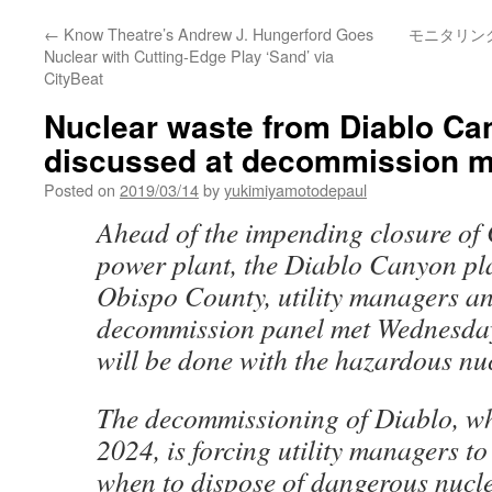
←
Know Theatre’s Andrew J. Hungerford Goes
モニタリン
Nuclear with Cutting-Edge Play ‘Sand’ via
CityBeat
Nuclear waste from Diablo Ca
discussed at decommission m
Posted on
2019/03/14
by
yukimiyamotodepaul
Ahead of the impending closure of C
power plant, the Diablo Canyon pla
Obispo County, utility managers a
decommission panel met Wednesday
will be done with the hazardous nu
The decommissioning of Diablo, whi
2024, is forcing utility managers t
when to dispose of dangerous nucl