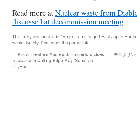
Read more at
Nuclear waste from Diabl
discussed at decommission meeting
This entry was posted in
*English
and tagged
East Japan Earth
waste
,
Safety
. Bookmark the
permalink
.
←
Know Theatre’s Andrew J. Hungerford Goes
モニタリン
Nuclear with Cutting-Edge Play ‘Sand’ via
CityBeat