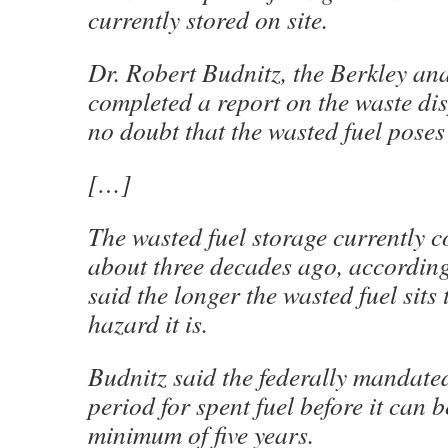
currently stored on site.
Dr. Robert Budnitz, the Berkley an
completed a report on the waste dis
no doubt that the wasted fuel poses 
[…]
The wasted fuel storage currently c
about three decades ago, accordin
said the longer the wasted fuel sits 
hazard it is.
Budnitz said the federally mandat
period for spent fuel before it can 
minimum of five years.