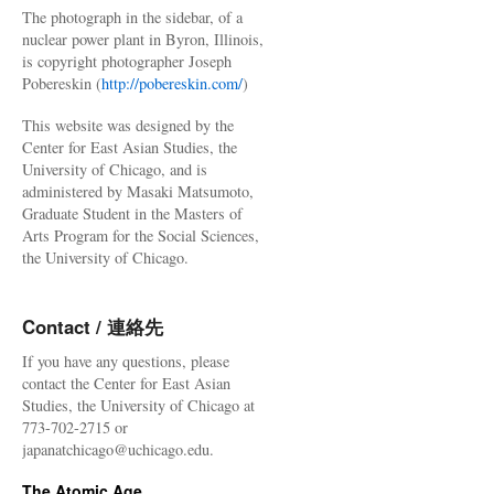
The photograph in the sidebar, of a
nuclear power plant in Byron, Illinois,
is copyright photographer Joseph
Pobereskin (
http://pobereskin.com/
)
This website was designed by the
Center for East Asian Studies, the
University of Chicago, and is
administered by Masaki Matsumoto,
Graduate Student in the Masters of
Arts Program for the Social Sciences,
the University of Chicago.
Contact / 連絡先
If you have any questions, please
contact the Center for East Asian
Studies, the University of Chicago at
773-702-2715 or
japanatchicago@uchicago.edu.
The Atomic Age