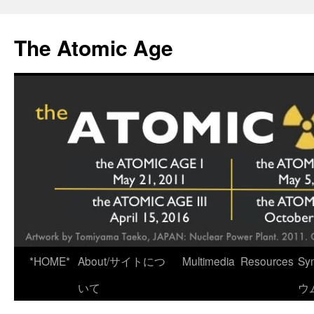
Skip
to
The Atomic Age
content
*HOME*
About/サイトにつ
Multimedia
Resources
Sy
いて
ウ