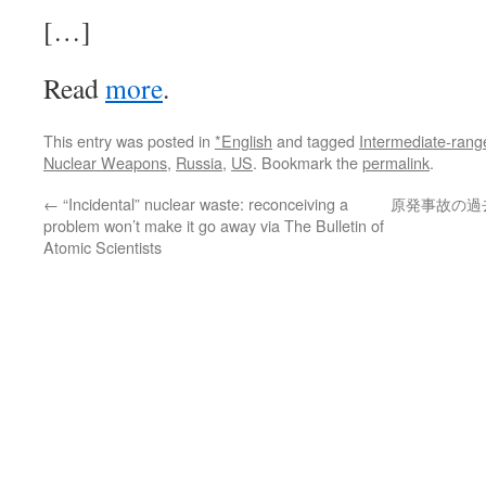
[…]
Read
more
.
This entry was posted in
*English
and tagged
Intermediate-rang
Nuclear Weapons
,
Russia
,
US
. Bookmark the
permalink
.
←
“Incidental” nuclear waste: reconceiving a
原発事故の過去
problem won’t make it go away via The Bulletin of
Atomic Scientists