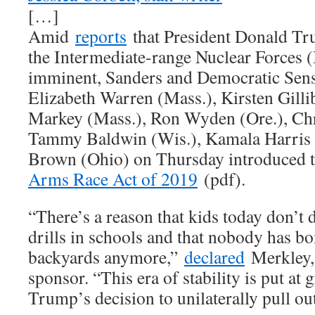
[…]
Amid
reports
that President Donald Tr
the Intermediate-range Nuclear Forces 
imminent, Sanders and Democratic Sens.
Elizabeth Warren (Mass.), Kirsten Gilli
Markey (Mass.), Ron Wyden (Ore.), Chr
Tammy Baldwin (Wis.), Kamala Harris (
Brown (Ohio) on Thursday introduced 
Arms Race Act of 2019
(pdf).
“There’s a reason that kids today don’t
drills in schools and that nobody has bo
backyards anymore,”
declared
Merkley, 
sponsor. “This era of stability is put at 
Trump’s decision to unilaterally pull ou