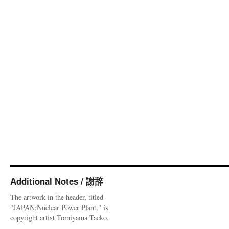
Additional Notes / 謝辞
The artwork in the header, titled
"JAPAN:Nuclear Power Plant," is
copyright artist Tomiyama Taeko.