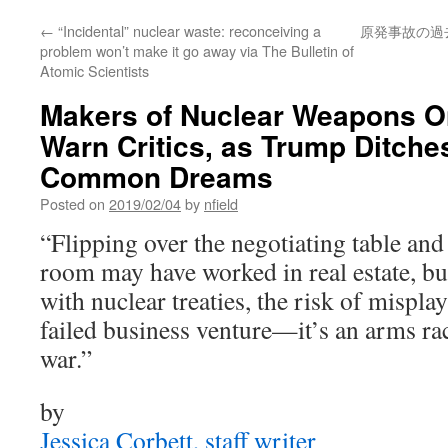
←
“Incidental” nuclear waste: reconceiving a
原発事故の過去
problem won’t make it go away via The Bulletin of
Atomic Scientists
Makers of Nuclear Weapons O
Warn Critics, as Trump Ditches
Common Dreams
Posted on
2019/02/04
by
nfield
“Flipping over the negotiating table and
room may have worked in real estate, b
with nuclear treaties, the risk of mispla
failed business venture—it’s an arms ra
war.”
by
Jessica Corbett, staff writer