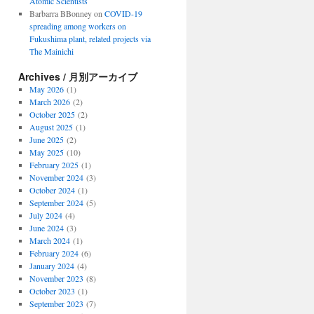
Atomic Scientists
Barbarra BBonney
on
COVID-19
spreading among workers on
Fukushima plant, related projects via
The Mainichi
Archives / 月別アーカイブ
May 2026
(1)
March 2026
(2)
October 2025
(2)
August 2025
(1)
June 2025
(2)
May 2025
(10)
February 2025
(1)
November 2024
(3)
October 2024
(1)
September 2024
(5)
July 2024
(4)
June 2024
(3)
March 2024
(1)
February 2024
(6)
January 2024
(4)
November 2023
(8)
October 2023
(1)
September 2023
(7)