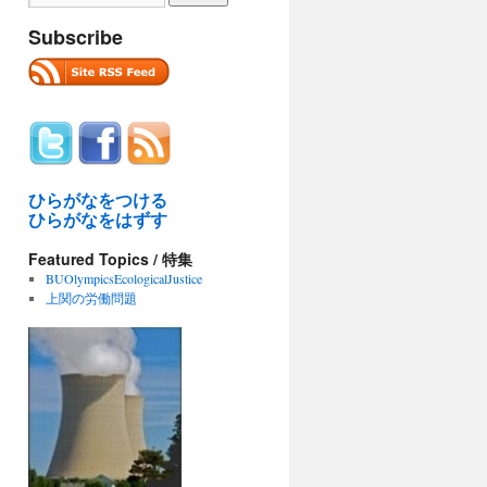
Subscribe
ひらがなをつける
ひらがなをはずす
Featured Topics / 特集
BUOlympicsEcologicalJustice
上関の労働問題