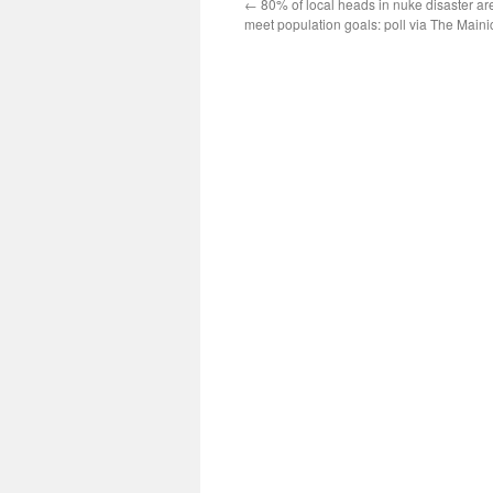
←
80% of local heads in nuke disaster are
meet population goals: poll via The Maini