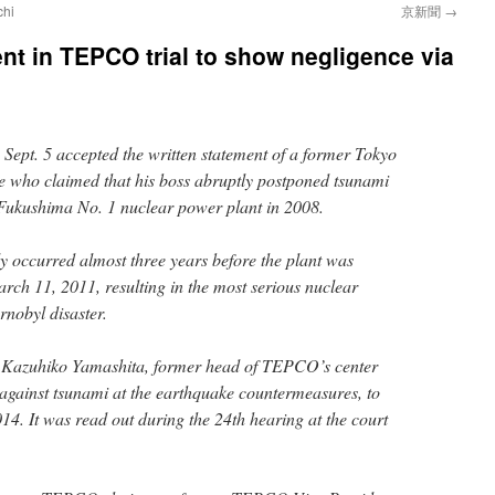
chi
京新聞
→
nt in TEPCO trial to show negligence via
 Sept. 5 accepted the written statement of a former Tokyo
e who claimed that his boss abruptly postponed tsunami
 Fukushima No. 1 nuclear power plant in 2008.
 occurred almost three years before the plant was
rch 11, 2011, resulting in the most serious nuclear
rnobyl disaster.
 Kazuhiko Yamashita, former head of TEPCO’s center
 against tsunami at the earthquake countermeasures, to
14. It was read out during the 24th hearing at the court