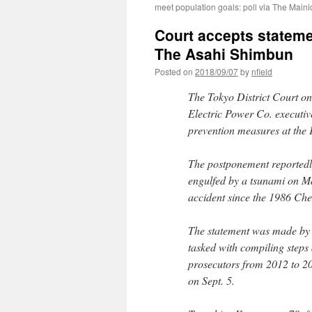
meet population goals: poll via The Maini
Court accepts stateme
The Asahi Shimbun
Posted on
2018/09/07
by
nfield
The Tokyo District Court on
Electric Power Co. executiv
prevention measures at the
The postponement reportedly
engulfed by a tsunami on Ma
accident since the 1986 Che
The statement was made by
tasked with compiling steps
prosecutors from 2012 to 20
on Sept. 5.