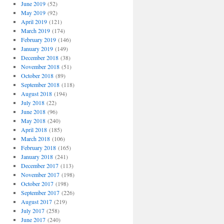
June 2019
(52)
May 2019
(92)
April 2019
(121)
March 2019
(174)
February 2019
(146)
January 2019
(149)
December 2018
(38)
November 2018
(51)
October 2018
(89)
September 2018
(118)
August 2018
(194)
July 2018
(22)
June 2018
(96)
May 2018
(240)
April 2018
(185)
March 2018
(106)
February 2018
(165)
January 2018
(241)
December 2017
(113)
November 2017
(198)
October 2017
(198)
September 2017
(226)
August 2017
(219)
July 2017
(258)
June 2017
(240)