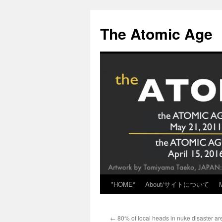
Skip
to
The Atomic Age
content
*HOME*
About/サイトについて
←
80% of local heads in nuke disaster are