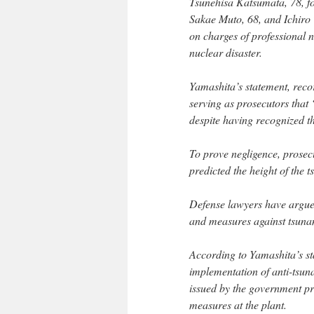
Tsunehisa Katsumata, 78,
Sakae Muto, 68, and Ichiro 
on charges of professional n
nuclear disaster.
Yamashita’s statement, reco
serving as prosecutors that
despite having recognized t
To prove negligence, prosecu
predicted the height of the 
Defense lawyers have argued
and measures against tsuna
According to Yamashita’s st
implementation of anti-tsu
issued by the government pro
measures at the plant.