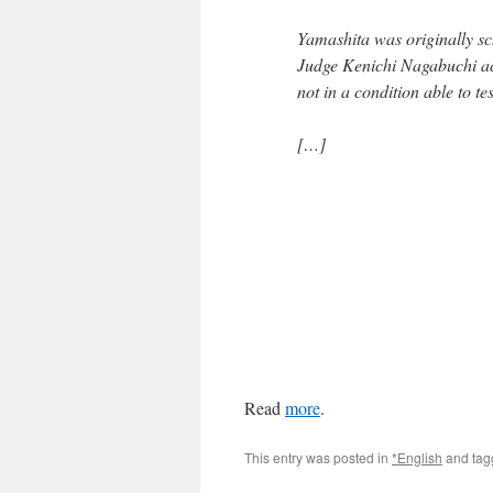
Yamashita was originally sc
Judge Kenichi Nagabuchi ac
not in a condition able to tes
[…]
Read
more
.
This entry was posted in
*English
and ta