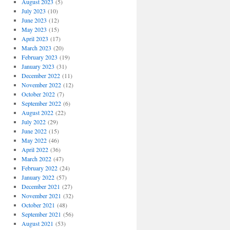
August 2023
(5)
July 2023
(10)
June 2023
(12)
May 2023
(15)
April 2023
(17)
March 2023
(20)
February 2023
(19)
January 2023
(31)
December 2022
(11)
November 2022
(12)
October 2022
(7)
September 2022
(6)
August 2022
(22)
July 2022
(29)
June 2022
(15)
May 2022
(46)
April 2022
(36)
March 2022
(47)
February 2022
(24)
January 2022
(57)
December 2021
(27)
November 2021
(32)
October 2021
(48)
September 2021
(56)
August 2021
(53)