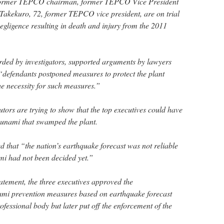
 former TEPCO chairman, former TEPCO Vice President
Takekuro, 72, former TEPCO vice president, are on trial
egligence resulting in death and injury from the 2011
rded by investigators, supported arguments by lawyers
 “defendants postponed measures to protect the plant
he necessity for such measures.”
tors are trying to show that the top executives could have
tsunami that swamped the plant.
 that “the nation’s earthquake forecast was not reliable
mi had not been decided yet.”
atement, the three executives approved the
nami prevention measures based on earthquake forecast
fessional body but later put off the enforcement of the