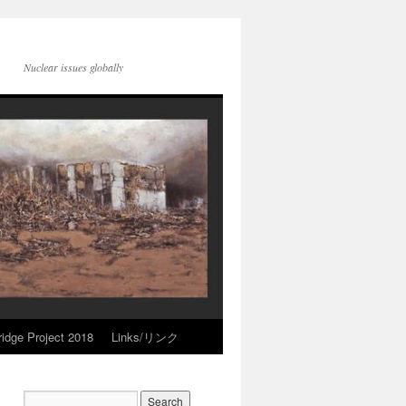
Nuclear issues globally
idge Project 2018
Links/リンク