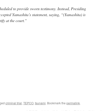
heduled to provide sworn testimony. Instead, Presiding
cepted Yamashita’s statement, saying, “(Yamashita) is
tify at the court.”
gged
criminal trial
,
TEPCO
,
tsunami
. Bookmark the
permalink
.