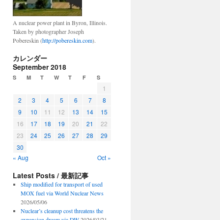
A nuclear power plant in Byron, Illinois.
Taken by photographer Joseph
Pobereskin (
http://pobereskin.com
).
カレンダー
September 2018
S
M
T
W
T
F
S
1
2
3
4
5
6
7
8
9
10
11
12
13
14
15
16
17
18
19
20
21
22
23
24
25
26
27
28
29
30
« Aug
Oct »
Latest Posts / 最新記事
Ship modified for transport of used
MOX fuel via World Nuclear News
2026/05/06
Nuclear’s cleanup cost threatens the
expansion dream via DW
2026/03/21