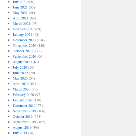
July 2021
(60)
June 2021
(55)
May 2021
(48)
April 2021
(64)
March 2021
(93)
February 2021
(69)
January 2021
(91)
December 2020
(104)
November 2020
(126)
October 2020
(122)
September 2020
(66)
August 2020
(63)
July 2020
(56)
June 2020
(70)
May 2020
(54)
April 2020
(85)
March 2020
(88)
February 2020
(97)
January 2020
(130)
December 2019
(75)
November 2019
(106)
October 2019
(138)
September 2019
(102)
August 2019
(99)
July 2019
(76)