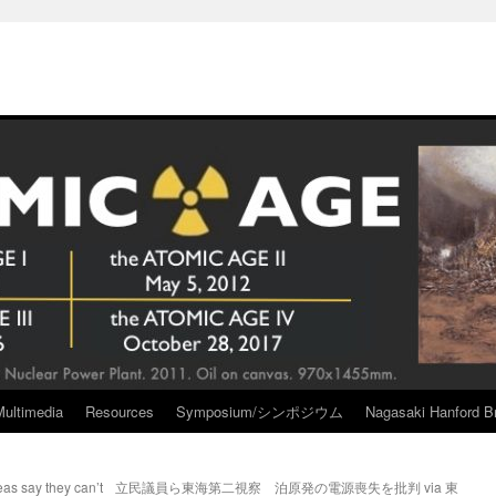
Multimedia
Resources
Symposium/シンポジウム
Nagasaki Hanford Br
as say they can’t
立民議員ら東海第二視察 泊原発の電源喪失を批判 via 東