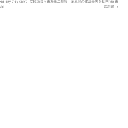
as say they can’t
立民議員ら東海第二視察 泊原発の電源喪失を批判 via 東
chi
京新聞
→