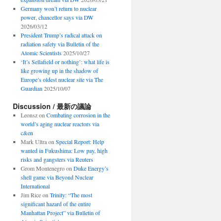
Germany won’t return to nuclear
power, chancellor says via DW
2026/03/12
President Trump’s radical attack on
radiation safety via Bulletin of the
Atomic Scientists
2025/10/27
‘It’s Sellafield or nothing’: what life is
like growing up in the shadow of
Europe’s oldest nuclear site via The
Guardian
2025/10/07
Discussion / 最新の議論
Leonsz
on
Combating corrosion in the
world’s aging nuclear reactors via
c&en
Mark Ultra
on
Special Report: Help
wanted in Fukushima: Low pay, high
risks and gangsters via Reuters
Grom Montenegro
on
Duke Energy’s
shell game via Beyond Nuclear
International
Jim Rice
on
Trinity: “The most
significant hazard of the entire
Manhattan Project” via Bulletin of