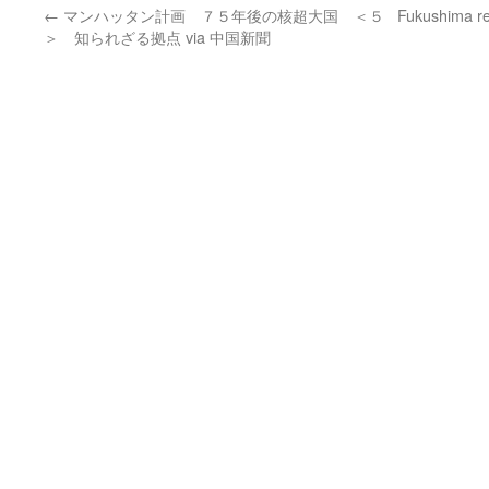
←
マンハッタン計画 ７５年後の核超大国 ＜５
Fukushima res
＞ 知られざる拠点 via 中国新聞