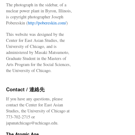
The photograph in the sidebar, of a
nuclear power plant in Byron, Illinois,
is copyright photographer Joseph
Pobereskin (
http://pobereskin.com/
)
This website was designed by the
Center for East Asian Studies, the
University of Chicago, and is
administered by Masaki Matsumoto,
Graduate Student in the Masters of
Arts Program for the Social Sciences,
the University of Chicago.
Contact / 連絡先
If you have any questions, please
contact the Center for East Asian
Studies, the University of Chicago at
773-702-2715 or
japanatchicago@uchicago.edu.
The Atomic Age