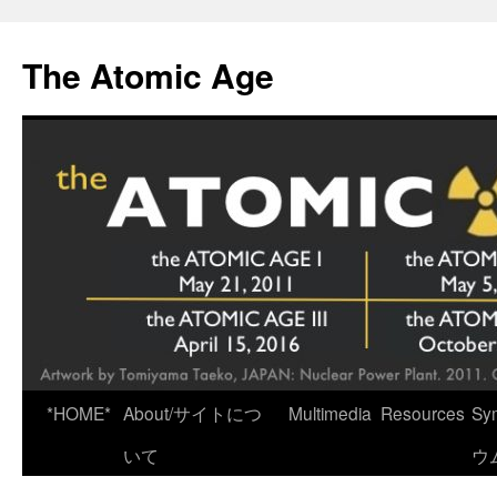
Skip
to
The Atomic Age
content
*HOME*
About/サイトにつ
Multimedia
Resources
Sy
いて
ウ