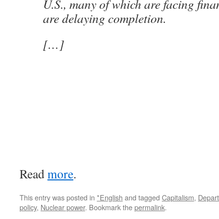
U.S., many of which are facing fina
are delaying completion.
[…]
Read
more
.
This entry was posted in
*English
and tagged
Capitalism
,
Depart
policy
,
Nuclear power
. Bookmark the
permalink
.