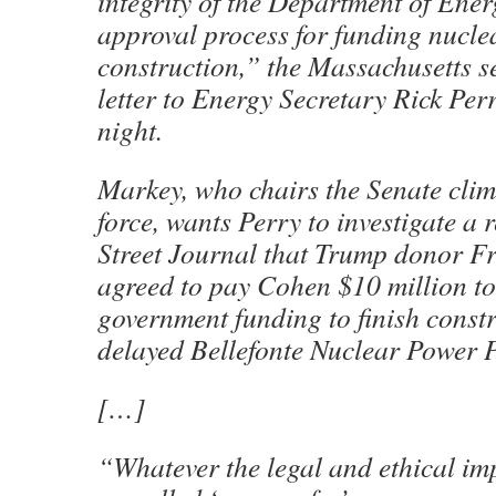
integrity of the Department of Ener
approval process for funding nucle
construction,” the Massachusetts s
letter to Energy Secretary Rick Pe
night.
Markey, who chairs the Senate clim
force, wants Perry to investigate a 
Street Journal that Trump donor F
agreed to pay Cohen $10 million to 
government funding to finish constr
delayed Bellefonte Nuclear Power 
[…]
“Whatever the legal and ethical imp