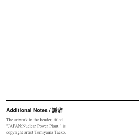
Additional Notes / 謝辞
The artwork in the header, titled
"JAPAN:Nuclear Power Plant," is
copyright artist Tomiyama Taeko.