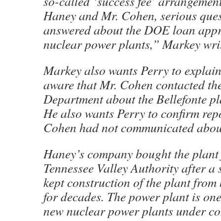
so-called ‘success fee’ arrangemen
Haney and Mr. Cohen, serious ques
answered about the DOE loan appro
nuclear power plants,” Markey wri
Markey also wants Perry to explai
aware that Mr. Cohen contacted th
Department about the Bellefonte pl
He also wants Perry to confirm rep
Cohen had not communicated about
Haney’s company bought the plant 
Tennessee Valley Authority after a s
kept construction of the plant from
for decades. The power plant is one
new nuclear power plants under con