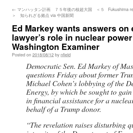
←
マンハッタン計画 ７５年後の核超大国 ＜５
Fukushima res
＞ 知られざる拠点 via 中国新聞
Ed Markey wants answers on 
lawyer’s role in nuclear power
Washington Examiner
Posted on
2018/08/12
by
nfield
D
emocratic Sen. Ed Markey of Mas
questions Friday about former Tru
Michael Cohen’s lobbying of the D
Energy, by which be sought to gain 
in financial assistance for a nucle
behalf of a Trump donor.
“The revelation raises disturbing q