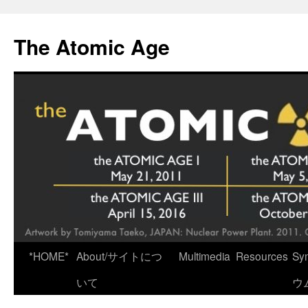
Skip
to
The Atomic Age
content
*HOME*
About/サイトにつ
Multimedia
Resources
Sy
いて
ウ