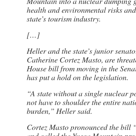
Mountain into a nuclear dumping 
health and environmental risks an
state’s tourism industry.
[…]
Heller and the state’s junior senat
Catherine Cortez Masto, are threat
House bill from moving in the Senat
has put a hold on the legislation.
“A state without a single nuclear 
not have to shoulder the entire nat
burden,” Heller said.
Cortez Masto pronounced the bill 
and called the Yucca Mountain pro