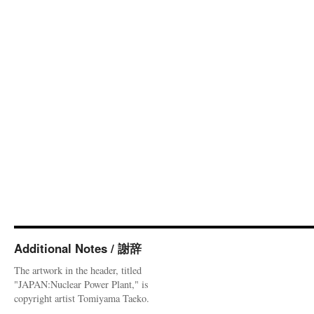
Additional Notes / 謝辞
The artwork in the header, titled
"JAPAN:Nuclear Power Plant," is
copyright artist Tomiyama Taeko.