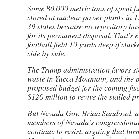
Some 80,000 metric tons of spent fu
stored at nuclear power plants in 
39 states because no repository ha
for its permanent disposal. That’s e
football field 10 yards deep if stac
side by side.
The Trump administration favors st
waste in Yucca Mountain, and the p
proposed budget for the coming fisc
$120 million to revive the stalled pr
But Nevada Gov. Brian Sandoval, 
members of Nevada’s congressional
continue to resist, arguing that tu