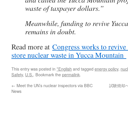
waste of taxpayer dollars.”
Meanwhile, funding to revive Yucc
remains in doubt.
Read more at
Congress works to revive 
store nuclear waste in Yucca Mountain
This entry was posted in
*English
and tagged
energy policy
,
nuc
Safety
,
U.S.
. Bookmark the
permalink
.
←
Meet the UN’s nuclear inspectors via BBC
試験焼却へ住
News