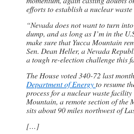
momentum, again casting doubts on
efforts to establish a nuclear waste
“Nevada does not want to turn into
dump, and as long as I’m in the U.S.
make sure that Yucca Mountain rem
Sen. Dean Heller, a Nevada Republ
a tough re-election challenge this fa
The House voted 340-72 last month 
Department of Energy
to resume th
process for a nuclear waste facility
Mountain, a remote section of the 
sits about 90 miles northwest of La
[…]