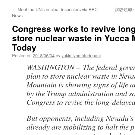
←
Meet the UN’s nuclear inspectors via BBC
試験焼却へ住
News
Congress works to revive long
store nuclear waste in Yucca
Today
Posted on
2018/06/04
by
yukimiyamotodepaul
WASHINGTON – The federal gover
plan to store nuclear waste in Nev
Mountain is showing signs of life 
by the Trump administration and 
Congress to revive the long-delayed
But opponents, including Nevada’s 
already are mobilizing to halt the p