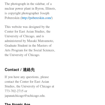
The photograph in the sidebar, of a
nuclear power plant in Byron, Illinois,
is copyright photographer Joseph
Pobereskin (
http://pobereskin.com/
)
This website was designed by the
Center for East Asian Studies, the
University of Chicago, and is
administered by Masaki Matsumoto,
Graduate Student in the Masters of
Arts Program for the Social Sciences,
the University of Chicago.
Contact / 連絡先
If you have any questions, please
contact the Center for East Asian
Studies, the University of Chicago at
773-702-2715 or
japanatchicago@uchicago.edu.
The Atomic Age