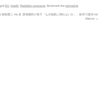
gged
EU
,
health
,
Radiation exposure
. Bookmark the
permalink
.
制委に via 岩
原発難民の母子「なぜ福島に帰れないか」、欧州で講演 via
Alterna
→