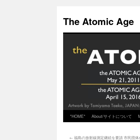
Skip
to
The Atomic Age
content
*HOME*
About/サイトについて
←
福島の放射線測定継続を要請 市民団体が規