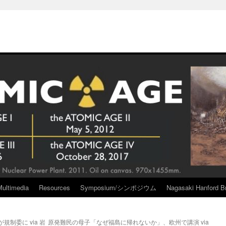
Multimedia
Resources
Symposium/シンポジウム
Nagasaki Hanford Br
制委に via 岩
原発難民の母子「なぜ福島に帰れないか」、欧州で講演 via