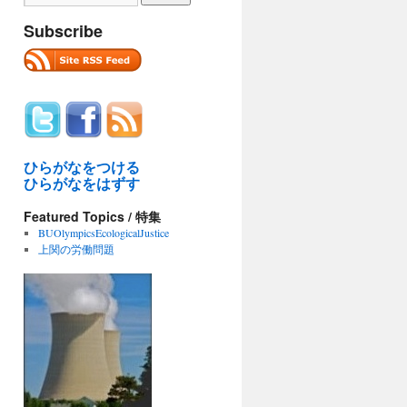
Subscribe
ひらがなをつける
ひらがなをはずす
Featured Topics / 特集
BUOlympicsEcologicalJustice
上関の労働問題