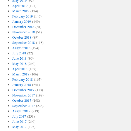
May 2019
(92)
April 2019
(121)
March 2019
(174)
February 2019
(146)
January 2019
(149)
December 2018
(38)
November 2018
(51)
October 2018
(89)
September 2018
(118)
August 2018
(194)
July 2018
(22)
June 2018
(96)
May 2018
(240)
April 2018
(185)
March 2018
(106)
February 2018
(165)
January 2018
(241)
December 2017
(113)
November 2017
(198)
October 2017
(198)
September 2017
(226)
August 2017
(219)
July 2017
(258)
June 2017
(240)
May 2017
(195)