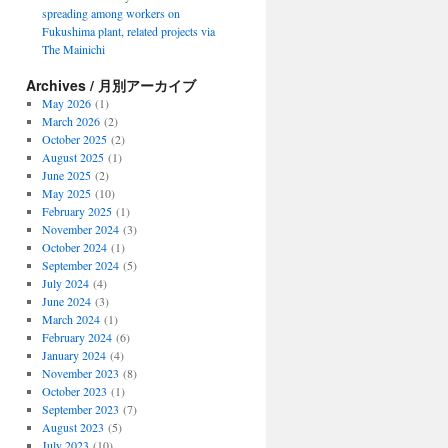
spreading among workers on
Fukushima plant, related projects via
The Mainichi
Archives / 月別アーカイブ
May 2026
(1)
March 2026
(2)
October 2025
(2)
August 2025
(1)
June 2025
(2)
May 2025
(10)
February 2025
(1)
November 2024
(3)
October 2024
(1)
September 2024
(5)
July 2024
(4)
June 2024
(3)
March 2024
(1)
February 2024
(6)
January 2024
(4)
November 2023
(8)
October 2023
(1)
September 2023
(7)
August 2023
(5)
July 2023
(10)