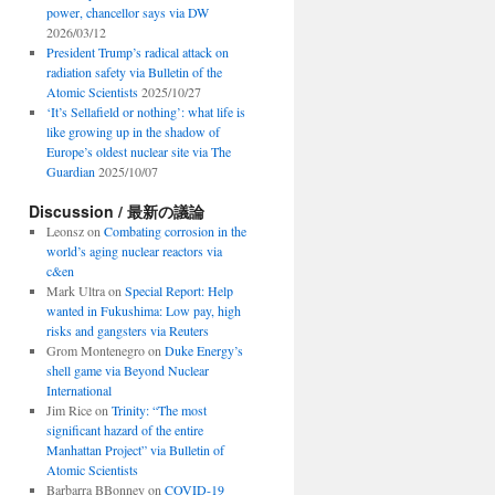
power, chancellor says via DW
2026/03/12
President Trump’s radical attack on
radiation safety via Bulletin of the
Atomic Scientists
2025/10/27
‘It’s Sellafield or nothing’: what life is
like growing up in the shadow of
Europe’s oldest nuclear site via The
Guardian
2025/10/07
Discussion / 最新の議論
Leonsz
on
Combating corrosion in the
world’s aging nuclear reactors via
c&en
Mark Ultra
on
Special Report: Help
wanted in Fukushima: Low pay, high
risks and gangsters via Reuters
Grom Montenegro
on
Duke Energy’s
shell game via Beyond Nuclear
International
Jim Rice
on
Trinity: “The most
significant hazard of the entire
Manhattan Project” via Bulletin of
Atomic Scientists
Barbarra BBonney
on
COVID-19