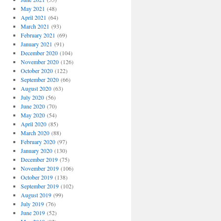
May 2021
(48)
April 2021
(64)
March 2021
(93)
February 2021
(69)
January 2021
(91)
December 2020
(104)
November 2020
(126)
October 2020
(122)
September 2020
(66)
August 2020
(63)
July 2020
(56)
June 2020
(70)
May 2020
(54)
April 2020
(85)
March 2020
(88)
February 2020
(97)
January 2020
(130)
December 2019
(75)
November 2019
(106)
October 2019
(138)
September 2019
(102)
August 2019
(99)
July 2019
(76)
June 2019
(52)