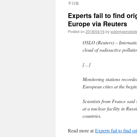
手日報
Experts fail to find or
Europe via Reuters
Posted on
2018/04/16
by
yukimiyamotod
OSLO (Reuters) – Internatio
cloud of radioactive pollut
[…]
Monitoring stations recorded
European cities at the begi
Scientists from France said
at a nuclear facility in Rus
countries.
Read more at
Experts fail to find o