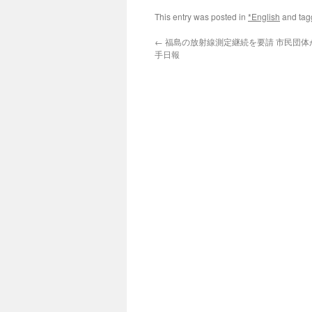
This entry was posted in
*English
and ta
←
福島の放射線測定継続を要請 市民団体が規
手日報