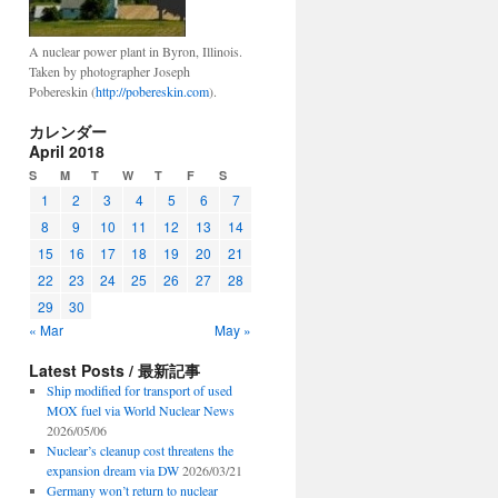
A nuclear power plant in Byron, Illinois.
Taken by photographer Joseph
Pobereskin (
http://pobereskin.com
).
カレンダー
April 2018
S
M
T
W
T
F
S
1
2
3
4
5
6
7
8
9
10
11
12
13
14
15
16
17
18
19
20
21
22
23
24
25
26
27
28
29
30
« Mar
May »
Latest Posts / 最新記事
Ship modified for transport of used
MOX fuel via World Nuclear News
2026/05/06
Nuclear’s cleanup cost threatens the
expansion dream via DW
2026/03/21
Germany won’t return to nuclear