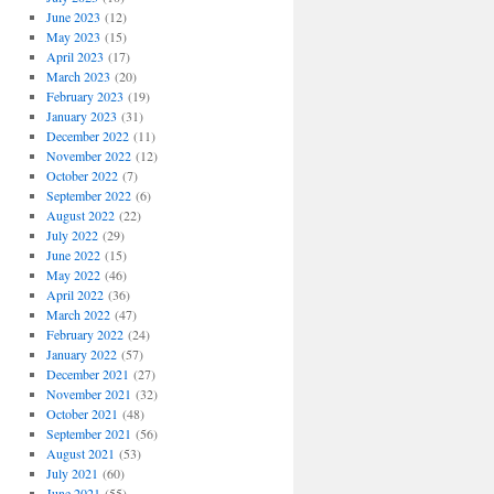
June 2023
(12)
May 2023
(15)
April 2023
(17)
March 2023
(20)
February 2023
(19)
January 2023
(31)
December 2022
(11)
November 2022
(12)
October 2022
(7)
September 2022
(6)
August 2022
(22)
July 2022
(29)
June 2022
(15)
May 2022
(46)
April 2022
(36)
March 2022
(47)
February 2022
(24)
January 2022
(57)
December 2021
(27)
November 2021
(32)
October 2021
(48)
September 2021
(56)
August 2021
(53)
July 2021
(60)
June 2021
(55)