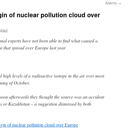
Alterna
→
igin of nuclear pollution cloud over
epaul
nal experts have not been able to find what caused a
ion that spread over Europe last year
 high levels of a radioactive isotope in the air over most
nning of October.
 soon afterwards they thought the source was an accident
sia or Kazakhstan – a suggestion dismissed by both
rigin of nuclear pollution cloud over Europe