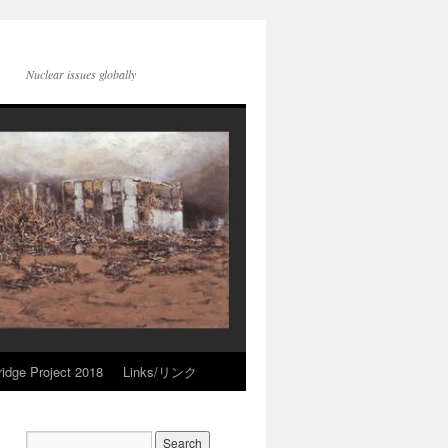
Nuclear issues globally
idge Project 2018
Links/リンク