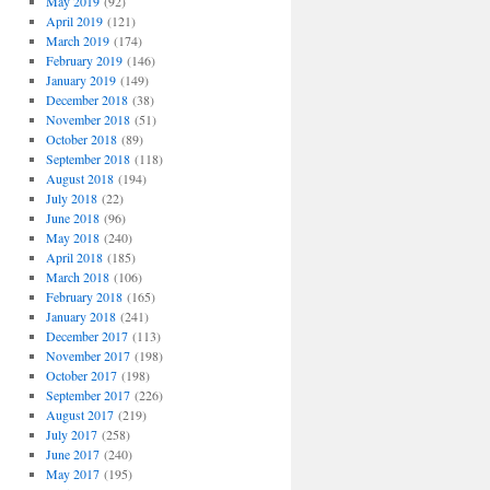
May 2019
(92)
April 2019
(121)
March 2019
(174)
February 2019
(146)
January 2019
(149)
December 2018
(38)
November 2018
(51)
October 2018
(89)
September 2018
(118)
August 2018
(194)
July 2018
(22)
June 2018
(96)
May 2018
(240)
April 2018
(185)
March 2018
(106)
February 2018
(165)
January 2018
(241)
December 2017
(113)
November 2017
(198)
October 2017
(198)
September 2017
(226)
August 2017
(219)
July 2017
(258)
June 2017
(240)
May 2017
(195)