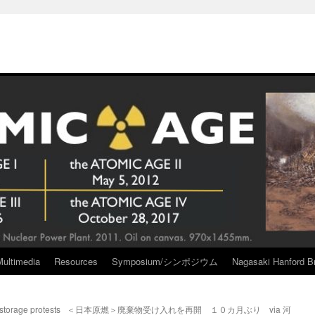
Multimedia
Resources
Symposium/シンポジウム
Nagasaki Hanford Br
storage protests
＜日本原燃＞廃棄物受け入れを再開 １０カ月ぶり via 河