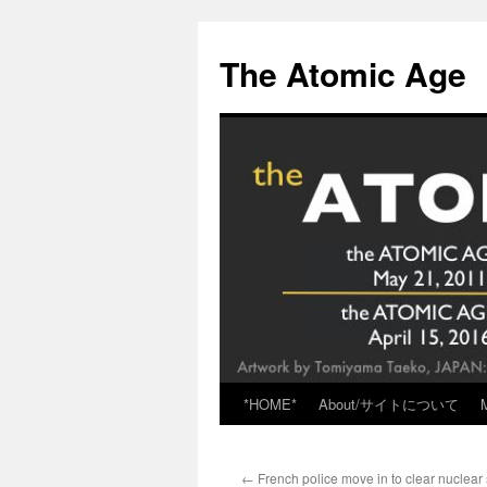
Skip
to
The Atomic Age
content
*HOME*
About/サイトについて
←
French police move in to clear nuclear 