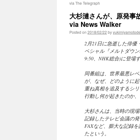
via The Telegraph
大杉漣さんが、原発事
via News Walker
Posted on
2018/02/22
by
yukimiyamotod
2月21日に急逝した俳優
ペシャル『メルトダウンFil
9:50、NHK総合)に登
同番組は、世界最悪レベ
が、なぜ、どのように起
重ね真相を追及するシリ
行動し何が起きたのか、
大杉さんは、当時の現場
記録したテレビ会議の発
FAXなど、膨大な記録
たという。