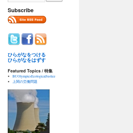
Subscribe
ひらがなをつける
ひらがなをはずす
Featured Topics / 特集
BUOlympicsEcologicalJustice
上関の労働問題