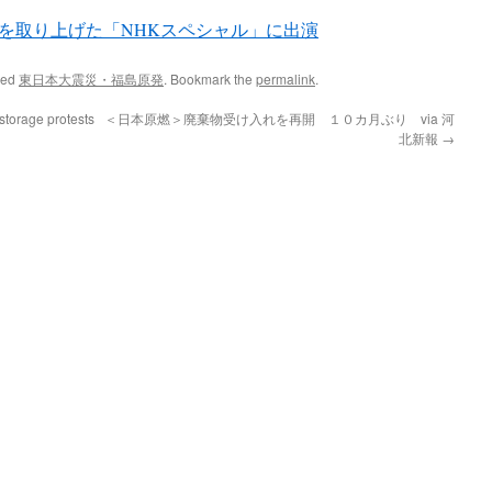
を取り上げた「NHKスペシャル」に出演
ged
東日本大震災・福島原発
. Bookmark the
permalink
.
storage protests
＜日本原燃＞廃棄物受け入れを再開 １０カ月ぶり via 河
北新報
→