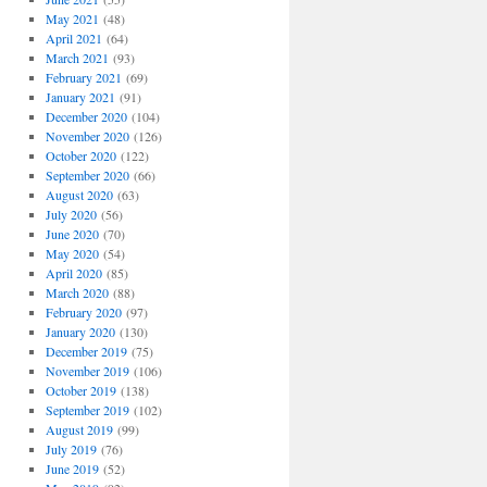
May 2021
(48)
April 2021
(64)
March 2021
(93)
February 2021
(69)
January 2021
(91)
December 2020
(104)
November 2020
(126)
October 2020
(122)
September 2020
(66)
August 2020
(63)
July 2020
(56)
June 2020
(70)
May 2020
(54)
April 2020
(85)
March 2020
(88)
February 2020
(97)
January 2020
(130)
December 2019
(75)
November 2019
(106)
October 2019
(138)
September 2019
(102)
August 2019
(99)
July 2019
(76)
June 2019
(52)