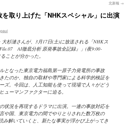
北新報
→
故を取り上げた「NHKスペシャル」に出演
epaul
・大杉漣さんが、3月17日(土)に放送される「NHKス
e.07 AI徹底分析 原発事故全記録』」(夜9:00‐
場することが分かった。
ルとなった東京電力福島第一原子力発電所の事故
きたのか、独自の取材や専門家による科学的検証を
ーズ。今回は、人工知能も使って現場で人々がどう
ヒューマンファクターに迫る。
の状況を再現するドラマに出演。一連の事故対応を
言や国、東京電力の間でやりとりされた数万枚の
を読み解いていくと、新たな事実が浮かび上がってき