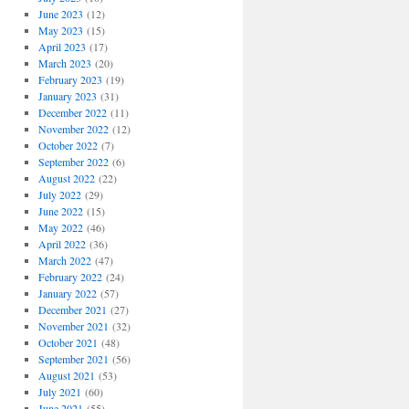
June 2023
(12)
May 2023
(15)
April 2023
(17)
March 2023
(20)
February 2023
(19)
January 2023
(31)
December 2022
(11)
November 2022
(12)
October 2022
(7)
September 2022
(6)
August 2022
(22)
July 2022
(29)
June 2022
(15)
May 2022
(46)
April 2022
(36)
March 2022
(47)
February 2022
(24)
January 2022
(57)
December 2021
(27)
November 2021
(32)
October 2021
(48)
September 2021
(56)
August 2021
(53)
July 2021
(60)
June 2021
(55)