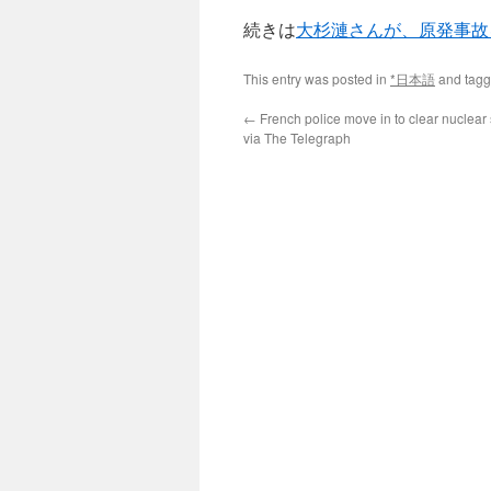
続きは
大杉漣さんが、原発事故
This entry was posted in
*日本語
and tag
←
French police move in to clear nuclear 
via The Telegraph