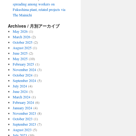
spreading among workers on
Fukushima plant, related projects via
The Mainichi
Archives / 月別アーカイブ
May 2026
(1)
March 2026
(2)
October 2025
(2)
August 2025
(1)
June 2025
(2)
May 2025
(10)
February 2025
(1)
November 2024
(3)
October 2024
(1)
September 2024
(5)
July 2024
(4)
June 2024
(3)
March 2024
(1)
February 2024
(6)
January 2024
(4)
November 2023
(8)
October 2023
(1)
September 2023
(7)
August 2023
(5)
July 2023
(10)