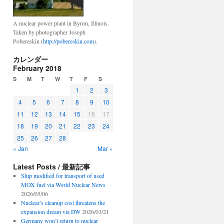
A nuclear power plant in Byron, Illinois.
Taken by photographer Joseph
Pobereskin (
http://pobereskin.com
).
カレンダー
February 2018
S
M
T
W
T
F
S
1
2
3
4
5
6
7
8
9
10
11
12
13
14
15
16
17
18
19
20
21
22
23
24
25
26
27
28
« Jan
Mar »
Latest Posts / 最新記事
Ship modified for transport of used
MOX fuel via World Nuclear News
2026/05/06
Nuclear’s cleanup cost threatens the
expansion dream via DW
2026/03/21
Germany won’t return to nuclear