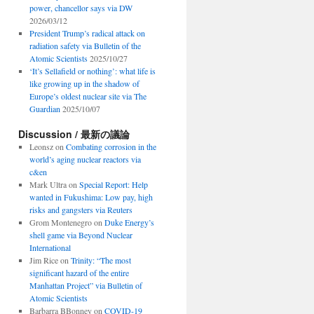
power, chancellor says via DW
2026/03/12
President Trump’s radical attack on
radiation safety via Bulletin of the
Atomic Scientists
2025/10/27
‘It’s Sellafield or nothing’: what life is
like growing up in the shadow of
Europe’s oldest nuclear site via The
Guardian
2025/10/07
Discussion / 最新の議論
Leonsz
on
Combating corrosion in the
world’s aging nuclear reactors via
c&en
Mark Ultra
on
Special Report: Help
wanted in Fukushima: Low pay, high
risks and gangsters via Reuters
Grom Montenegro
on
Duke Energy’s
shell game via Beyond Nuclear
International
Jim Rice
on
Trinity: “The most
significant hazard of the entire
Manhattan Project” via Bulletin of
Atomic Scientists
Barbarra BBonney
on
COVID-19