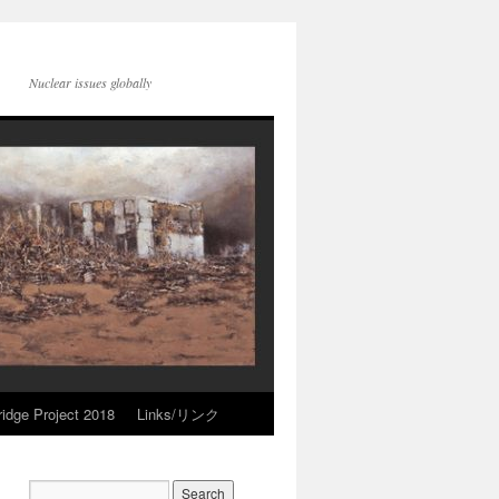
Nuclear issues globally
idge Project 2018
Links/リンク