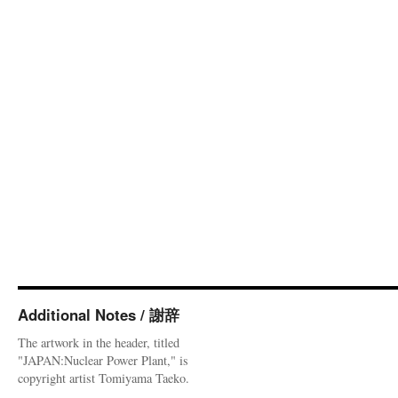
Additional Notes / 謝辞
The artwork in the header, titled
"JAPAN:Nuclear Power Plant," is
copyright artist Tomiyama Taeko.