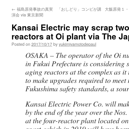
←
福島原発事故の真実 「おしどり」コンビが講
大飯原発１・
演会 via 東京新聞
Kansai Electric may scrap two
reactors at Oi plant via The J
Posted on
2017/10/17
by
yukimiyamotodepaul
OSAKA –
The operator of the Oi n
in Fukui Prefecture is considering
aging reactors at the complex as it
to make upgrades required to meet 
Fukushima safety standards, a sour
Kansai Electric Power Co. will mak
by the end of the year over the Nos.
at the four-reactor plant located o
coast, which in 2019 will have been