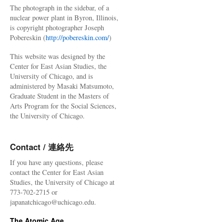
The photograph in the sidebar, of a
nuclear power plant in Byron, Illinois,
is copyright photographer Joseph
Pobereskin (
http://pobereskin.com/
)
This website was designed by the
Center for East Asian Studies, the
University of Chicago, and is
administered by Masaki Matsumoto,
Graduate Student in the Masters of
Arts Program for the Social Sciences,
the University of Chicago.
Contact / 連絡先
If you have any questions, please
contact the Center for East Asian
Studies, the University of Chicago at
773-702-2715 or
japanatchicago@uchicago.edu.
The Atomic Age