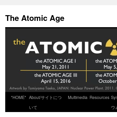
Skip
to
The Atomic Age
content
*HOME*
About/サイトにつ
Multimedia
Resources
Sy
いて
ウ