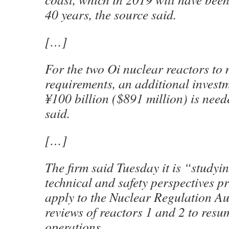
40 years, the source said.
[…]
For the two Oi nuclear reactors to 
requirements, an additional investm
¥100 billion ($891 million) is need
said.
[…]
The firm said Tuesday it is “studyi
technical and safety perspectives p
apply to the Nuclear Regulation Aut
reviews of reactors 1 and 2 to resu
operations.