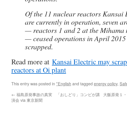
Of the 11 nuclear reactors Kansai 
are currently in operation, seven ar
— reactors 1 and 2 at the Mihama
— ceased operations in April 2015 
scrapped.
Read more at
Kansai Electric may scrap
reactors at Oi plant
This entry was posted in
*English
and tagged
energy policy
,
Saf
←
福島原発事故の真実 「おしどり」コンビが講
大飯原発１・
演会 via 東京新聞