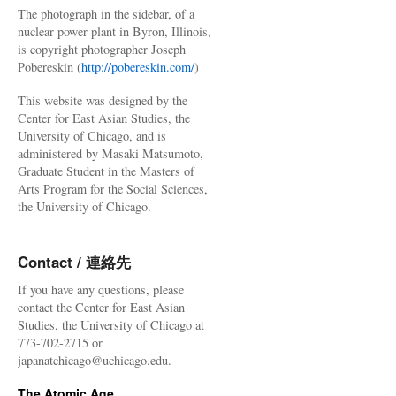
The photograph in the sidebar, of a
nuclear power plant in Byron, Illinois,
is copyright photographer Joseph
Pobereskin (
http://pobereskin.com/
)
This website was designed by the
Center for East Asian Studies, the
University of Chicago, and is
administered by Masaki Matsumoto,
Graduate Student in the Masters of
Arts Program for the Social Sciences,
the University of Chicago.
Contact / 連絡先
If you have any questions, please
contact the Center for East Asian
Studies, the University of Chicago at
773-702-2715 or
japanatchicago@uchicago.edu.
The Atomic Age