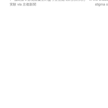
実験 via 京都新聞
stigma o