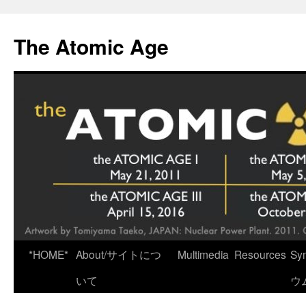
Skip
to
The Atomic Age
content
*HOME*
About/サイトにつ
Multimedia
Resources
Sy
いて
ウ