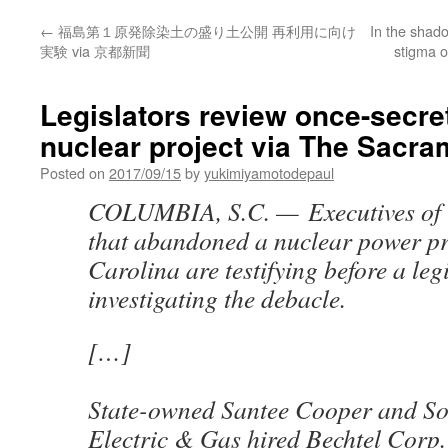
←
福島第１原発除染土の盛り土公開 再利用に向け
In the shado
実験 via 京都新聞
stigma o
Legislators review once-secre
nuclear project via The Sacr
Posted on
2017/09/15
by
yukimiyamotodepaul
COLUMBIA, S.C. —
Executives of 
that abandoned a nuclear power pr
Carolina are testifying before a leg
investigating the debacle.
[…]
State-owned Santee Cooper and So
Electric & Gas hired Bechtel Corp.