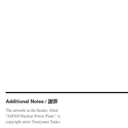
Additional Notes / 謝辞
The artwork in the header, titled
"JAPAN:Nuclear Power Plant," is
copyright artist Tomiyama Taeko.