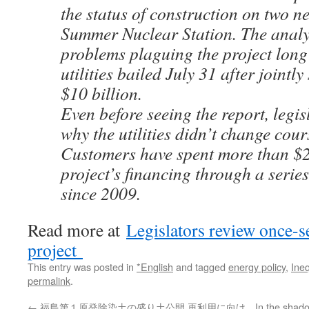
the status of construction on two n
Summer Nuclear Station. The analy
problems plaguing the project long
utilities bailed July 31 after jointl
$10 billion.
Even before seeing the report, legi
why the utilities didn’t change cour
Customers have spent more than $2 
project’s financing through a series
since 2009.
Read more at
Legislators review once-s
project
This entry was posted in
*English
and tagged
energy policy
,
Ineq
permalink
.
←
福島第１原発除染土の盛り土公開 再利用に向け
In the shado