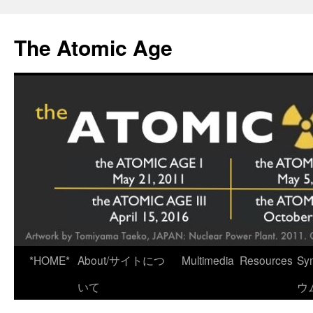
Skip
to
The Atomic Age
content
*HOME*
About/サイトにつ
Multimedia
Resources
Sy
いて
ウ