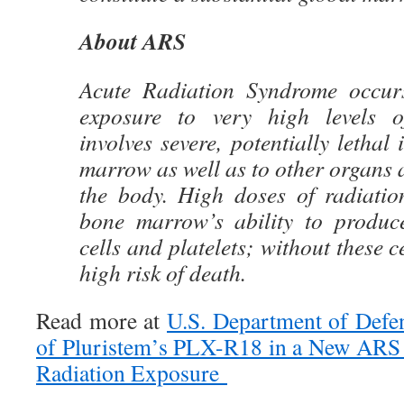
About ARS
Acute Radiation Syndrome occurs
exposure to very high levels o
involves severe, potentially lethal
marrow as well as to other organs 
the body. High doses of radiatio
bone marrow’s ability to produce
cells and platelets; without these ce
high risk of death.
Read more at
U.S. Department of Defe
of Pluristem’s PLX-R18 in a New ARS 
Radiation Exposure