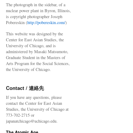
The photograph in the sidebar, of a
nuclear power plant in Byron, Illinois,
is copyright photographer Joseph
Pobereskin (
http://pobereskin.com/
)
This website was designed by the
Center for East Asian Studies, the
University of Chicago, and is
administered by Masaki Matsumoto,
Graduate Student in the Masters of
Arts Program for the Social Sciences,
the University of Chicago.
Contact / 連絡先
If you have any questions, please
contact the Center for East Asian
Studies, the University of Chicago at
773-702-2715 or
japanatchicago@uchicago.edu.
The Atomic Age