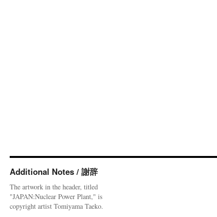
Additional Notes / 謝辞
The artwork in the header, titled
"JAPAN:Nuclear Power Plant," is
copyright artist Tomiyama Taeko.