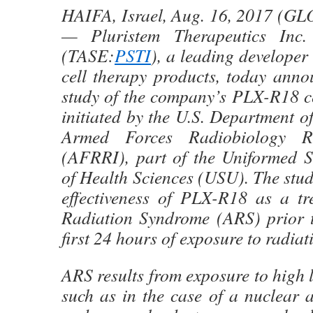
HAIFA, Israel, Aug. 16, 2017 
— Pluristem Therapeutics Inc
(TASE:
PSTI
), a leading developer
cell therapy products, today anno
study of the company’s PLX-R18 ce
initiated by the U.S. Department 
Armed Forces Radiobiology Res
(AFRRI), part of the Uniformed Se
of Health Sciences (USU). The stud
effectiveness of PLX-R18 as a tr
Radiation Syndrome (ARS) prior t
first 24 hours of exposure to radiat
ARS results from exposure to high l
such as in the case of a nuclear a