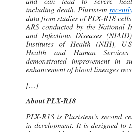
and can lead to severe heal
including death. Pluristem
recentl
data from studies of PLX-R18 cells 
ARS conducted by the National Ins
and Infectious Diseases (NIAID)
Institutes of Health (NIH), U.
Health and Human Services
demonstrated improvement in su
enhancement of blood lineages reco
[…]
About PLX-R18
PLX-R18 is Pluristem’s second cel
in development. It is designed to