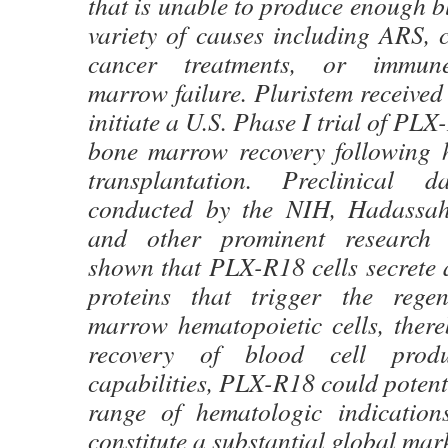
that is unable to produce enough bl
variety of causes including ARS, 
cancer treatments, or immun
marrow failure. Pluristem receive
initiate a U.S. Phase I trial of PL
bone marrow recovery following h
transplantation. Preclinical 
conducted by the NIH, Hadassah
and other prominent research i
shown that PLX-R18 cells secrete a
proteins that trigger the rege
marrow hematopoietic cells, there
recovery of blood cell produ
capabilities, PLX-R18 could potenti
range of hematologic indication
constitute a substantial global mark