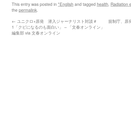
This entry was posted in
*English
and tagged
health
,
Radiation 
the
permalink
.
←
ユニクロ×原発 潜入ジャーナリスト対談＃
規制庁、原
1「クビになるのも面白い」 – 「文春オンライン」
編集部 via 文春オンライン