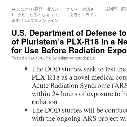
←
ユニクロ×原発 潜入ジャーナリスト対談＃
規制庁、原
1「クビになるのも面白い」 – 「文春オンライン」
編集部 via 文春オンライン
U.S. Department of Defense t
of Pluristem’s PLX-R18 in a N
for Use Before Radiation Exp
Posted on
2017/08/16
by
yukimiyamotodepaul
The DOD studies seek to test the 
PLX-R18 as a novel medical cou
Acute Radiation Syndrome (ARS)
within 24 hours of exposure to hi
radiation
The DOD studies will be conducte
with the ongoing ARS project wi