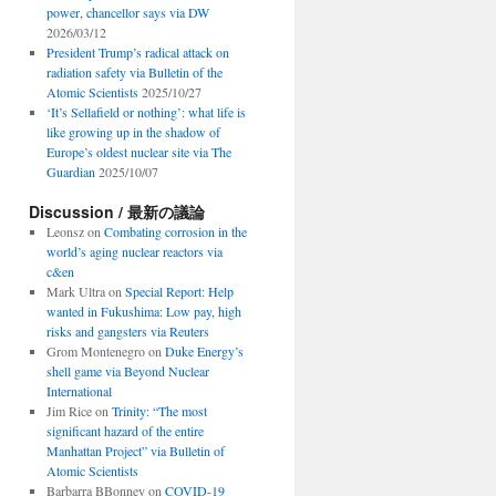
power, chancellor says via DW
2026/03/12
President Trump’s radical attack on
radiation safety via Bulletin of the
Atomic Scientists
2025/10/27
‘It’s Sellafield or nothing’: what life is
like growing up in the shadow of
Europe’s oldest nuclear site via The
Guardian
2025/10/07
Discussion / 最新の議論
Leonsz
on
Combating corrosion in the
world’s aging nuclear reactors via
c&en
Mark Ultra
on
Special Report: Help
wanted in Fukushima: Low pay, high
risks and gangsters via Reuters
Grom Montenegro
on
Duke Energy’s
shell game via Beyond Nuclear
International
Jim Rice
on
Trinity: “The most
significant hazard of the entire
Manhattan Project” via Bulletin of
Atomic Scientists
Barbarra BBonney
on
COVID-19