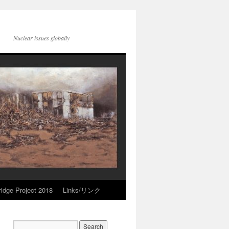
Nuclear issues globally
idge Project 2018
Links/リンク