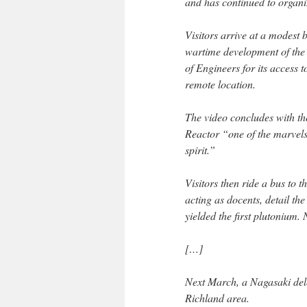
and has continued to organiz
Visitors arrive at a modest 
wartime development of the
of Engineers for its access
remote location.
The video concludes with t
Reactor “one of the marvels
spirit.”
Visitors then ride a bus to 
acting as docents, detail the
yielded the first plutonium. 
[…]
Next March, a Nagasaki deleg
Richland area.