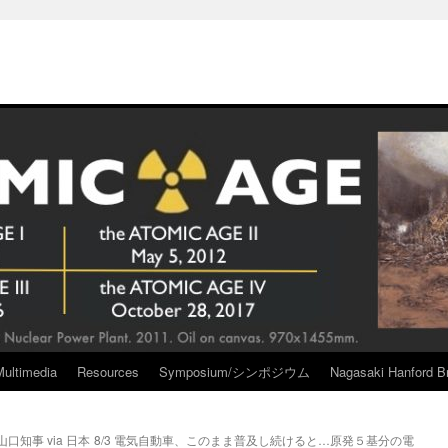
Multimedia
Resources
Symposium/シンポジウム
Nagasaki Hanford Br
知事 via 日本
8/3 電気自動車、このまま普及し続けると…原発５基分の電