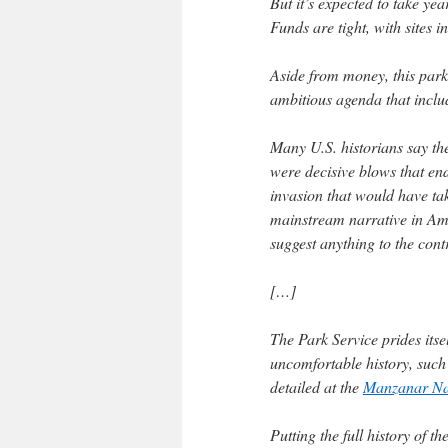
But it’s expected to take yea
Funds are tight, with sites i
Aside from money, this park a
ambitious agenda that inclu
Many U.S. historians say th
were decisive blows that e
invasion that would have ta
mainstream narrative in Ame
suggest anything to the cont
[…]
The Park Service prides itsel
uncomfortable history, such
detailed at the
Manzanar Nat
Putting the full history of t