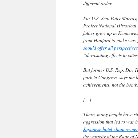
different order.
For U.S. Sen. Patty Murray
Project National Historical 
father grew up in Kennewick
from Hanford to make way f
should offer all perspectives
“devastating effects to citi
But former U.S. Rep. Doc 
park in Congress, says the l
achievements, not the bombs
[…]
There, many people have str
aggression that led to war i
Japanese hotel-chain owner
the veracity of the Rape of