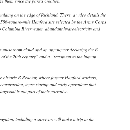
e them since the park’s creation.
building on the edge of Richland. There, a video details the
 586-square-mile Hanford site selected by the Army Corps
 to Columbia River water, abundant hydroelectricity and
he mushroom cloud and an announcer declaring the B
 of the 20th century” and a “testament to the human
the historic B Reactor, where former Hanford workers,
 construction, tense startup and early operations that
Nagasaki is not part of their narrative.
ation, including a survivor, will make a trip to the