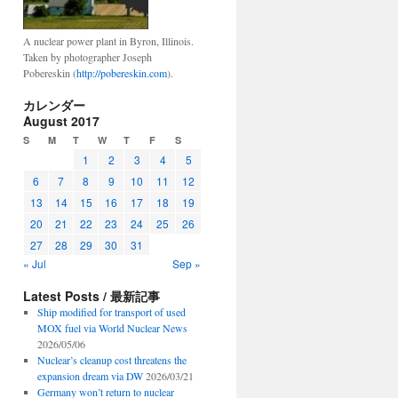
A nuclear power plant in Byron, Illinois.
Taken by photographer Joseph
Pobereskin (
http://pobereskin.com
).
カレンダー
August 2017
S
M
T
W
T
F
S
1
2
3
4
5
6
7
8
9
10
11
12
13
14
15
16
17
18
19
20
21
22
23
24
25
26
27
28
29
30
31
« Jul
Sep »
Latest Posts / 最新記事
Ship modified for transport of used
MOX fuel via World Nuclear News
2026/05/06
Nuclear’s cleanup cost threatens the
expansion dream via DW
2026/03/21
Germany won’t return to nuclear