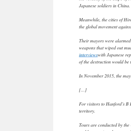
Japanese soldiers in China.
Meanwhile, the cities of Hi
the global movement agains
Their mayors were alarmed b
weapons that wiped out much
interviews
with Japanese rep
of the destruction would be 
In November 2015, the mayor
[…]
For visitors to Hanford’s B 
territory.
Tours are conducted by the