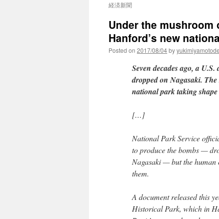
経済新聞
Under the mushroom cl
Hanford’s new nationa
Posted on
2017/08/04
by
yukimiyamotod
Seven decades ago, a U.S.
dropped on Nagasaki. The st
national park taking shape
[…]
National Park Service offici
to produce the bombs — dro
Nagasaki — but the human co
them.
A document released this ye
Historical Park, which in Ha