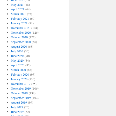
May 2021
(48)
April 2021
(64)
March 2021
(93)
February 2021
(69)
January 2021
(91)
December 2020
(104)
November 2020
(126)
October 2020
(122)
September 2020
(66)
August 2020
(63)
July 2020
(56)
June 2020
(70)
May 2020
(54)
April 2020
(85)
March 2020
(88)
February 2020
(97)
January 2020
(130)
December 2019
(75)
November 2019
(106)
October 2019
(138)
September 2019
(102)
August 2019
(99)
July 2019
(76)
June 2019
(52)