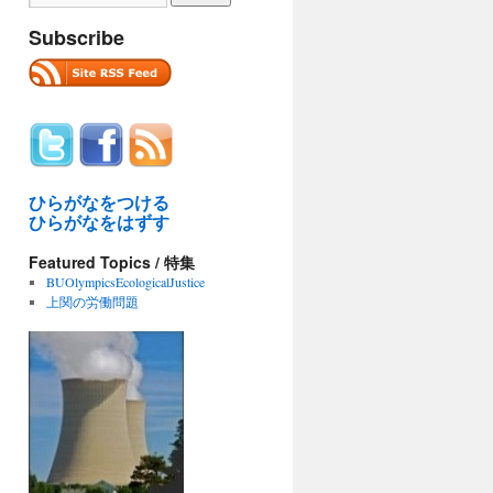
Subscribe
ひらがなをつける
ひらがなをはずす
Featured Topics / 特集
BUOlympicsEcologicalJustice
上関の労働問題