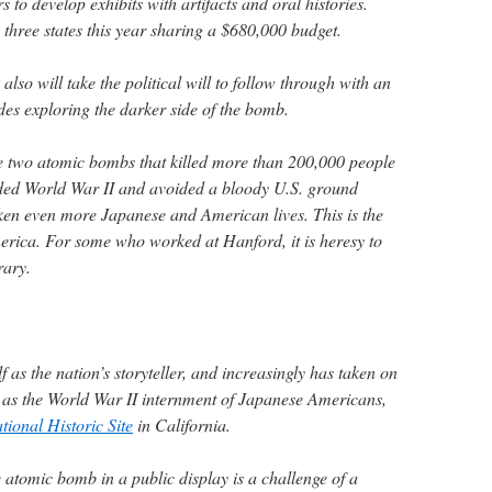
rs to develop exhibits with artifacts and oral histories.
n three states this year sharing a $680,000 budget.
lso will take the political will to follow through with an
des exploring the darker side of the bomb.
e two atomic bombs that killed more than 200,000 people
nded World War II and avoided a bloody U.S. ground
ken even more Japanese and American lives. This is the
rica. For some who worked at Hanford, it is heresy to
rary.
f as the nation’s storyteller, and increasingly has taken on
 as the World War II internment of Japanese Americans,
ional Historic Site
in California.
he atomic bomb in a public display is a challenge of a