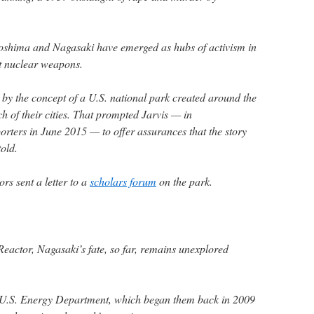
roshima and Nagasaki have emerged as hubs of activism in
t nuclear weapons.
y the concept of a U.S. national park created around the
 of their cities. That prompted Jarvis — in
orters in June 2015 — to offer assurances that the story
told.
s sent a letter to a
scholars forum
on the park.
Reactor, Nagasaki’s fate, so far, remains unexplored
 U.S. Energy Department, which began them back in 2009