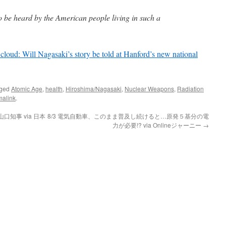
o be heard by the American people living in such a
loud: Will Nagasaki’s story be told at Hanford’s new national
gged
Atomic Age
,
health
,
Hiroshima/Nagasaki
,
Nuclear Weapons
,
Radiation
malink
.
知事 via 日本
8/3 電気自動車、このまま普及し続けると…原発５基分の電
力が必要!? via Onlineジャーニー
→