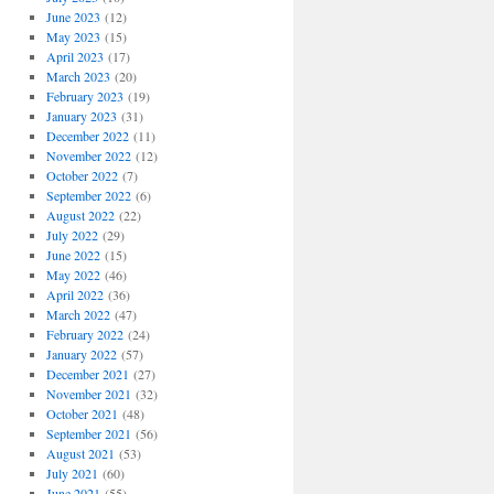
June 2023
(12)
May 2023
(15)
April 2023
(17)
March 2023
(20)
February 2023
(19)
January 2023
(31)
December 2022
(11)
November 2022
(12)
October 2022
(7)
September 2022
(6)
August 2022
(22)
July 2022
(29)
June 2022
(15)
May 2022
(46)
April 2022
(36)
March 2022
(47)
February 2022
(24)
January 2022
(57)
December 2021
(27)
November 2021
(32)
October 2021
(48)
September 2021
(56)
August 2021
(53)
July 2021
(60)
June 2021
(55)