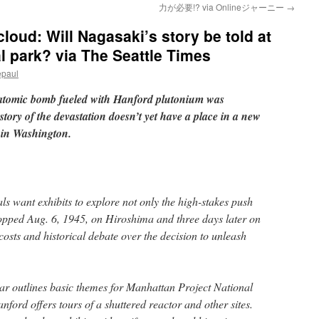
力が必要!? via Onlineジャーニー
→
oud: Will Nagasaki’s story be told at
l park? via The Seattle Times
epaul
 atomic bomb fueled with Hanford plutonium was
ory of the devastation doesn’t yet have a place in a new
 in Washington.
als want exhibits to explore not only the high-stakes push
pped Aug. 6, 1945, on Hiroshima and three days later on
sts and historical debate over the decision to unleash
ar outlines basic themes for Manhattan Project National
nford offers tours of a shuttered reactor and other sites.