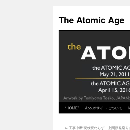
Skip
to
The Atomic Age
content
*HOME*
About/サイトについて
←
工事中断 現状変わらず 上関原発巡り山口