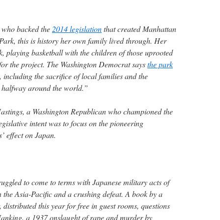
, who backed the
2014 legislation
that created Manhattan
Park, this is history her own family lived through. Her
, playing basketball with the children of those uprooted
or the project. The Washington Democrat says
the park
, including the sacrifice of local families and the
es halfway around the world.”
Hastings, a Washington Republican who championed the
egislative intent was to focus on the pioneering
’ effect on Japan.
uggled to come to terms with Japanese military acts of
n the Asia-Pacific and a crushing defeat. A book by a
, distributed this year for free in guest rooms, questions
 Nanking, a 1937 onslaught of rape and murder by