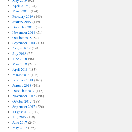
May 2019
(92)
April 2019
(121)
March 2019
(174)
February 2019
(146)
January 2019
(149)
December 2018
(38)
November 2018
(51)
October 2018
(89)
September 2018
(118)
August 2018
(194)
July 2018
(22)
June 2018
(96)
May 2018
(240)
April 2018
(185)
March 2018
(106)
February 2018
(165)
January 2018
(241)
December 2017
(113)
November 2017
(198)
October 2017
(198)
September 2017
(226)
August 2017
(219)
July 2017
(258)
June 2017
(240)
May 2017
(195)