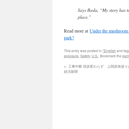
Says Ikeda, “My story has t
place.”
Read more at
Under the mushroom c
park?
This entry was posted in
*English
and ta
exposure
,
Safety
,
U.S.
. Bookmark the
per
←
工事中断 現状変わらず 上関原発巡り山口
経済新聞