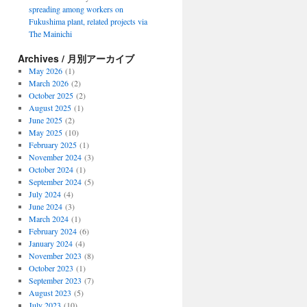
spreading among workers on
Fukushima plant, related projects via
The Mainichi
Archives / 月別アーカイブ
May 2026
(1)
March 2026
(2)
October 2025
(2)
August 2025
(1)
June 2025
(2)
May 2025
(10)
February 2025
(1)
November 2024
(3)
October 2024
(1)
September 2024
(5)
July 2024
(4)
June 2024
(3)
March 2024
(1)
February 2024
(6)
January 2024
(4)
November 2023
(8)
October 2023
(1)
September 2023
(7)
August 2023
(5)
July 2023
(10)