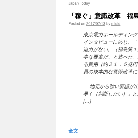
Japan Today
「稼ぐ」意識改革 福島
Posted on
2017/07/13
by
nfield
東京電力ホールディング
インタビューに応じ、「
迫力がない。（福島第１
事な要素だ」と述べた。
る費用（約２１．５兆円
員の抜本的な意識改革に
地元から強い要請が出
早く（判断したい）」と
[…]
全文