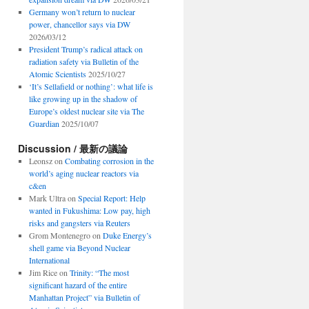
Germany won’t return to nuclear
power, chancellor says via DW
2026/03/12
President Trump’s radical attack on
radiation safety via Bulletin of the
Atomic Scientists
2025/10/27
‘It’s Sellafield or nothing’: what life is
like growing up in the shadow of
Europe’s oldest nuclear site via The
Guardian
2025/10/07
Discussion / 最新の議論
Leonsz
on
Combating corrosion in the
world’s aging nuclear reactors via
c&en
Mark Ultra
on
Special Report: Help
wanted in Fukushima: Low pay, high
risks and gangsters via Reuters
Grom Montenegro
on
Duke Energy’s
shell game via Beyond Nuclear
International
Jim Rice
on
Trinity: “The most
significant hazard of the entire
Manhattan Project” via Bulletin of