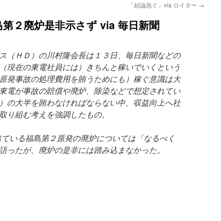
「結論急ぐ」via ロイター
→
第２廃炉是非示さず via 毎日新聞
ス（ＨＤ）の川村隆会長は１３日、毎日新聞などの
（現在の東電社員には）きちんと稼いでいくという
原発事故の処理費用を賄うためにも）稼ぐ意識は大
東電が事故の賠償や廃炉、除染などで想定されてい
）の大半を賄わなければならない中、収益向上へ社
取り組む考えを強調したもの。
ている福島第２原発の廃炉については「なるべく
語ったが、廃炉の是非には踏み込まなかった。