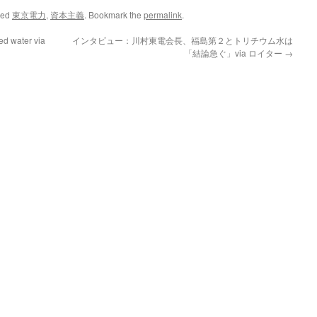
ged
東京電力
,
資本主義
. Bookmark the
permalink
.
ed water via
インタビュー：川村東電会長、福島第２とトリチウム水は
「結論急ぐ」via ロイター
→