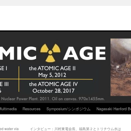
Multimedia
Resources
Symposium/シンポジウム
Nagasaki Hanford Br
ed water via
インタビュー：川村東電会長、福島第２とトリチウム水は