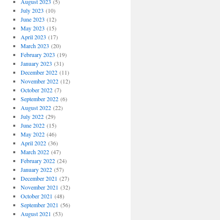
August 2023
(5)
July 2023
(10)
June 2023
(12)
May 2023
(15)
April 2023
(17)
March 2023
(20)
February 2023
(19)
January 2023
(31)
December 2022
(11)
November 2022
(12)
October 2022
(7)
September 2022
(6)
August 2022
(22)
July 2022
(29)
June 2022
(15)
May 2022
(46)
April 2022
(36)
March 2022
(47)
February 2022
(24)
January 2022
(57)
December 2021
(27)
November 2021
(32)
October 2021
(48)
September 2021
(56)
August 2021
(53)