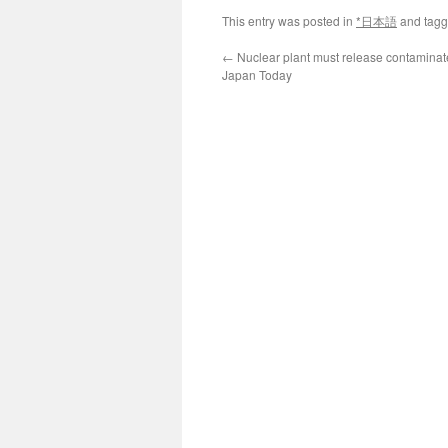
This entry was posted in
*日本語
and tag
←
Nuclear plant must release contaminat
Japan Today