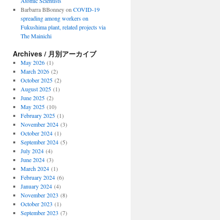
Atomic Scientists
Barbarra BBonney
on
COVID-19
spreading among workers on
Fukushima plant, related projects via
The Mainichi
Archives / 月別アーカイブ
May 2026
(1)
March 2026
(2)
October 2025
(2)
August 2025
(1)
June 2025
(2)
May 2025
(10)
February 2025
(1)
November 2024
(3)
October 2024
(1)
September 2024
(5)
July 2024
(4)
June 2024
(3)
March 2024
(1)
February 2024
(6)
January 2024
(4)
November 2023
(8)
October 2023
(1)
September 2023
(7)