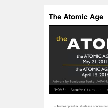
Skip
to
The Atomic Age
content
*HOME*
About/サイトについて
←
Nuclear plant must release contaminat