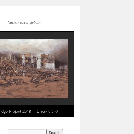
Nuclear issues globally
idge Project 2018
Links/リンク