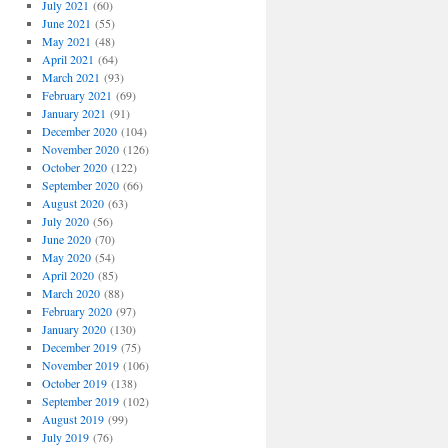
July 2021
(60)
June 2021
(55)
May 2021
(48)
April 2021
(64)
March 2021
(93)
February 2021
(69)
January 2021
(91)
December 2020
(104)
November 2020
(126)
October 2020
(122)
September 2020
(66)
August 2020
(63)
July 2020
(56)
June 2020
(70)
May 2020
(54)
April 2020
(85)
March 2020
(88)
February 2020
(97)
January 2020
(130)
December 2019
(75)
November 2019
(106)
October 2019
(138)
September 2019
(102)
August 2019
(99)
July 2019
(76)