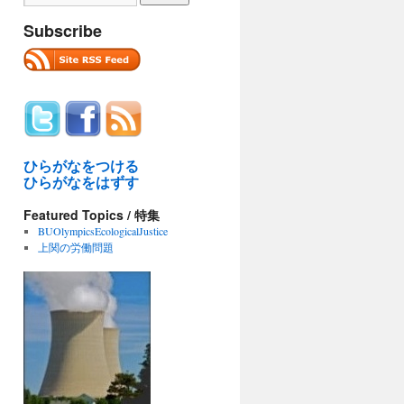
Subscribe
ひらがなをつける
ひらがなをはずす
Featured Topics / 特集
BUOlympicsEcologicalJustice
上関の労働問題