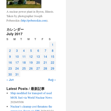
A nuclear power plant in Byron, Illinois.
Taken by photographer Joseph
Pobereskin (
http://pobereskin.com
).
カレンダー
July 2017
S
M
T
W
T
F
S
1
2
3
4
5
6
7
8
9
10
11
12
13
14
15
16
17
18
19
20
21
22
23
24
25
26
27
28
29
30
31
« Jun
Aug »
Latest Posts / 最新記事
Ship modified for transport of used
MOX fuel via World Nuclear News
2026/05/06
Nuclear’s cleanup cost threatens the
expansion dream via DW
2026/03/21