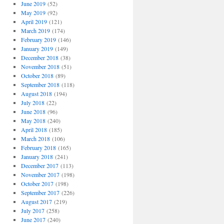
June 2019
(52)
May 2019
(92)
April 2019
(121)
March 2019
(174)
February 2019
(146)
January 2019
(149)
December 2018
(38)
November 2018
(51)
October 2018
(89)
September 2018
(118)
August 2018
(194)
July 2018
(22)
June 2018
(96)
May 2018
(240)
April 2018
(185)
March 2018
(106)
February 2018
(165)
January 2018
(241)
December 2017
(113)
November 2017
(198)
October 2017
(198)
September 2017
(226)
August 2017
(219)
July 2017
(258)
June 2017
(240)