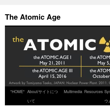
Skip
to
The Atomic Age
content
*HOME*
About/サイトにつ
Multimedia
Resources
Sy
いて
ウ