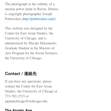
The photograph in the sidebar, of a
nuclear power plant in Byron, Illinois,
is copyright photographer Joseph
Pobereskin (
http://pobereskin.com/
)
This website was designed by the
Center for East Asian Studies, the
University of Chicago, and is
administered by Masaki Matsumoto,
Graduate Student in the Masters of
Arts Program for the Social Sciences,
the University of Chicago.
Contact / 連絡先
If you have any questions, please
contact the Center for East Asian
Studies, the University of Chicago at
773-702-2715 or
japanatchicago@uchicago.edu.
The Atomic Age