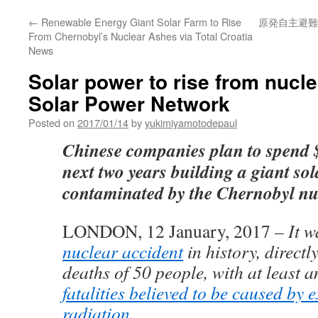
←
Renewable Energy Giant Solar Farm to Rise
原発自主避難
From Chernobyl’s Nuclear Ashes via Total Croatia
News
Solar power to rise from nucle
Solar Power Network
Posted on
2017/01/14
by
yukimiyamotodepaul
Chinese companies plan to spend $
next two years building a giant so
contaminated by the Chernobyl nuc
LONDON, 12 January, 2017
– It w
nuclear accident
in history, directl
deaths of 50 people, with at least 
fatalities believed to be caused by 
radiation
.