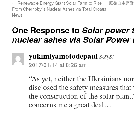
←
Renewable Energy Giant Solar Farm to Rise
原発自主避難
From Chernobyl’s Nuclear Ashes via Total Croatia
News
One Response to
Solar power t
nuclear ashes via Solar Power
yukimiyamotodepaul
says:
2017/01/14 at 8:26 am
“As yet, neither the Ukrainians no
disclosed the safety measures that
the construction of the solar plant
concerns me a great deal…