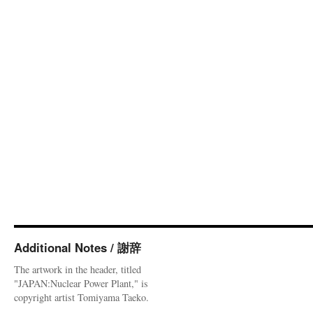
Additional Notes / 謝辞
The artwork in the header, titled
"JAPAN:Nuclear Power Plant," is
copyright artist Tomiyama Taeko.