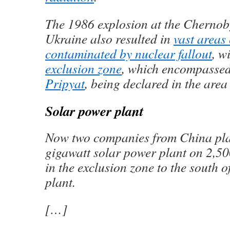
The 1986 explosion at the Chernob
Ukraine also resulted in
vast areas
contaminated by nuclear fallout
, w
exclusion zone
, which encompassed
Pripyat
, being declared in the area 
Solar power plant
Now two companies from China plan
gigawatt solar power plant on 2,50
in the exclusion zone to the south 
plant.
[…]