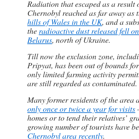
Radiation that escaped as a result o
Chernobyl reached as far away as 
hills of Wales in the UK
, and a subs
the
radioactive dust released fell o
Belarus
, north of Ukraine.
Till now the exclusion zone, includ
Pripyat, has been out of bounds for
only limited farming activity permit
are still regarded as contaminated.
Many former residents of the area 
only once or twice a year for visits
–
homes or to tend their relatives’ gr
growing number of tourists have b
Chernobyl area recently
.