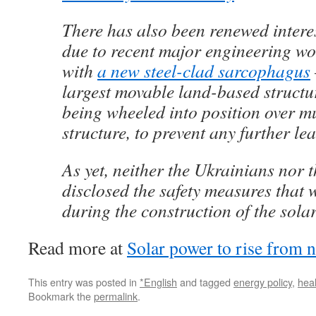
There has also been renewed intere
due to recent major engineering wor
with
a new steel-clad sarcophagus
largest movable land-based structur
being wheeled into position over m
structure, to prevent any further lea
As yet, neither the Ukrainians nor 
disclosed the safety measures that 
during the construction of the solar
Read more at
Solar power to rise from n
This entry was posted in
*English
and tagged
energy policy
,
heal
Bookmark the
permalink
.