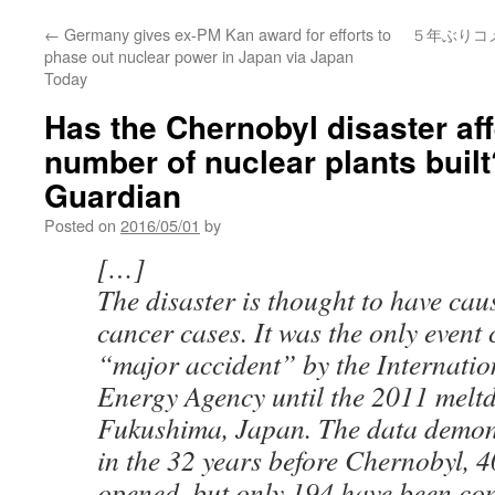
←
Germany gives ex-PM Kan award for efforts to
５年ぶりコ
phase out nuclear power in Japan via Japan
Today
Has the Chernobyl disaster af
number of nuclear plants built
Guardian
Posted on
2016/05/01
by
[…]
The disaster is thought to have ca
cancer cases. It was the only event 
“major accident” by the Internati
Energy Agency until the 2011 melt
Fukushima, Japan. The data demons
in the 32 years before Chernobyl, 
opened, but only 194 have been con