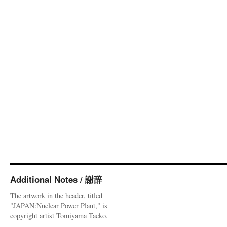
Additional Notes / 謝辞
The artwork in the header, titled
"JAPAN:Nuclear Power Plant," is
copyright artist Tomiyama Taeko.