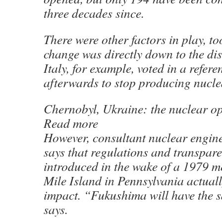
three decades since.
There were other factors in play, to
change was directly down to the dis
Italy, for example, voted in a refe
afterwards to stop producing nucle
Chernobyl, Ukraine: the nuclear op
Read more
However, consultant nuclear engin
says that regulations and transpa
introduced in the wake of a 1979 m
Mile Island in Pennsylvania actual
impact. “Fukushima will have the s
says.