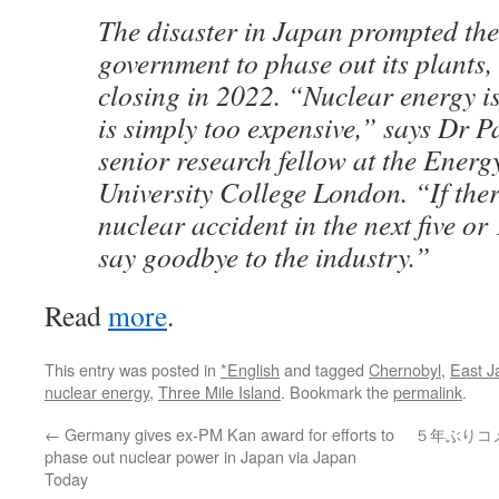
The disaster in Japan prompted t
government to phase out its plants, 
closing in 2022. “Nuclear energy is
is simply too expensive,” says Dr 
senior research fellow at the Energy
University College London. “If ther
nuclear accident in the next five or
say goodbye to the industry.”
Read
more
.
This entry was posted in
*English
and tagged
Chernobyl
,
East J
nuclear energy
,
Three Mile Island
. Bookmark the
permalink
.
←
Germany gives ex-PM Kan award for efforts to
５年ぶりコ
phase out nuclear power in Japan via Japan
Today