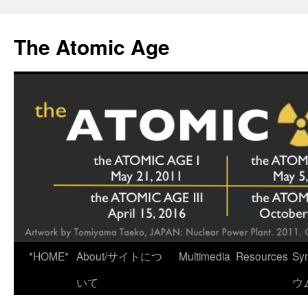
Skip
to
The Atomic Age
content
*HOME*
About/サイトにつ
Multimedia
Resources
Sy
いて
ウ