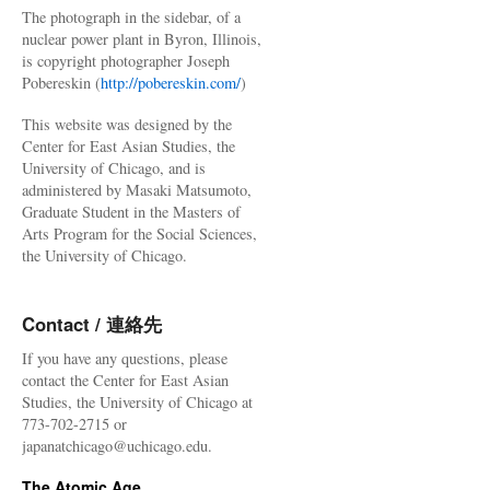
The photograph in the sidebar, of a
nuclear power plant in Byron, Illinois,
is copyright photographer Joseph
Pobereskin (
http://pobereskin.com/
)
This website was designed by the
Center for East Asian Studies, the
University of Chicago, and is
administered by Masaki Matsumoto,
Graduate Student in the Masters of
Arts Program for the Social Sciences,
the University of Chicago.
Contact / 連絡先
If you have any questions, please
contact the Center for East Asian
Studies, the University of Chicago at
773-702-2715 or
japanatchicago@uchicago.edu.
The Atomic Age