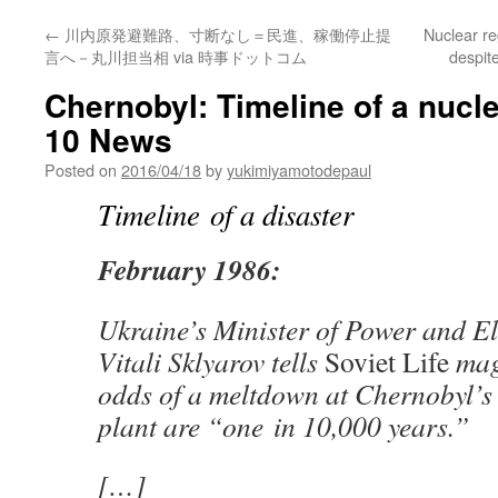
←
川内原発避難路、寸断なし＝民進、稼働停止提
Nuclear re
言へ－丸川担当相 via 時事ドットコム
despit
Chernobyl: Timeline of a nucl
10 News
Posted on
2016/04/18
by
yukimiyamotodepaul
Timeline of a disaster
February 1986:
Ukraine’s Minister of Power and Ele
Vitali Sklyarov tells
Soviet Life
maga
odds of a meltdown at Chernobyl’s
plant are “one in 10,000 years.”
[…]