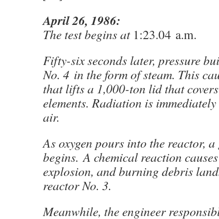
April 26, 1986:
The test begins at
1:23.04 a.m.
Fifty-six seconds later, pressure bui
No. 4 in the form of steam. This ca
that lifts a 1,000-ton lid that covers
elements. Radiation is immediately 
air.
As oxygen pours into the reactor, a 
begins. A chemical reaction causes
explosion, and burning debris lands
reactor No. 3.
Meanwhile, the engineer responsibl