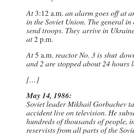
At
3:12 a.m.
an alarm goes off at 
in the Soviet Union. The general in
send troops. They arrive in Ukraine
at
2 p.m.
At
5 a.m.
reactor No. 3 is shut dow
and 2 are stopped about 24 hours l
[…]
May 14, 1986:
Soviet leader Mikhail Gorbachev ta
accident live on television. He sub
hundreds of thousands of people, i
reservists from all parts of the Sovi