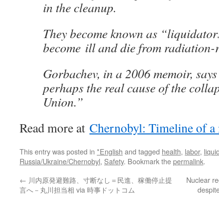
in the cleanup.
They become known as “liquidator
become ill and die from radiation-r
Gorbachev, in a 2006 memoir, say
perhaps the real cause of the collap
Union.”
Read more at
Chernobyl: Timeline of a
This entry was posted in
*English
and tagged
health
,
labor
,
liqui
Russia/Ukraine/Chernobyl
,
Safety
. Bookmark the
permalink
.
←
川内原発避難路、寸断なし＝民進、稼働停止提
Nuclear re
言へ－丸川担当相 via 時事ドットコム
despit