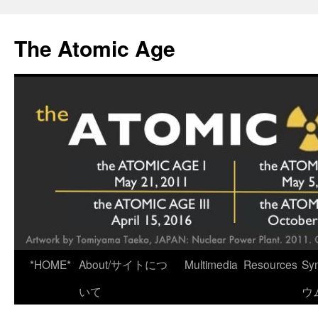
Skip
to
The Atomic Age
content
*HOME*
About/サイトにつ
Multimedia
Resources
Sy
いて
ウ