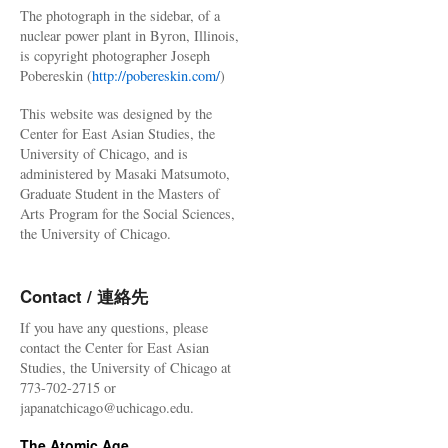
The photograph in the sidebar, of a
nuclear power plant in Byron, Illinois,
is copyright photographer Joseph
Pobereskin (
http://pobereskin.com/
)
This website was designed by the
Center for East Asian Studies, the
University of Chicago, and is
administered by Masaki Matsumoto,
Graduate Student in the Masters of
Arts Program for the Social Sciences,
the University of Chicago.
Contact / 連絡先
If you have any questions, please
contact the Center for East Asian
Studies, the University of Chicago at
773-702-2715 or
japanatchicago@uchicago.edu.
The Atomic Age