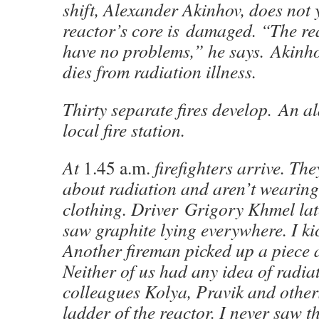
shift, Alexander Akinhov, does not y
reactor’s core is damaged. “The re
have no problems,” he says. Akinh
dies from radiation illness.
Thirty separate fires develop. An al
local fire station.
At
1.45 a.m.
firefighters arrive. T
about radiation and aren’t wearing
clothing. Driver Grigory Khmel lat
saw graphite lying everywhere. I kick
Another fireman picked up a piece a
Neither of us had any idea of radia
colleagues Kolya, Pravik and others
ladder of the reactor. I never saw 