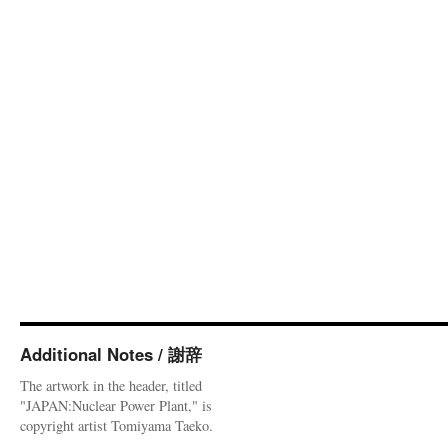
Additional Notes / 謝辞
The artwork in the header, titled
"JAPAN:Nuclear Power Plant," is
copyright artist Tomiyama Taeko.