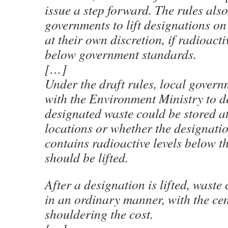
issue a step forward. The rules also
governments to lift designations on
at their own discretion, if radioacti
below government standards.
[…]
Under the draft rules, local govern
with the Environment Ministry to d
designated waste could be stored a
locations or whether the designati
contains radioactive levels below t
should be lifted.
After a designation is lifted, waste
in an ordinary manner, with the ce
shouldering the cost.