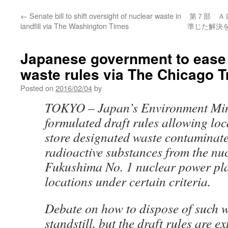
←
Senate bill to shift oversight of nuclear waste in
第７部 Ａ
landfill via The Washington Times
準じた解決を
Japanese government to ease 
waste rules via The Chicago T
Posted on
2016/02/04
by
TOKYO – Japan’s Environment Min
formulated draft rules allowing lo
store designated waste contaminat
radioactive substances from the nucl
Fukushima No. 1 nuclear power pla
locations under certain criteria.
Debate on how to dispose of such w
standstill, but the draft rules are e