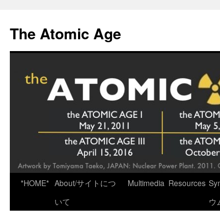
Skip
to
The Atomic Age
content
*HOME*
About/サイトにつ
Multimedia
Resources
Sy
いて
ウ