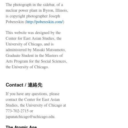
The photograph in the sidebar, of a
nuclear power plant in Byron, Illinois,
is copyright photographer Joseph
Pobereskin (
http://pobereskin.com/
)
This website was designed by the
Center for East Asian Studies, the
University of Chicago, and is
administered by Masaki Matsumoto,
Graduate Student in the Masters of
Arts Program for the Social Sciences,
the University of Chicago.
Contact / 連絡先
If you have any questions, please
contact the Center for East Asian
Studies, the University of Chicago at
773-702-2715 or
japanatchicago@uchicago.edu.
The Atomic Age