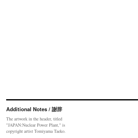
Additional Notes / 謝辞
The artwork in the header, titled
"JAPAN:Nuclear Power Plant," is
copyright artist Tomiyama Taeko.