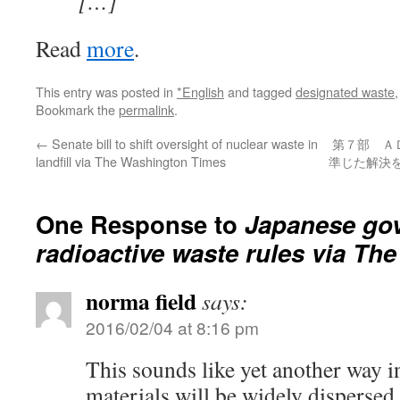
[…]
Read
more
.
This entry was posted in
*English
and tagged
designated waste
Bookmark the
permalink
.
←
Senate bill to shift oversight of nuclear waste in
第７部 Ａ
landfill via The Washington Times
準じた解決を
One Response to
Japanese gov
radioactive waste rules via Th
norma field
says:
2016/02/04 at 8:16 pm
This sounds like yet another way i
materials will be widely dispersed.