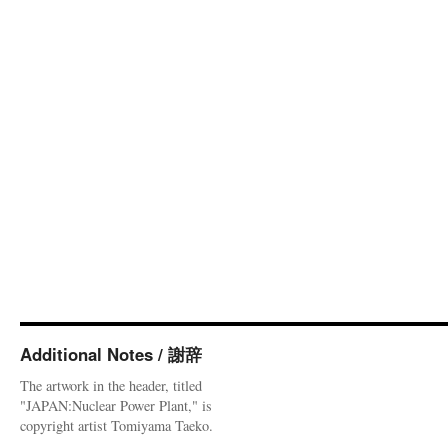
Additional Notes / 謝辞
The artwork in the header, titled
"JAPAN:Nuclear Power Plant," is
copyright artist Tomiyama Taeko.