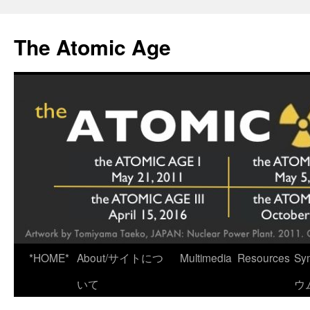
Skip
to
The Atomic Age
content
*HOME*
About/サイトにつ
Multimedia
Resources
Sy
いて
ウ