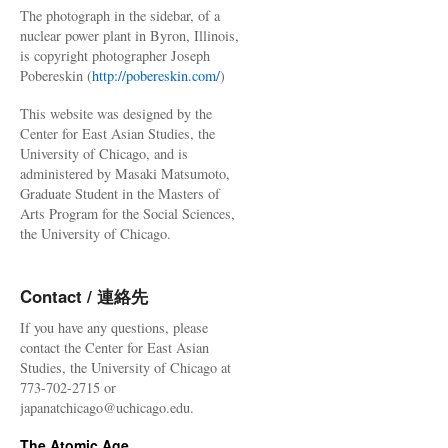
The photograph in the sidebar, of a
nuclear power plant in Byron, Illinois,
is copyright photographer Joseph
Pobereskin (
http://pobereskin.com/
)
This website was designed by the
Center for East Asian Studies, the
University of Chicago, and is
administered by Masaki Matsumoto,
Graduate Student in the Masters of
Arts Program for the Social Sciences,
the University of Chicago.
Contact / 連絡先
If you have any questions, please
contact the Center for East Asian
Studies, the University of Chicago at
773-702-2715 or
japanatchicago@uchicago.edu.
The Atomic Age