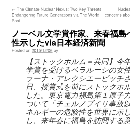
←
The Climate-Nuclear Nexus: Two Key Threats
Nuclea
Endangering Future Generations via The World
concerns abou
Post
ノーベル文学賞作家、来春福島
性示したvia日本経済新聞
Posted on
2015/12/06
by
【ストックホルム＝共同】今
学賞を受けるベラルーシの女
ラーナ・アレクシエービッチさ
日、授賞式を前にストックホ
した。東京電力福島第１原子
ついて「チェルノブイリ事故
ネルギーの危険性を世界に示
し、来年春に福島を訪問する