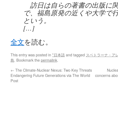
訪日は自らの著書の出版に関
で、福島原発の近くや大学で
という。
[…]
全文
を読む。
This entry was posted in
*日本語
and tagged
スベトラーナ・ア
島
. Bookmark the
permalink
.
←
The Climate-Nuclear Nexus: Two Key Threats
Nuclea
Endangering Future Generations via The World
concerns abou
Post