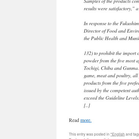
Samples of the products conc
results were satisfactory,”
In response to the Fukushim
Director of Food and Envir
the Public Health and Muni
132) to prohibit the import 
powder from the five most a
Tochigi, Chiba and Gunma. T
game, meat and poultry, all 
products from the five pref
issued by the competent auth
exceed the Guideline Levels
[..]
Read
more.
This entry was posted in
*English
and ta