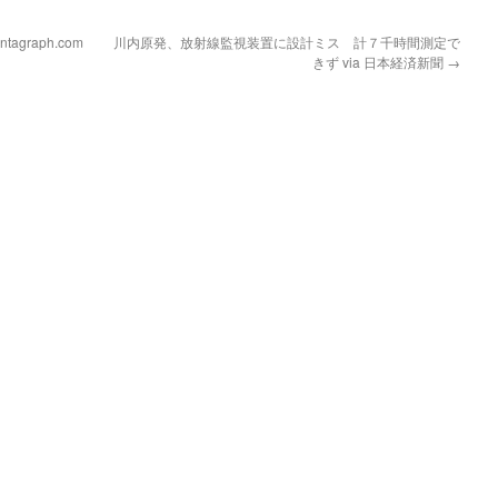
Pantagraph.com
川内原発、放射線監視装置に設計ミス 計７千時間測定で
きず via 日本経済新聞
→