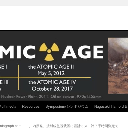
Multimedia
Resources
Symposium/シンポジウム
Nagasaki Hanford Br
Pantagraph.com
川内原発、放射線監視装置に設計ミス 計７千時間測定で