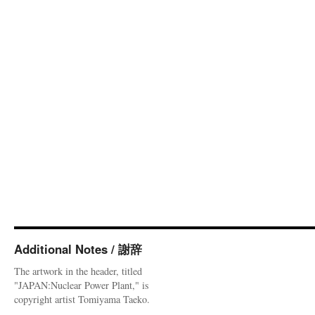
Additional Notes / 謝辞
The artwork in the header, titled
"JAPAN:Nuclear Power Plant," is
copyright artist Tomiyama Taeko.