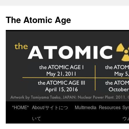
Skip
to
The Atomic Age
content
*HOME*
About/サイトにつ
Multimedia
Resources
Sy
いて
ウ