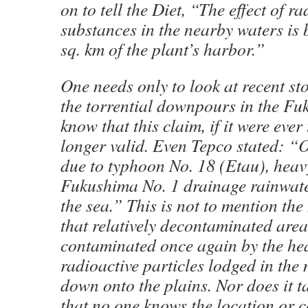
on to tell the Diet, “The effect of ra
substances in the nearby waters is 
sq. km of the plant’s harbor.”
One needs only to look at recent st
the torrential downpours in the Fu
know that this claim, if it were ever 
longer valid. Even Tepco stated: “
due to typhoon No. 18 (Etau), heav
Fukushima No. 1 drainage rainwate
the sea.” This is not to mention the
that relatively decontaminated are
contaminated once again by the he
radioactive particles lodged in th
down onto the plains. Nor does it t
that no one knows the location or c