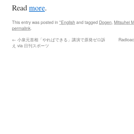
Read
more
.
This entry was posted in
*English
and tagged
Dogen
,
Mitsuhei 
permalink
.
←
小泉元首相「やればできる」講演で原発ゼロ訴
Radioac
え via 日刊スポーツ