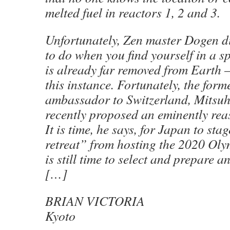
melted fuel in reactors 1, 2 and 3.
Unfortunately, Zen master Dogen d
to do when you find yourself in a 
is already far removed from Earth —
this instance. Fortunately, the for
ambassador to Switzerland, Mitsuh
recently proposed an eminently rea
It is time, he says, for Japan to st
retreat” from hosting the 2020 Oly
is still time to select and prepare an
[…]
BRIAN VICTORIA
Kyoto