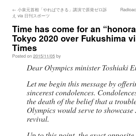
←
小泉元首相「やればできる」講演で原発ゼロ訴
Radioac
え via 日刊スポーツ
Time has come for an “honorab
Tokyo 2020 over Fukushima v
Times
Posted on
2015/11/05
by
Dear Olympics minister Toshiaki E
Let me begin this message by offer
sincerest condolences. Condolence
the death of the belief that a troub
Olympics would serve to showcase
revival.
Up to this point, the exact opposite