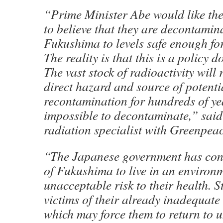
“Prime Minister Abe would like th
to believe that they are decontamin
Fukushima to levels safe enough for 
The reality is that this is a policy 
The vast stock of radioactivity will
direct hazard and source of potenti
recontamination for hundreds of yea
impossible to decontaminate,” said
radiation specialist with Greenpea
“The Japanese government has con
of Fukushima to live in an environ
unacceptable risk to their health. 
victims of their already inadequat
which may force them to return to u