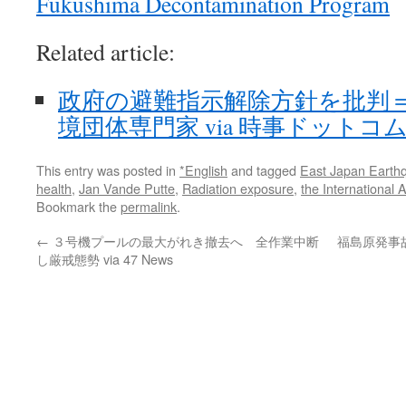
Fukushima Decontamination Program
Related article:
政府の避難指示解除方針を批判
境団体専門家 via 時事ドットコ
This entry was posted in
*English
and tagged
East Japan Earth
health
,
Jan Vande Putte
,
Radiation exposure
,
the International
Bookmark the
permalink
.
←
３号機プールの最大がれき撤去へ 全作業中断
福島原発事
し厳戒態勢 via 47 News