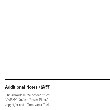
Additional Notes / 謝辞
The artwork in the header, titled
"JAPAN:Nuclear Power Plant," is
copyright artist Tomiyama Taeko.