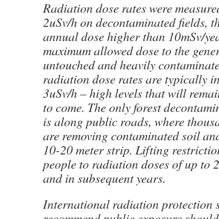
Radiation dose rates were measure
2uSv/h on decontaminated fields, th
annual dose higher than 10mSv/year
maximum allowed dose to the genera
untouched and heavily contaminated
radiation dose rates are typically i
3uSv/h – high levels that will rema
to come. The only forest decontam
is along public roads, where thous
are removing contaminated soil an
10-20 meter strip. Lifting restrict
people to radiation doses of up to
and in subsequent years.
International radiation protection
recommend public exposure should