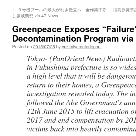
←
３号機プールの最大がれき撤去へ 全作業中断
福島原発事
し厳戒態勢 via 47 News
Greenpeace Exposes “Failure
Decontamination Program via
Posted on
2015/07/25
by
yukimiyamotodepaul
Tokyo- (PanOrient News) Radioact
in Fukushima prefecture is so wide
a high level that it will be dangerou
return to their homes, a Greenpea
investigation revealed today. The in
followed the Abe Government’s an
12th June 2015 to lift evacuation 
2017 and end compensation by 201
victims back into heavily contamina