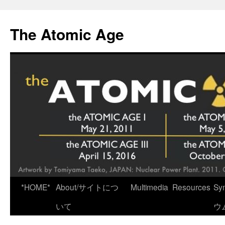
Skip
to
The Atomic Age
content
*HOME*
About/サイトにつ
Multimedia
Resources
Sy
いて
ウ