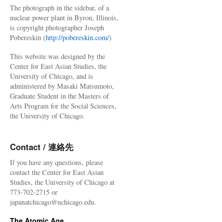
The photograph in the sidebar, of a
nuclear power plant in Byron, Illinois,
is copyright photographer Joseph
Pobereskin (
http://pobereskin.com/
)
This website was designed by the
Center for East Asian Studies, the
University of Chicago, and is
administered by Masaki Matsumoto,
Graduate Student in the Masters of
Arts Program for the Social Sciences,
the University of Chicago.
Contact / 連絡先
If you have any questions, please
contact the Center for East Asian
Studies, the University of Chicago at
773-702-2715 or
japanatchicago@uchicago.edu.
The Atomic Age