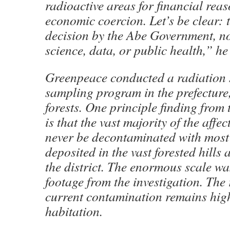
radioactive areas for financial rea
economic coercion. Let’s be clear: th
decision by the Abe Government, n
science, data, or public health,” he
Greenpeace conducted a radiation 
sampling program in the prefecture,
forests. One principle finding from 
is that the vast majority of the affec
never be decontaminated with most 
deposited in the vast forested hills
the district. The enormous scale w
footage from the investigation. The 
current contamination remains hig
habitation.