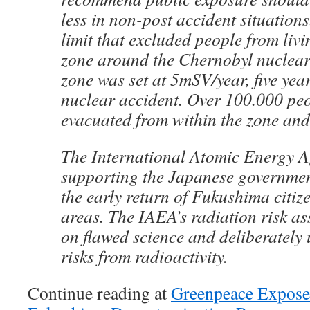
less in non-post accident situations
limit that excluded people from liv
zone around the Chernobyl nuclear
zone was set at 5mSV/year, five year
nuclear accident. Over 100.000 pe
evacuated from within the zone and 
The International Atomic Energy A
supporting the Japanese governmen
the early return of Fukushima citiz
areas. The IAEA’s radiation risk a
on flawed science and deliberately 
risks from radioactivity.
Continue reading at
Greenpeace Exposes