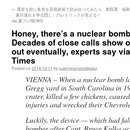
←
選挙を前に各党を原発政策で読み比べてみたら
衆院選 福島
「責任逃れ＆争点隠し」のレトリックが見える！
via 週プレNEWS
Honey, there’s a nuclear bomb 
Decades of close calls show ou
out eventually, experts say vi
Times
Posted on
2014/12/11
by
yukimiyamotodepaul
VIENNA –
When a nuclear bomb la
Gregg yard in South Carolina in 195
crater, killed a few chickens, cause
injuries and wrecked their Chevrole
Luckily, the device — which had fal
bomber after Capt. Bruce Kulka ac