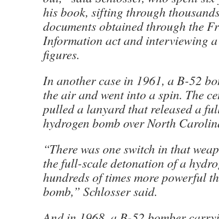
his book, sifting through thousands
documents obtained through the F
Information act and interviewing a
figures.
In another case in 1961, a B-52 b
the air and went into a spin. The ce
pulled a lanyard that released a ful
hydrogen bomb over North Carolin
“There was one switch in that weap
the full-scale detonation of a hyd
hundreds of times more powerful t
bomb,” Schlosser said.
And in 1968, a B-52 bomber carry