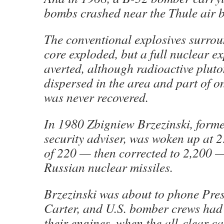
bombs crashed near the Thule air 
The conventional explosives surrou
core exploded, but a full nuclear e
averted, although radioactive plut
dispersed in the area and part of o
was never recovered.
In 1980 Zbigniew Brzezinski, forme
security adviser, was woken up at 2
of 220 — then corrected to 2,200 
Russian nuclear missiles.
Brzezinski was about to phone Pre
Carter, and U.S. bomber crews had 
their engines, when the all-clear 