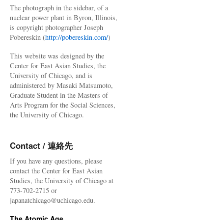
The photograph in the sidebar, of a
nuclear power plant in Byron, Illinois,
is copyright photographer Joseph
Pobereskin (
http://pobereskin.com/
)
This website was designed by the
Center for East Asian Studies, the
University of Chicago, and is
administered by Masaki Matsumoto,
Graduate Student in the Masters of
Arts Program for the Social Sciences,
the University of Chicago.
Contact / 連絡先
If you have any questions, please
contact the Center for East Asian
Studies, the University of Chicago at
773-702-2715 or
japanatchicago@uchicago.edu.
The Atomic Age