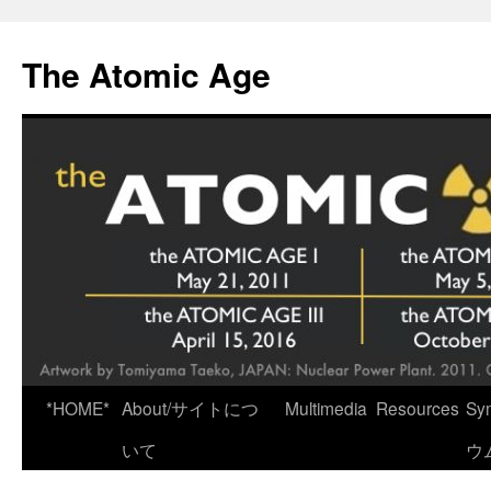
Skip
to
The Atomic Age
content
*HOME*
About/サイトにつ
Multimedia
Resources
Sy
いて
ウ