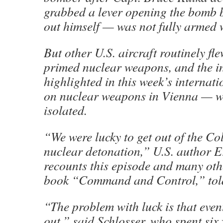
grabbed a lever opening the bomb b
out himself — was not fully armed wi
But other U.S. aircraft routinely fl
primed nuclear weapons, and the i
highlighted in this week’s internat
on nuclear weapons in Vienna — w
isolated.
“We were lucky to get out of the C
nuclear detonation,” U.S. author E
recounts this episode and many othe
book “Command and Control,” told
“The problem with luck is that event
out,” said Schlosser, who spent six