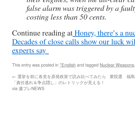
false alarm was triggered by a faul
costing less than 50 cents.
Continue reading at
Honey, there’s a nu
Decades of close calls show our luck wil
experts say
This entry was posted in
*English
and tagged
Nuclear Weapons
←
選挙を前に各党を原発政策で読み比べてみたら
衆院選 福島
「責任逃れ＆争点隠し」のレトリックが見える！
via 週プレNEWS