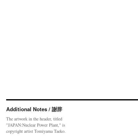
Additional Notes / 謝辞
The artwork in the header, titled
"JAPAN:Nuclear Power Plant," is
copyright artist Tomiyama Taeko.