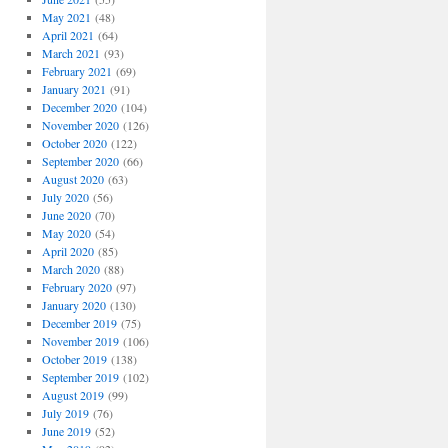
May 2021
(48)
April 2021
(64)
March 2021
(93)
February 2021
(69)
January 2021
(91)
December 2020
(104)
November 2020
(126)
October 2020
(122)
September 2020
(66)
August 2020
(63)
July 2020
(56)
June 2020
(70)
May 2020
(54)
April 2020
(85)
March 2020
(88)
February 2020
(97)
January 2020
(130)
December 2019
(75)
November 2019
(106)
October 2019
(138)
September 2019
(102)
August 2019
(99)
July 2019
(76)
June 2019
(52)