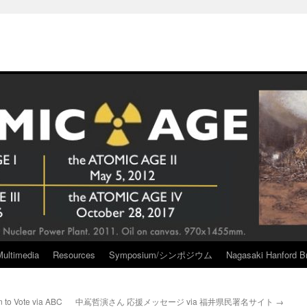
Multimedia
Resources
Symposium/シンポジウム
Nagasaki Hanford Br
 to Vote via ABC
中嶌哲演さん 応援メッセージ via 福井県民署名サイト
→