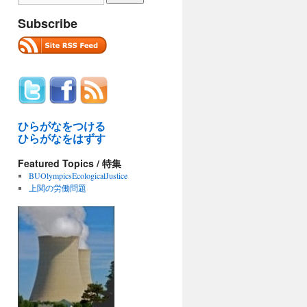
Subscribe
ひらがなをつける
ひらがなをはずす
Featured Topics / 特集
BUOlympicsEcologicalJustice
上関の労働問題