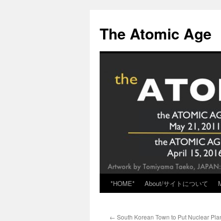
Skip
to
The Atomic Age
content
*HOME*
About/サイトについて
←
South Korean Town to Put Nuclear Plan