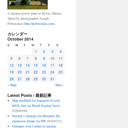
A nuclear power plant in Byron, Illinois.
Taken by photographer Joseph
Pobereskin (
http://pobereskin.com
).
カレンダー
October 2014
S
M
T
W
T
F
S
1
2
3
4
5
6
7
8
9
10
11
12
13
14
15
16
17
18
19
20
21
22
23
24
25
26
27
28
29
30
31
« Sep
Nov »
Latest Posts / 最新記事
Ship modified for transport of used
MOX fuel via World Nuclear News
2026/05/06
Nuclear’s cleanup cost threatens the
expansion dream via DW
2026/03/21
Germany won’t return to nuclear