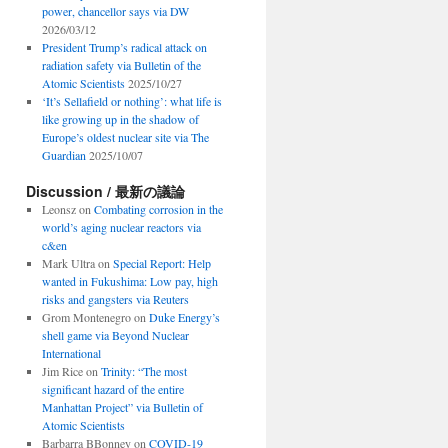
power, chancellor says via DW
2026/03/12
President Trump’s radical attack on
radiation safety via Bulletin of the
Atomic Scientists
2025/10/27
‘It’s Sellafield or nothing’: what life is
like growing up in the shadow of
Europe’s oldest nuclear site via The
Guardian
2025/10/07
Discussion / 最新の議論
Leonsz
on
Combating corrosion in the
world’s aging nuclear reactors via
c&en
Mark Ultra
on
Special Report: Help
wanted in Fukushima: Low pay, high
risks and gangsters via Reuters
Grom Montenegro
on
Duke Energy’s
shell game via Beyond Nuclear
International
Jim Rice
on
Trinity: “The most
significant hazard of the entire
Manhattan Project” via Bulletin of
Atomic Scientists
Barbarra BBonney
on
COVID-19