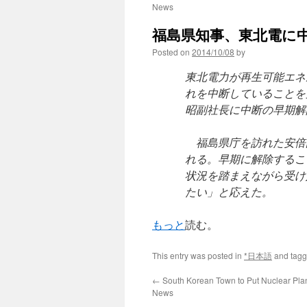
News
福島県知事、東北電に中
Posted on
2014/10/08
by
東北電力が再生可能エネ
れを中断していることを
昭副社長に中断の早期解
福島県庁を訪れた安倍
れる。早期に解除するこ
状況を踏まえながら受け
たい」と応えた。
もっと
読む。
This entry was posted in
*日本語
and tag
←
South Korean Town to Put Nuclear Plan
News