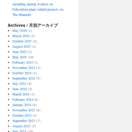
spreading among workers on
Fukushima plant, related projects via
The Mainichi
Archives / 月別アーカイブ
May 2026
(1)
March 2026
(2)
October 2025
(2)
August 2025
(1)
June 2025
(2)
May 2025
(10)
February 2025
(1)
November 2024
(3)
October 2024
(1)
September 2024
(5)
July 2024
(4)
June 2024
(3)
March 2024
(1)
February 2024
(6)
January 2024
(4)
November 2023
(8)
October 2023
(1)
September 2023
(7)
August 2023
(5)
July 2023
(10)