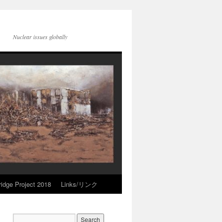
Nuclear issues globally
idge Project 2018
Links/リンク