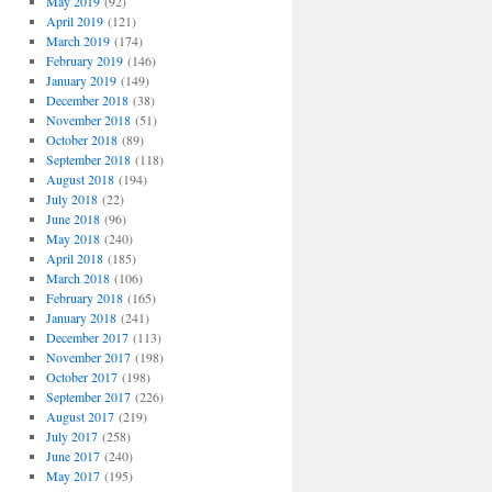
May 2019
(92)
April 2019
(121)
March 2019
(174)
February 2019
(146)
January 2019
(149)
December 2018
(38)
November 2018
(51)
October 2018
(89)
September 2018
(118)
August 2018
(194)
July 2018
(22)
June 2018
(96)
May 2018
(240)
April 2018
(185)
March 2018
(106)
February 2018
(165)
January 2018
(241)
December 2017
(113)
November 2017
(198)
October 2017
(198)
September 2017
(226)
August 2017
(219)
July 2017
(258)
June 2017
(240)
May 2017
(195)