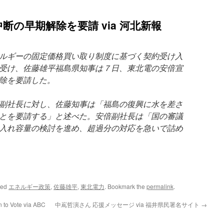
断の早期解除を要請 via 河北新報
ルギーの固定価格買い取り制度に基づく契約受け入
受け、佐藤雄平福島県知事は７日、東北電の安倍宣
除を要請した。
副社長に対し、佐藤知事は「福島の復興に水を差さ
とを要請する」と述べた。安倍副社長は「国の審議
入れ容量の検討を進め、超過分の対応を急いで詰め
ged
エネルギー政策
,
佐藤雄平
,
東北電力
. Bookmark the
permalink
.
 to Vote via ABC
中嶌哲演さん 応援メッセージ via 福井県民署名サイト
→