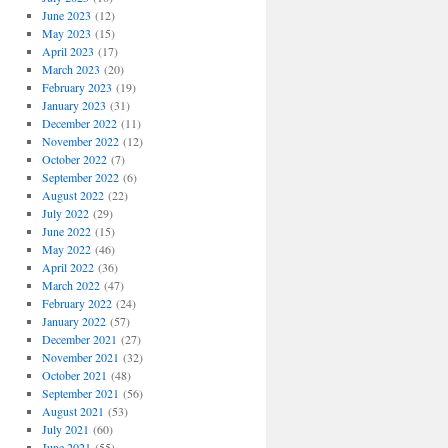
June 2023
(12)
May 2023
(15)
April 2023
(17)
March 2023
(20)
February 2023
(19)
January 2023
(31)
December 2022
(11)
November 2022
(12)
October 2022
(7)
September 2022
(6)
August 2022
(22)
July 2022
(29)
June 2022
(15)
May 2022
(46)
April 2022
(36)
March 2022
(47)
February 2022
(24)
January 2022
(57)
December 2021
(27)
November 2021
(32)
October 2021
(48)
September 2021
(56)
August 2021
(53)
July 2021
(60)
June 2021
(55)