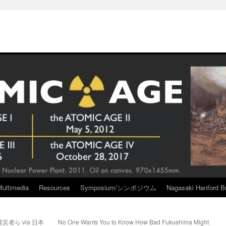
Multimedia
Resources
Symposium/シンポジウム
Nagasaki Hanford Br
者ら via 日本
No One Wants You to Know How Bad Fukushima Might