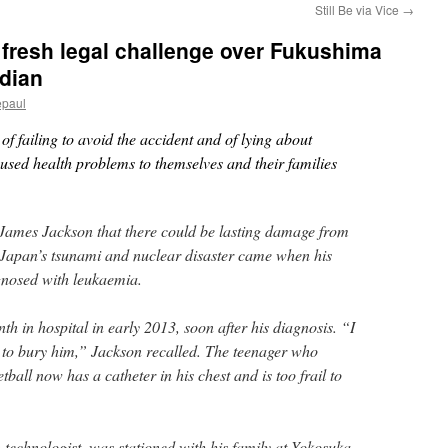
Still Be via Vice
→
r fresh legal challenge over Fukushima
rdian
epaul
f failing to avoid the accident and of lying about
aused health problems to themselves and their families
o James Jackson that there could be lasting damage from
 Japan’s tsunami and nuclear disaster came when his
gnosed with leukaemia.
h in hospital in early 2013, soon after his diagnosis. “I
 to bury him,” Jackson recalled. The teenager who
tball now has a catheter in his chest and is too frail to
technologist, was stationed with his family at Yokosuka,