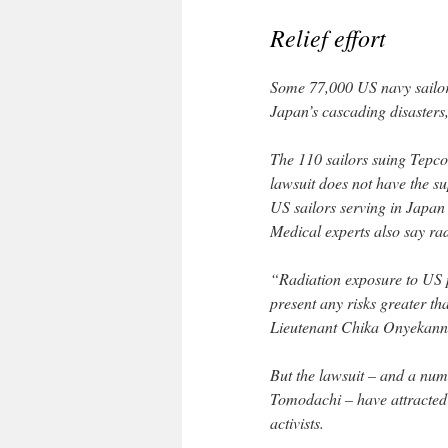
Relief effort
Some 77,000 US navy sailors 
Japan’s cascading disasters
The 110 sailors suing Tepco 
lawsuit does not have the s
US sailors serving in Japan
Medical experts also say rad
“Radiation exposure to US 
present any risks greater th
Lieutenant Chika Onyekanne
But the lawsuit – and a num
Tomodachi – have attracted 
activists.