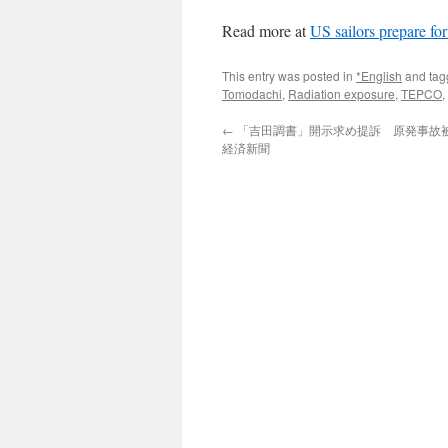
Read more at
US sailors prepare fo
This entry was posted in
*English
and ta
Tomodachi
,
Radiation exposure
,
TEPCO
,
←
「吉田調書」開示求め提訴 原発事故被災
経済新聞