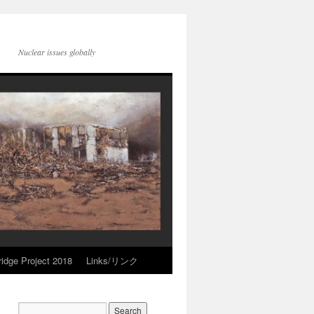
Nuclear issues globally
idge Project 2018
Links/リンク