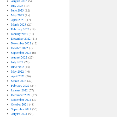
August 2023
(5)
July 2023
(10)
June 2023
(12)
May 2023
(15)
April 2023
(17)
March 2023
(20)
February 2023
(19)
January 2023
(31)
December 2022
(11)
November 2022
(12)
October 2022
(7)
September 2022
(6)
August 2022
(22)
July 2022
(29)
June 2022
(15)
May 2022
(46)
April 2022
(36)
March 2022
(47)
February 2022
(24)
January 2022
(57)
December 2021
(27)
November 2021
(32)
October 2021
(48)
September 2021
(56)
August 2021
(53)