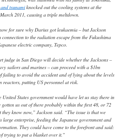
 and tsunami
knocked out the cooling systems at the
 March 2011, causing a triple meltdown.
now for sure why Darius got leukaemia – but Jackson
a connection to the radiation escape from the Fukushima
Japanese electric company, Tepco.
urt judge in San Diego will decide whether the Jacksons –
vy sailors and marines – can proceed with a $1bn
 failing to avoid the accident and of lying about the levels
n reactors, putting US personnel at risk.
he United States government would have let us stay there in
gotten us out of there probably within the first 48, or 72
t they know now,” Jackson said. “The issue is that we
is large enterprise, feeding the Japanese government and
formation. They could have come to the forefront and said:
f trying to put a blanket over it.”