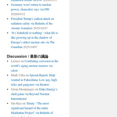
Germany won’t return to nuclear
power, chancellor says via DW
2026/03/12
President Trump’s radical attack on
radiation safety via Bulletin of the
Atomic Scientists
2025/10/27
‘It’s Sellafield or nothing’: what life is
like growing up in the shadow of
Europe’s oldest nuclear site via The
Guardian
2025/10/07
Discussion / 最新の議論
Leonsz
on
Combating corrosion in the
world’s aging nuclear reactors via
c&en
Mark Ultra
on
Special Report: Help
wanted in Fukushima: Low pay, high
risks and gangsters via Reuters
Grom Montenegro
on
Duke Energy’s
shell game via Beyond Nuclear
International
Jim Rice
on
Trinity: “The most
significant hazard of the entire
Manhattan Project” via Bulletin of