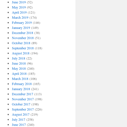
June 2019
(52)
May 2019
(92)
April 2019
(121)
March 2019
(174)
February 2019
(146)
January 2019
(149)
December 2018
(38)
November 2018
(51)
October 2018
(89)
September 2018
(118)
August 2018
(194)
July 2018
(22)
June 2018
(96)
May 2018
(240)
April 2018
(185)
March 2018
(106)
February 2018
(165)
January 2018
(241)
December 2017
(113)
November 2017
(198)
October 2017
(198)
September 2017
(226)
August 2017
(219)
July 2017
(258)
June 2017
(240)