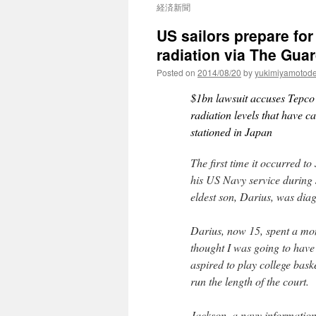
経済新聞
US sailors prepare fo
radiation via The Gua
Posted on
2014/08/20
by
yukimiyamotod
$1bn lawsuit accuses Tepco o
radiation levels that have c
stationed in Japan
The first time it occurred t
his US Navy service during
eldest son, Darius, was dia
Darius, now 15, spent a mont
thought I was going to have
aspired to play college baske
run the length of the court.
Jackson, a navy information 