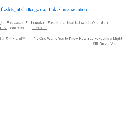
r fresh legal challenge over Fukushima radiation
gged
East Japan Earthquake + Fukushima
,
health
,
lawsuit
,
Operation
U.S.
. Bookmark the
permalink
.
者ら via 日本
No One Wants You to Know How Bad Fukushima Might
Still Be via Vice
→