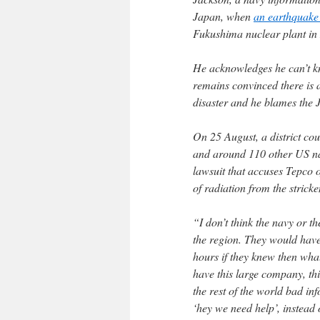
Japan, when
an earthquake
Fukushima nuclear plant in
He acknowledges he can’t k
remains convinced there is 
disaster and he blames the 
On 25 August, a district co
and around 110 other US na
lawsuit that accuses Tepco of
of radiation from the stricke
“I don’t think the navy or t
the region. They would have 
hours if they knew then wha
have this large company, th
the rest of the world bad in
‘hey we need help’, instead o