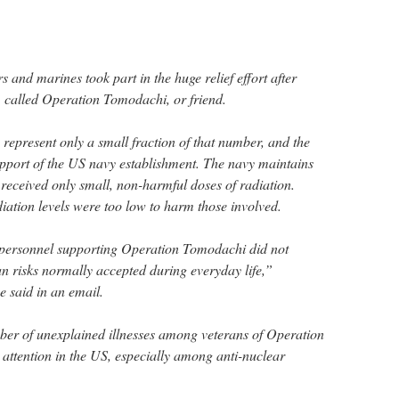
and marines took part in the huge relief effort after
, called Operation Tomodachi, or friend.
represent only a small fraction of that number, and the
upport of the US navy establishment. The navy maintains
 received only small, non-harmful doses of radiation.
iation levels were too low to harm those involved.
personnel supporting Operation Tomodachi did not
an risks normally accepted during everyday life,”
 said in an email.
ber of unexplained illnesses among veterans of Operation
attention in the US, especially among anti-nuclear