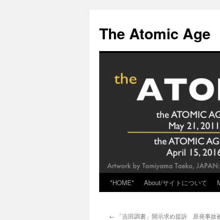
Skip
to
The Atomic Age
content
*HOME*
About/サイトについて
←
「吉田調書」開示求め提訴 原発事故被災