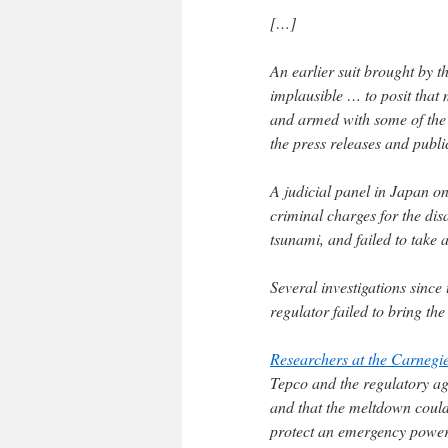
[…]
An earlier suit brought by t
implausible … to posit that
and armed with some of the 
the press releases and publi
A judicial panel in Japan o
criminal charges for the dis
tsunami, and failed to take
Several investigations sinc
regulator failed to bring th
Researchers at the Carnegi
Tepco and the regulatory ag
and that the meltdown could
protect an emergency power 