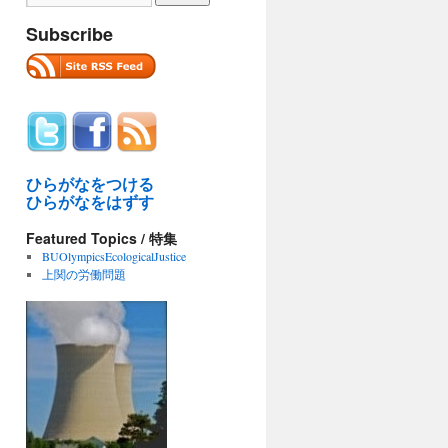
Subscribe
ひらがなをつける
ひらがなをはずす
Featured Topics / 特集
BUOlympicsEcologicalJustice
上関の労働問題