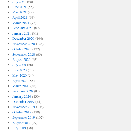
July 2021
(60)
June 2021
(55)
May 2021
(48)
April 2021
(64)
March 2021
(93)
February 2021
(69)
January 2021
(91)
December 2020
(104)
November 2020
(126)
October 2020
(122)
September 2020
(66)
August 2020
(63)
July 2020
(56)
June 2020
(70)
May 2020
(54)
April 2020
(85)
March 2020
(88)
February 2020
(97)
January 2020
(130)
December 2019
(75)
November 2019
(106)
October 2019
(138)
September 2019
(102)
August 2019
(99)
July 2019
(76)