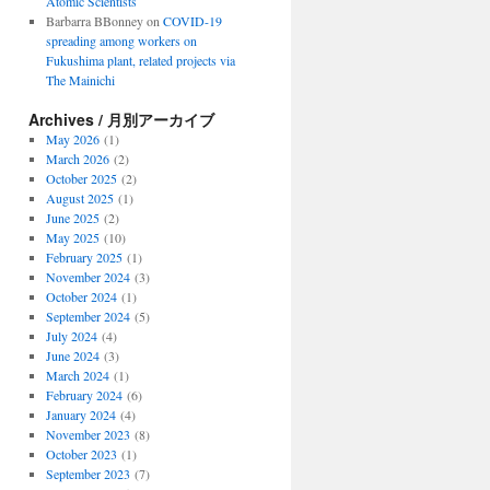
Atomic Scientists
Barbarra BBonney
on
COVID-19
spreading among workers on
Fukushima plant, related projects via
The Mainichi
Archives / 月別アーカイブ
May 2026
(1)
March 2026
(2)
October 2025
(2)
August 2025
(1)
June 2025
(2)
May 2025
(10)
February 2025
(1)
November 2024
(3)
October 2024
(1)
September 2024
(5)
July 2024
(4)
June 2024
(3)
March 2024
(1)
February 2024
(6)
January 2024
(4)
November 2023
(8)
October 2023
(1)
September 2023
(7)