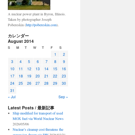
A nuclear power plant in Byron, Illinois.
Taken by photographer Joseph
Pobereskin (
http://pobereskin.com
).
カレンダー
August 2014
S
M
T
W
T
F
S
1
2
3
4
5
6
7
8
9
10
11
12
13
14
15
16
17
18
19
20
21
22
23
24
25
26
27
28
29
30
31
« Jul
Sep »
Latest Posts / 最新記事
Ship modified for transport of used
MOX fuel via World Nuclear News
2026/05/06
Nuclear’s cleanup cost threatens the
expansion dream via DW
2026/03/21