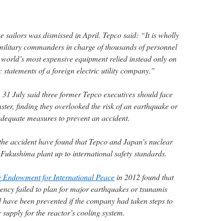
he sailors was dismissed in April. Tepco said: “It is wholly
 military commanders in charge of thousands of personnel
world’s most expensive equipment relied instead only on
c statements of a foreign electric utility company.”
n 31 July said three former Tepco executives should face
aster, finding they overlooked the risk of an earthquake or
 adequate measures to prevent an accident.
e the accident have found that Tepco and Japan’s nuclear
e Fukushima plant up to international safety standards.
e Endowment for International Peace
in 2012 found that
ency failed to plan for major earthquakes or tsunamis
 have been prevented if the company had taken steps to
supply for the reactor’s cooling system.