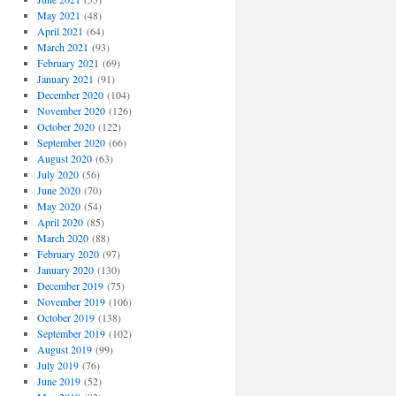
May 2021
(48)
April 2021
(64)
March 2021
(93)
February 2021
(69)
January 2021
(91)
December 2020
(104)
November 2020
(126)
October 2020
(122)
September 2020
(66)
August 2020
(63)
July 2020
(56)
June 2020
(70)
May 2020
(54)
April 2020
(85)
March 2020
(88)
February 2020
(97)
January 2020
(130)
December 2019
(75)
November 2019
(106)
October 2019
(138)
September 2019
(102)
August 2019
(99)
July 2019
(76)
June 2019
(52)