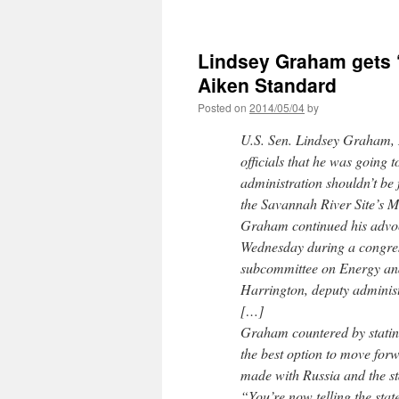
Lindsey Graham gets ‘
Aiken Standard
Posted on
2014/05/04
by
U.S. Sen. Lindsey Graham, 
officials that he was going 
administration shouldn’t be 
the Savannah River Site’s M
Graham continued his advoc
Wednesday during a congres
subcommittee on Energy an
Harrington, deputy administ
[…]
Graham countered by statin
the best option to move for
made with Russia and the st
“You’re now telling the state