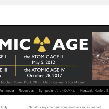
Multimedia
Resources
Symposium/シンポジウム
Nagasaki Hanford Br
Dipity
Senators say emergency preparedness zones needed