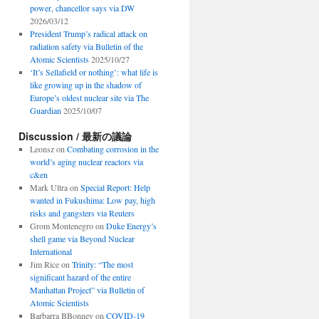
power, chancellor says via DW
2026/03/12
President Trump’s radical attack on
radiation safety via Bulletin of the
Atomic Scientists
2025/10/27
‘It’s Sellafield or nothing’: what life is
like growing up in the shadow of
Europe’s oldest nuclear site via The
Guardian
2025/10/07
Discussion / 最新の議論
Leonsz
on
Combating corrosion in the
world’s aging nuclear reactors via
c&en
Mark Ultra
on
Special Report: Help
wanted in Fukushima: Low pay, high
risks and gangsters via Reuters
Grom Montenegro
on
Duke Energy’s
shell game via Beyond Nuclear
International
Jim Rice
on
Trinity: “The most
significant hazard of the entire
Manhattan Project” via Bulletin of
Atomic Scientists
Barbarra BBonney
on
COVID-19