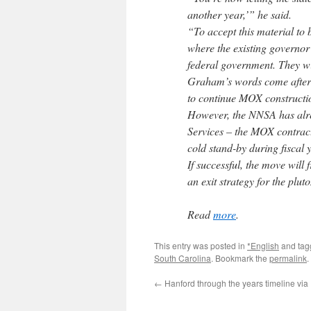
another year,’” he said.
“To accept this material to 
where the existing governor 
federal government. They w
Graham’s words come after 
to continue MOX constructio
However, the NNSA has alr
Services – the MOX contract
cold stand-by during fiscal 
If successful, the move wil
an exit strategy for the plut
Read
more
.
This entry was posted in
*English
and ta
South Carolina
. Bookmark the
permalink
.
←
Hanford through the years timeline via 