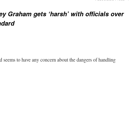
ey Graham gets ‘harsh’ with officials over
ndard
ed seems to have any concern about the dangers of handling