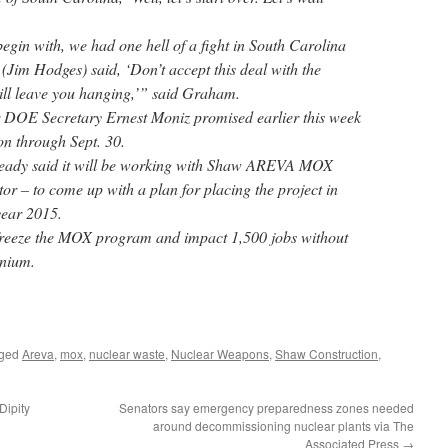
begin with, we had one hell of a fight in South Carolina
(Jim Hodges) said, ‘Don’t accept this deal with the
ill leave you hanging,’” said Graham.
DOE Secretary Ernest Moniz promised earlier this week
n through Sept. 30.
eady said it will be working with Shaw AREVA MOX
or – to come up with a plan for placing the project in
year 2015.
l freeze the MOX program and impact 1,500 jobs without
onium.
gged
Areva
,
mox
,
nuclear waste
,
Nuclear Weapons
,
Shaw Construction
,
Dipity
Senators say emergency preparedness zones needed
around decommissioning nuclear plants via The
Associated Press
→