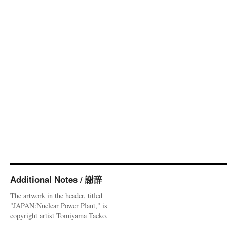
Additional Notes / 謝辞
The artwork in the header, titled
"JAPAN:Nuclear Power Plant," is
copyright artist Tomiyama Taeko.