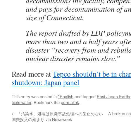
decommissions the facility, compen
and pays for decontamination of an
size of Connecticut.
The report drafted by LDP policyma
more than two and a half years aft
disaster “recovery from and rebuild
nuclear disaster remains slow.”
Read more at
Tepco shouldn’t be in ch
shutdown: Japan panel
This entry was posted in
*English
and tagged
East Japan Earth
toxic water
. Bookmark the
permalink
.
←
「汚染水」処理は原発事故処理への歯止めない
A broken oc
国費投入の始まり via Newsweek