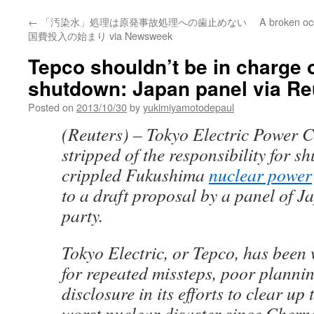
←
「汚染水」処理は原発事故処理への歯止めない
A broken oc
国費投入の始まり via Newsweek
Tepco shouldn’t be in charge
shutdown: Japan panel via Re
Posted on
2013/10/30
by
yukimiyamotodepaul
(Reuters) – Tokyo Electric Power 
stripped of the responsibility for s
crippled Fukushima
nuclear power
to a draft proposal by a panel of J
party.
Tokyo Electric, or Tepco, has been 
for repeated missteps, poor plannin
disclosure in its efforts to clear up t
worst nuclear disaster since Chern