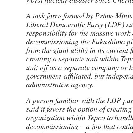
A task force formed by Prime Minis
Liberal Democratic Party (LDP) su
responsibility for the massive work 
decommissioning the Fukushima pla
from the giant utility in its current 
creating a separate unit within Tep
unit off as a separate company or hi
government-affiliated, but independ
administrative agency.
A person familiar with the LDP pan
said it favors the option of creatin
organization within Tepco to handl
decommissioning – a job that could