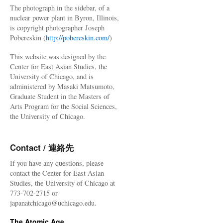
The photograph in the sidebar, of a
nuclear power plant in Byron, Illinois,
is copyright photographer Joseph
Pobereskin (
http://pobereskin.com/
)
This website was designed by the
Center for East Asian Studies, the
University of Chicago, and is
administered by Masaki Matsumoto,
Graduate Student in the Masters of
Arts Program for the Social Sciences,
the University of Chicago.
Contact / 連絡先
If you have any questions, please
contact the Center for East Asian
Studies, the University of Chicago at
773-702-2715 or
japanatchicago@uchicago.edu.
The Atomic Age