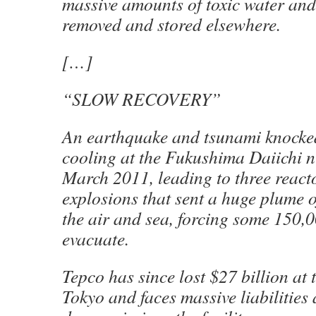
massive amounts of toxic water and 
removed and stored elsewhere.
[…]
“SLOW RECOVERY”
An earthquake and tsunami knocke
cooling at the Fukushima Daiichi n
March 2011, leading to three reac
explosions that sent a huge plume o
the air and sea, forcing some 150,
evacuate.
Tepco has since lost $27 billion at 
Tokyo and faces massive liabilities a