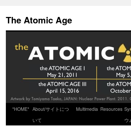
Skip
to
The Atomic Age
content
*HOME*
About/サイトにつ
Multimedia
Resources
Sy
いて
ウ