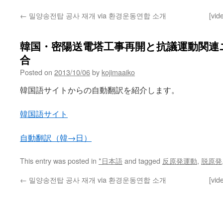
←
밀양송전탑 공사 재개 via 환경운동연합 소개
[vid
韓国・密陽送電塔工事再開と抗議運動関連ニュ
合
Posted on
2013/10/06
by
kojimaaiko
韓国語サイトからの自動翻訳を紹介します。
韓国語サイト
自動翻訳（韓→日）
This entry was posted in
*日本語
and tagged
反原発運動
,
脱原発
←
밀양송전탑 공사 재개 via 환경운동연합 소개
[vid