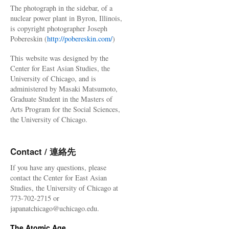
The photograph in the sidebar, of a
nuclear power plant in Byron, Illinois,
is copyright photographer Joseph
Pobereskin (
http://pobereskin.com/
)
This website was designed by the
Center for East Asian Studies, the
University of Chicago, and is
administered by Masaki Matsumoto,
Graduate Student in the Masters of
Arts Program for the Social Sciences,
the University of Chicago.
Contact / 連絡先
If you have any questions, please
contact the Center for East Asian
Studies, the University of Chicago at
773-702-2715 or
japanatchicago@uchicago.edu.
The Atomic Age