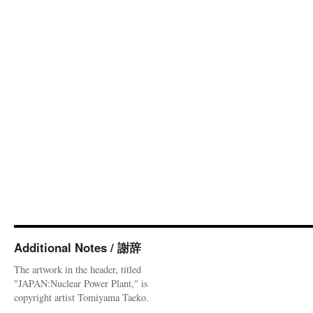
Additional Notes / 謝辞
The artwork in the header, titled
"JAPAN:Nuclear Power Plant," is
copyright artist Tomiyama Taeko.