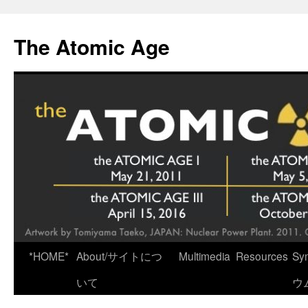
Skip
to
The Atomic Age
content
*HOME*
About/サイトにつ
Multimedia
Resources
Sy
いて
ウ