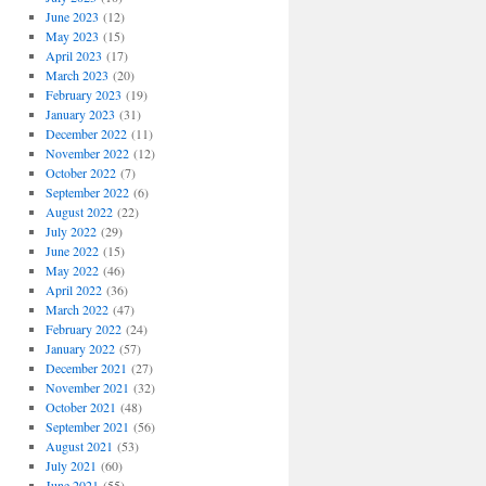
June 2023
(12)
May 2023
(15)
April 2023
(17)
March 2023
(20)
February 2023
(19)
January 2023
(31)
December 2022
(11)
November 2022
(12)
October 2022
(7)
September 2022
(6)
August 2022
(22)
July 2022
(29)
June 2022
(15)
May 2022
(46)
April 2022
(36)
March 2022
(47)
February 2022
(24)
January 2022
(57)
December 2021
(27)
November 2021
(32)
October 2021
(48)
September 2021
(56)
August 2021
(53)
July 2021
(60)
June 2021
(55)