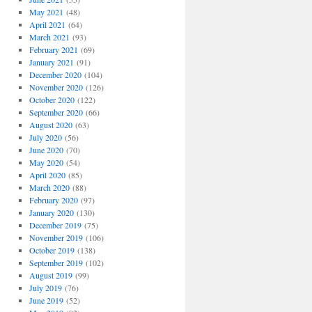
May 2021
(48)
April 2021
(64)
March 2021
(93)
February 2021
(69)
January 2021
(91)
December 2020
(104)
November 2020
(126)
October 2020
(122)
September 2020
(66)
August 2020
(63)
July 2020
(56)
June 2020
(70)
May 2020
(54)
April 2020
(85)
March 2020
(88)
February 2020
(97)
January 2020
(130)
December 2019
(75)
November 2019
(106)
October 2019
(138)
September 2019
(102)
August 2019
(99)
July 2019
(76)
June 2019
(52)