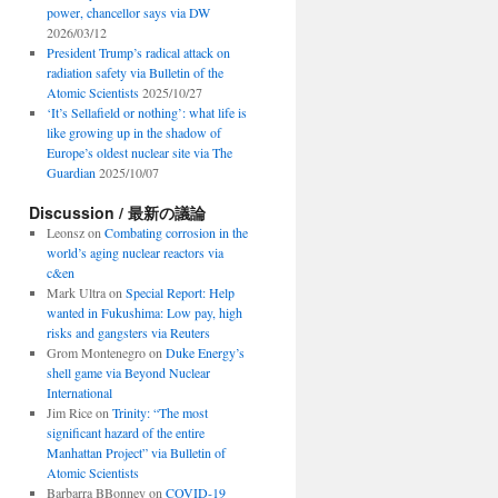
power, chancellor says via DW
2026/03/12
President Trump’s radical attack on
radiation safety via Bulletin of the
Atomic Scientists
2025/10/27
‘It’s Sellafield or nothing’: what life is
like growing up in the shadow of
Europe’s oldest nuclear site via The
Guardian
2025/10/07
Discussion / 最新の議論
Leonsz
on
Combating corrosion in the
world’s aging nuclear reactors via
c&en
Mark Ultra
on
Special Report: Help
wanted in Fukushima: Low pay, high
risks and gangsters via Reuters
Grom Montenegro
on
Duke Energy’s
shell game via Beyond Nuclear
International
Jim Rice
on
Trinity: “The most
significant hazard of the entire
Manhattan Project” via Bulletin of
Atomic Scientists
Barbarra BBonney
on
COVID-19