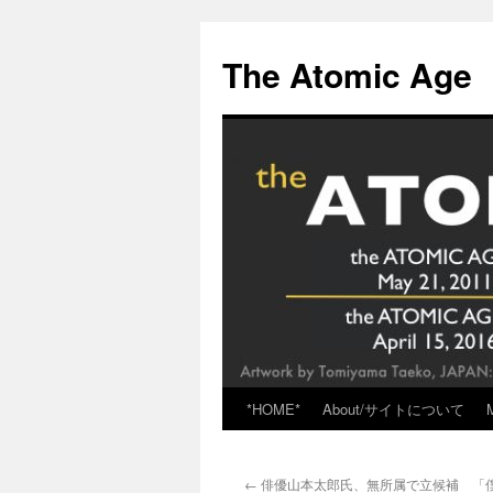
Skip
to
The Atomic Age
content
*HOME*
About/サイトについて
←
俳優山本太郎氏、無所属で立候補 「