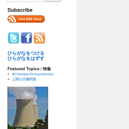
Subscribe
ひらがなをつける
ひらがなをはずす
Featured Topics / 特集
BUOlympicsEcologicalJustice
上関の労働問題