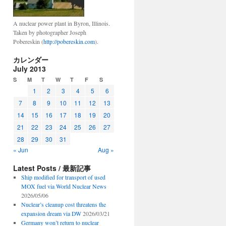
A nuclear power plant in Byron, Illinois.
Taken by photographer Joseph
Pobereskin (
http://pobereskin.com
).
カレンダー
July 2013
S
M
T
W
T
F
S
1
2
3
4
5
6
7
8
9
10
11
12
13
14
15
16
17
18
19
20
21
22
23
24
25
26
27
28
29
30
31
« Jun
Aug »
Latest Posts / 最新記事
Ship modified for transport of used
MOX fuel via World Nuclear News
2026/05/06
Nuclear’s cleanup cost threatens the
expansion dream via DW
2026/03/21
Germany won’t return to nuclear