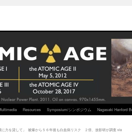
Multimedia
Resources
Symposium/シンポジウム
Nagasaki Hanford Br
僕に力を貸して」
被爆から５６年後も白血病リスク ２倍、放影研が調査 via