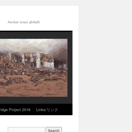
Nuclear issues globally
idge Project 2018
Links/リンク