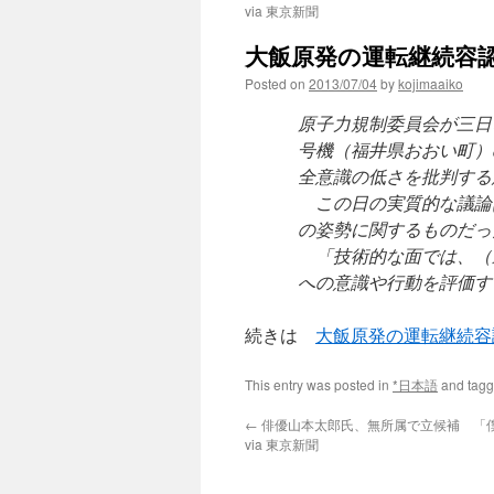
via 東京新聞
大飯原発の運転継続容認
Posted on
2013/07/04
by
kojimaaiko
原子力規制委員会が三日
号機（福井県おおい町）
全意識の低さを批判する
この日の実質的な議論
の姿勢に関するものだっ
「技術的な面では、（
への意識や行動を評価す
続きは
大飯原発の運転継続容
This entry was posted in
*日本語
and tag
←
俳優山本太郎氏、無所属で立候補 「
via 東京新聞