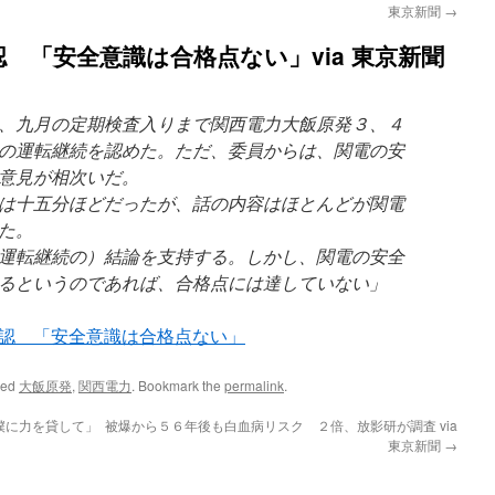
東京新聞
→
 「安全意識は合格点ない」via 東京新聞
、九月の定期検査入りまで関西電力大飯原発３、４
の運転継続を認めた。ただ、委員からは、関電の安
意見が相次いだ。
は十五分ほどだったが、話の内容はほとんどが関電
た。
運転継続の）結論を支持する。しかし、関電の安全
るというのであれば、合格点には達していない」
認 「安全意識は合格点ない」
ged
大飯原発
,
関西電力
. Bookmark the
permalink
.
僕に力を貸して」
被爆から５６年後も白血病リスク ２倍、放影研が調査 via
東京新聞
→