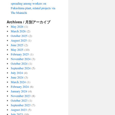
spreading among workers on
Fukushima plant, related projects via
The Mainichi
Archives / 月別アーカイブ
May 2026
(1)
March 2026
(2)
October 2025
(2)
August 2025
(1)
June 2025
(2)
May 2025
(10)
February 2025
(1)
November 2024
(3)
October 2024
(1)
September 2024
(5)
July 2024
(4)
June 2024
(3)
March 2024
(1)
February 2024
(6)
January 2024
(4)
November 2023
(8)
October 2023
(1)
September 2023
(7)
August 2023
(5)
July 2023
(10)