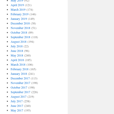
May 2019
(92)
April 2019
(121)
March 2019
(174)
February 2019
(146)
January 2019
(149)
December 2018
(38)
November 2018
(51)
October 2018
(89)
September 2018
(118)
August 2018
(194)
July 2018
(22)
June 2018
(96)
May 2018
(240)
April 2018
(185)
March 2018
(106)
February 2018
(165)
January 2018
(241)
December 2017
(113)
November 2017
(198)
October 2017
(198)
September 2017
(226)
August 2017
(219)
July 2017
(258)
June 2017
(240)
May 2017
(195)