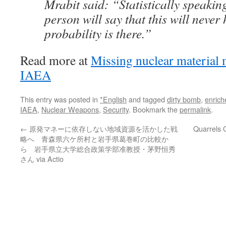
Mrabit said: “Statistically speaki
person will say that this will never
probability is there.”
Read more at
Missing nuclear material m
IAEA
This entry was posted in
*English
and tagged
dirty bomb
,
enrich
IAEA
,
Nuclear Weapons
,
Security
. Bookmark the
permalink
.
←
原発マネーに依存しない地域資源を活かした戦
Quarrels 
略へ 青森県六ケ所村と岩手県葛巻町の比較か
ら 岩手県立大学総合政策学部准教授・茅野恒秀
さん via Actio