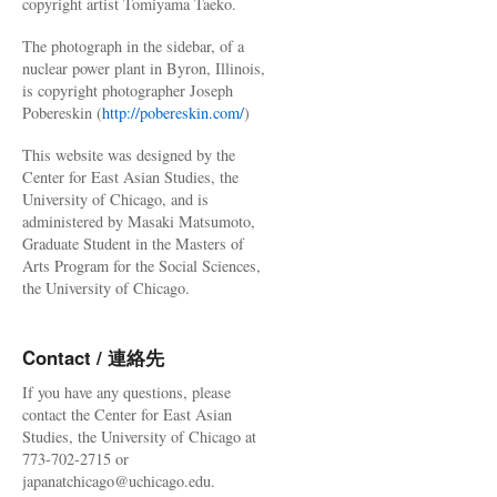
copyright artist Tomiyama Taeko.
The photograph in the sidebar, of a
nuclear power plant in Byron, Illinois,
is copyright photographer Joseph
Pobereskin (
http://pobereskin.com/
)
This website was designed by the
Center for East Asian Studies, the
University of Chicago, and is
administered by Masaki Matsumoto,
Graduate Student in the Masters of
Arts Program for the Social Sciences,
the University of Chicago.
Contact / 連絡先
If you have any questions, please
contact the Center for East Asian
Studies, the University of Chicago at
773-702-2715 or
japanatchicago@uchicago.edu.