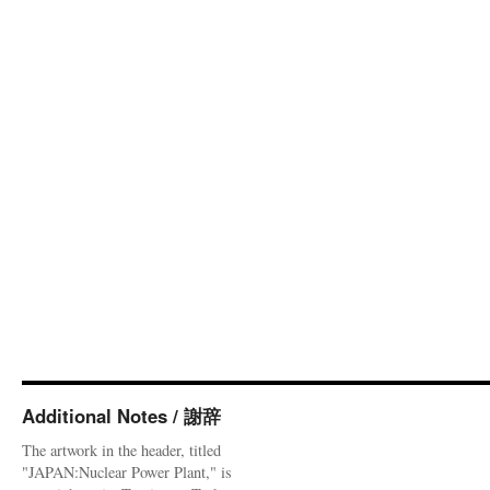
Additional Notes / 謝辞
The artwork in the header, titled
"JAPAN:Nuclear Power Plant," is