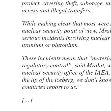
project, covering theft, sabotage, 
access and illegal transfers.
While making clear that most were 
nuclear security point of view, Mra
serious incidents involving nuclear
uranium or plutonium.
These incidents mean that “material 
regulatory control”, said Mrabit, 
nuclear security office of the IAEA
the tip of the iceberg, we don’t know
countries report to us.”
[…]