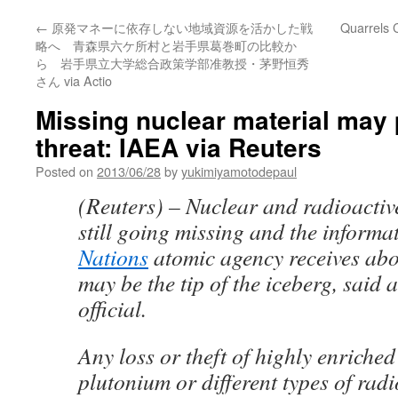
←
原発マネーに依存しない地域資源を活かした戦
Quarrels 
略へ 青森県六ケ所村と岩手県葛巻町の比較か
ら 岩手県立大学総合政策学部准教授・茅野恒秀
さん via Actio
Missing nuclear material may 
threat: IAEA via Reuters
Posted on
2013/06/28
by
yukimiyamotodepaul
(Reuters) – Nuclear and radioactiv
still going missing and the informa
Nations
atomic agency receives abo
may be the tip of the iceberg, said 
official.
Any loss or theft of highly enriche
plutonium or different types of radi