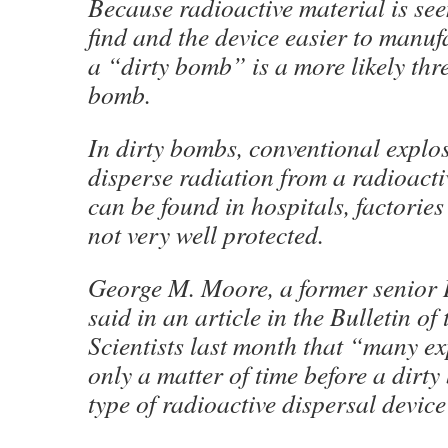
Because radioactive material is see
find and the device easier to manuf
a “dirty bomb” is a more likely thr
bomb.
In dirty bombs, conventional explos
disperse radiation from a radioacti
can be found in hospitals, factories
not very well protected.
George M. Moore, a former senior 
said in an article in the Bulletin of
Scientists last month that “many exp
only a matter of time before a dirt
type of radioactive dispersal device