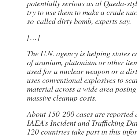
potentially serious as al Qaeda-styl
try to use them to make a crude nuc
so-called dirty bomb, experts say.
[…]
The U.N. agency is helping states
of uranium, plutonium or other ite
used for a nuclear weapon or a dir
uses conventional explosives to sca
material across a wide area posing
massive cleanup costs.
About 150-200 cases are reported a
IAEA’s Incident and Trafficking D
120 countries take part in this inf