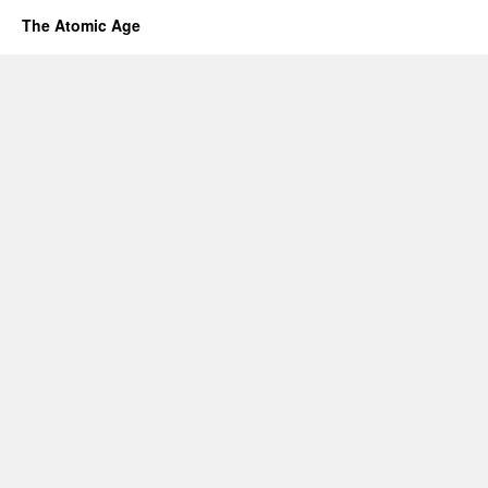
The Atomic Age