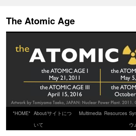
Skip
to
The Atomic Age
content
*HOME*
About/サイトにつ
Multimedia
Resources
Sy
いて
ウ