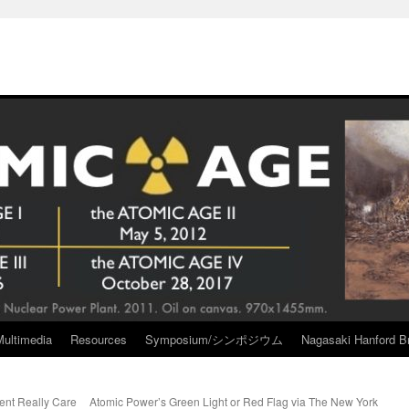
Multimedia
Resources
Symposium/シンポジウム
Nagasaki Hanford Br
nt Really Care
Atomic Power’s Green Light or Red Flag via The New York