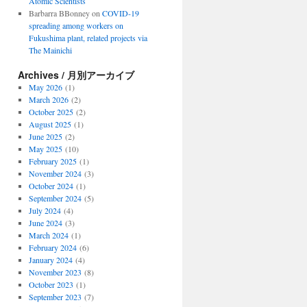
Atomic Scientists
Barbarra BBonney
on
COVID-19
spreading among workers on
Fukushima plant, related projects via
The Mainichi
Archives / 月別アーカイブ
May 2026
(1)
March 2026
(2)
October 2025
(2)
August 2025
(1)
June 2025
(2)
May 2025
(10)
February 2025
(1)
November 2024
(3)
October 2024
(1)
September 2024
(5)
July 2024
(4)
June 2024
(3)
March 2024
(1)
February 2024
(6)
January 2024
(4)
November 2023
(8)
October 2023
(1)
September 2023
(7)