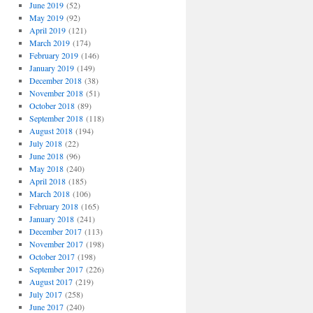
June 2019
(52)
May 2019
(92)
April 2019
(121)
March 2019
(174)
February 2019
(146)
January 2019
(149)
December 2018
(38)
November 2018
(51)
October 2018
(89)
September 2018
(118)
August 2018
(194)
July 2018
(22)
June 2018
(96)
May 2018
(240)
April 2018
(185)
March 2018
(106)
February 2018
(165)
January 2018
(241)
December 2017
(113)
November 2017
(198)
October 2017
(198)
September 2017
(226)
August 2017
(219)
July 2017
(258)
June 2017
(240)