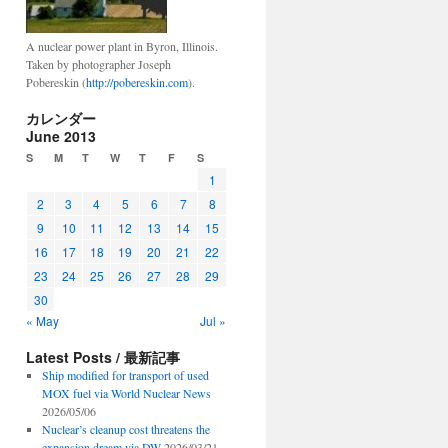
A nuclear power plant in Byron, Illinois.
Taken by photographer Joseph
Pobereskin (
http://pobereskin.com
).
カレンダー
June 2013
S
M
T
W
T
F
S
1
2
3
4
5
6
7
8
9
10
11
12
13
14
15
16
17
18
19
20
21
22
23
24
25
26
27
28
29
30
« May
Jul »
Latest Posts / 最新記事
Ship modified for transport of used
MOX fuel via World Nuclear News
2026/05/06
Nuclear’s cleanup cost threatens the
expansion dream via DW
2026/03/21