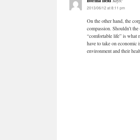
norma field
says:
2013/06/12 at 8:11 pm
On the other hand, the corpo
compassion. Shouldn’t the 
“comfortable life” is what
have to take on economic i
environment and their healt