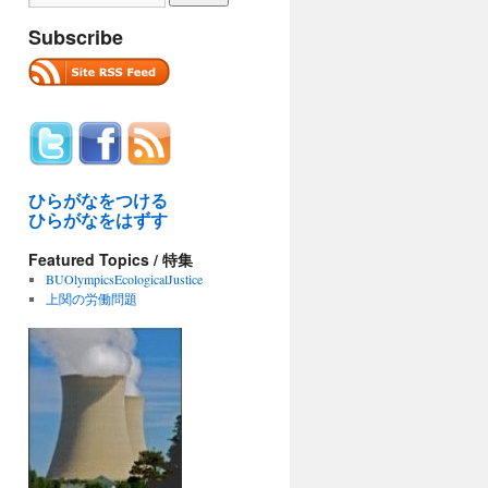
Subscribe
ひらがなをつける
ひらがなをはずす
Featured Topics / 特集
BUOlympicsEcologicalJustice
上関の労働問題