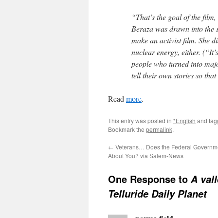
“That’s the goal of the film
Beraza was drawn into the s
make an activist film. She d
nuclear energy, either. (“It
people who turned into major
tell their own stories so th
Read
more
.
This entry was posted in
*English
and ta
Bookmark the
permalink
.
←
Veterans… Does the Federal Governme
About You? via Salem-News
One Response to
A vall
Telluride Daily Planet