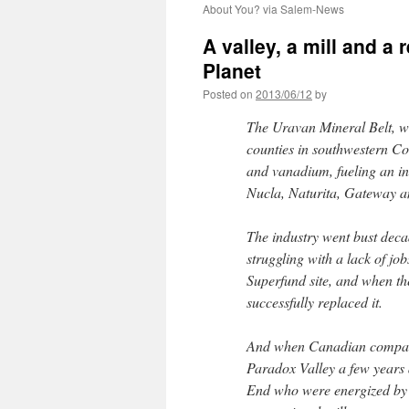
About You? via Salem-News
A valley, a mill and a 
Planet
Posted on
2013/06/12
by
The Uravan Mineral Belt, w
counties in southwestern Co
and vanadium, fueling an ind
Nucla, Naturita, Gateway 
The industry went bust dec
struggling with a lack of 
Superfund site, and when the
successfully replaced it.
And when Canadian company
Paradox Valley a few years 
End who were energized by t