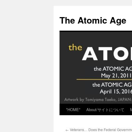
Skip
to
The Atomic Age
content
*HOME*
About/サイトについて
←
Veterans… Does the Federal Governme