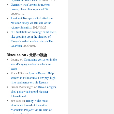
Germany won’t return to nuclear
power, chancellor says via DW
2026/03/12
President Trump’s radical attack on
radiation safety via Bulletin of the
Atomic Scientists
2025/10/27
‘It’s Sellafield or nothing’: what life is
like growing up in the shadow of
Europe’s oldest nuclear site via The
Guardian
2025/10/07
Discussion / 最新の議論
Leonsz
on
Combating corrosion in the
world’s aging nuclear reactors via
c&en
Mark Ultra
on
Special Report: Help
wanted in Fukushima: Low pay, high
risks and gangsters via Reuters
Grom Montenegro
on
Duke Energy’s
shell game via Beyond Nuclear
International
Jim Rice
on
Trinity: “The most
significant hazard of the entire
Manhattan Project” via Bulletin of