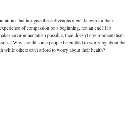
rations that instigate these divisions aren’t known for their
experience of compassion be a beginning, not an end? If a
 makes environmentalism possible, then doesn’t environmentalism
ssues? Why should some people be entitled to worrying about the
h while others can’t afford to worry about their health?