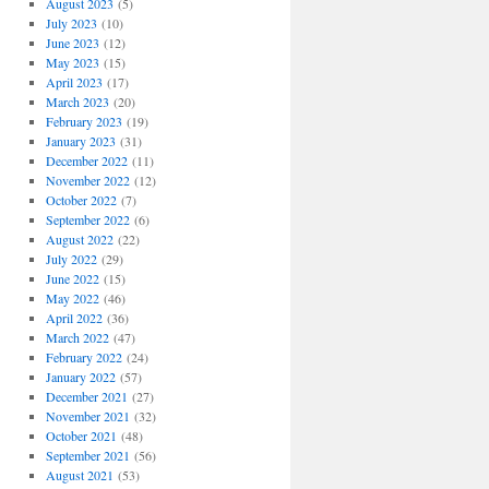
August 2023
(5)
July 2023
(10)
June 2023
(12)
May 2023
(15)
April 2023
(17)
March 2023
(20)
February 2023
(19)
January 2023
(31)
December 2022
(11)
November 2022
(12)
October 2022
(7)
September 2022
(6)
August 2022
(22)
July 2022
(29)
June 2022
(15)
May 2022
(46)
April 2022
(36)
March 2022
(47)
February 2022
(24)
January 2022
(57)
December 2021
(27)
November 2021
(32)
October 2021
(48)
September 2021
(56)
August 2021
(53)