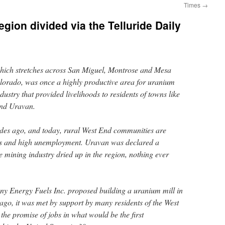
Times
→
region divided via the Telluride Daily
hich stretches across San Miguel, Montrose and Mesa
lorado, was once a highly productive area for uranium
ustry that provided livelihoods to residents of towns like
and Uravan.
ades ago, and today, rural West End communities are
jobs and high unemployment. Uravan was declared a
 mining industry dried up in the region, nothing ever
 Energy Fuels Inc. proposed building a uranium mill in
ago, it was met by support by many residents of the West
he promise of jobs in what would be the first