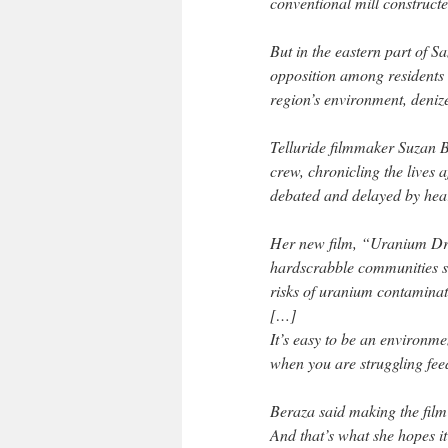
conventional mill constructe
But in the eastern part of S
opposition among residents w
region’s environment, deni
Telluride filmmaker Suzan Be
crew, chronicling the lives a
debated and delayed by hear
Her new film, “Uranium Driv
hardscrabble communities str
risks of uranium contaminati
[…]
It’s easy to be an environme
when you are struggling feed
Beraza said making the film
And that’s what she hopes it