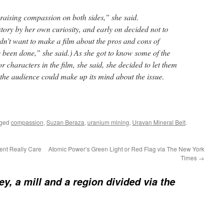
, raising compassion on both sides,” she said.
tory by her own curiosity, and early on decided not to
idn’t want to make a film about the pros and cons of
’s been done,” she said.) As she got to know some of the
 characters in the film, she said, she decided to let them
at the audience could make up its mind about the issue.
gged
compassion
,
Suzan Beraza
,
uranium mining
,
Uravan Mineral Belt
.
nt Really Care
Atomic Power’s Green Light or Red Flag via The New York
Times
→
ey, a mill and a region divided via the