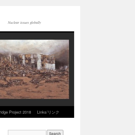
Nuclear issues globally
idge Project 2018
Links/リンク