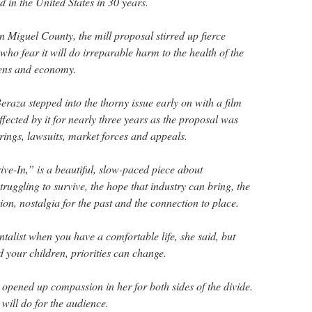
d in the United States in 30 years.
an Miguel County, the mill proposal stirred up fierce
ho fear it will do irreparable harm to the health of the
zens and economy.
raza stepped into the thorny issue early on with a film
ffected by it for nearly three years as the proposal was
ings, lawsuits, market forces and appeals.
e-In,” is a beautiful, slow-paced piece about
uggling to survive, the hope that industry can bring, the
on, nostalgia for the past and the connection to place.
ntalist when you have a comfortable life, she said, but
 your children, priorities can change.
 opened up compassion in her for both sides of the divide.
 will do for the audience.