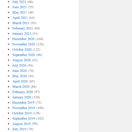
July 2021
(60)
June 2021
(55)
May 2021
(48)
April 2021
(64)
March 2021
(93)
February 2021
(69)
January 2021
(91)
December 2020
(104)
November 2020
(126)
October 2020
(122)
September 2020
(66)
August 2020
(63)
July 2020
(56)
June 2020
(70)
May 2020
(54)
April 2020
(85)
March 2020
(88)
February 2020
(97)
January 2020
(130)
December 2019
(75)
November 2019
(106)
October 2019
(138)
September 2019
(102)
August 2019
(99)
July 2019
(76)