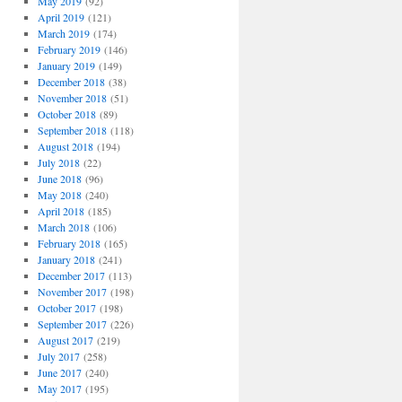
May 2019
(92)
April 2019
(121)
March 2019
(174)
February 2019
(146)
January 2019
(149)
December 2018
(38)
November 2018
(51)
October 2018
(89)
September 2018
(118)
August 2018
(194)
July 2018
(22)
June 2018
(96)
May 2018
(240)
April 2018
(185)
March 2018
(106)
February 2018
(165)
January 2018
(241)
December 2017
(113)
November 2017
(198)
October 2017
(198)
September 2017
(226)
August 2017
(219)
July 2017
(258)
June 2017
(240)
May 2017
(195)