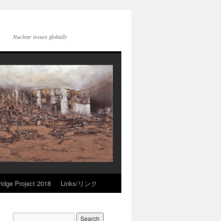
Nuclear issues globally
idge Project 2018
Links/リンク