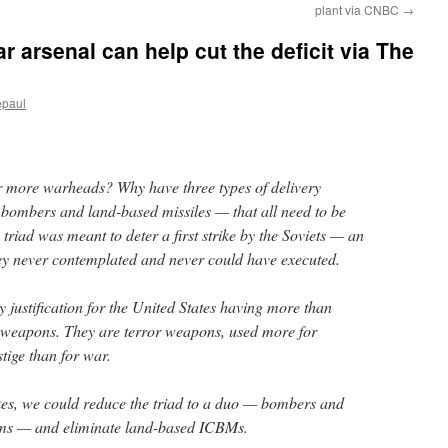
plant via CNBC
→
ar arsenal can help cut the deficit via The
epaul
 more warheads? Why have three types of delivery
, bombers and land-based missiles — that all need to be
triad was meant to deter a first strike by the Soviets — an
ey never contemplated and never could have executed.
y justification for the United States having more than
weapons. They are terror weapons, used more for
stige than for war.
kes, we could reduce the triad to a duo — bombers and
ems — and eliminate land-based ICBMs.