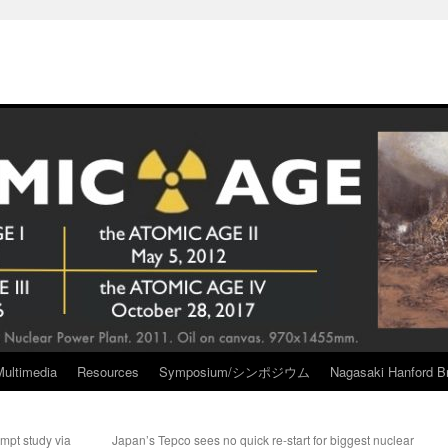
Multimedia
Resources
Symposium/シンポジウム
Nagasaki Hanford Br
ompt study via
Japan’s Tepco sees no quick re-start for biggest nuclear