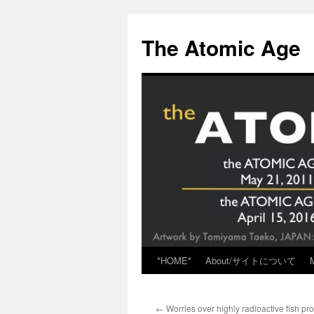
Skip
to
The Atomic Age
content
*HOME*
About/サイトについて
←
Worries over highly radioactive fish pr