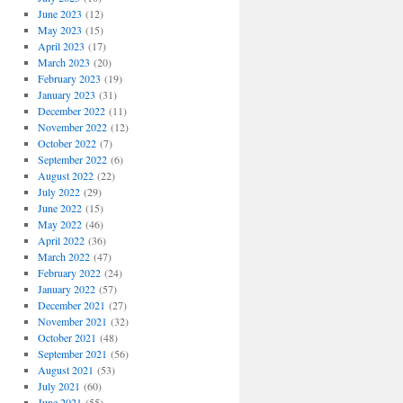
June 2023
(12)
May 2023
(15)
April 2023
(17)
March 2023
(20)
February 2023
(19)
January 2023
(31)
December 2022
(11)
November 2022
(12)
October 2022
(7)
September 2022
(6)
August 2022
(22)
July 2022
(29)
June 2022
(15)
May 2022
(46)
April 2022
(36)
March 2022
(47)
February 2022
(24)
January 2022
(57)
December 2021
(27)
November 2021
(32)
October 2021
(48)
September 2021
(56)
August 2021
(53)
July 2021
(60)
June 2021
(55)