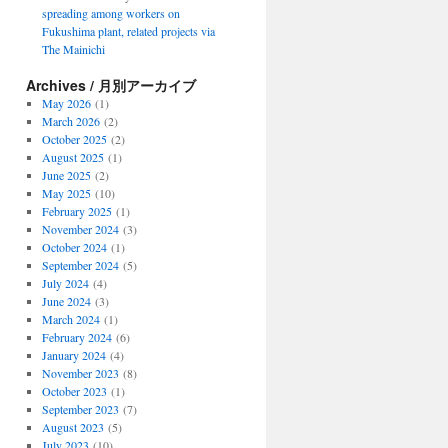
spreading among workers on
Fukushima plant, related projects via
The Mainichi
Archives / 月別アーカイブ
May 2026
(1)
March 2026
(2)
October 2025
(2)
August 2025
(1)
June 2025
(2)
May 2025
(10)
February 2025
(1)
November 2024
(3)
October 2024
(1)
September 2024
(5)
July 2024
(4)
June 2024
(3)
March 2024
(1)
February 2024
(6)
January 2024
(4)
November 2023
(8)
October 2023
(1)
September 2023
(7)
August 2023
(5)
July 2023
(10)