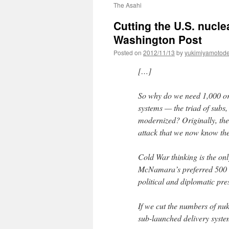
The Asahi
Cutting the U.S. nucle
Washington Post
Posted on
2012/11/13
by
yukimiyamotod
[…]
So why do we need 1,000 or
systems — the triad of subs
modernized? Originally, the 
attack that we now know th
Cold War thinking is the onl
McNamara’s preferred 500 
political and diplomatic pre
If we cut the numbers of nu
sub-launched delivery syst