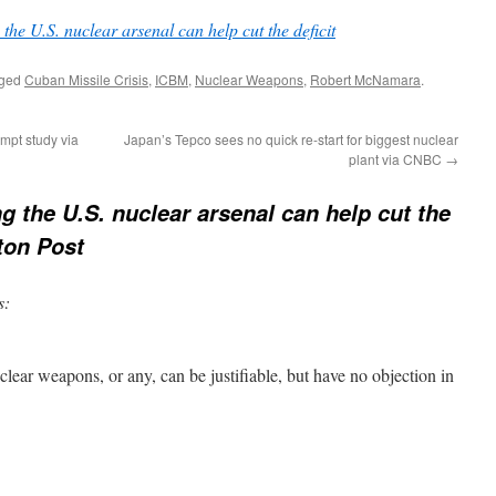
 the U.S. nuclear arsenal can help cut the deficit
gged
Cuban Missile Crisis
,
ICBM
,
Nuclear Weapons
,
Robert McNamara
.
ompt study via
Japan’s Tepco sees no quick re-start for biggest nuclear
plant via CNBC
→
ng the U.S. nuclear arsenal can help cut the
ton Post
s:
uclear weapons, or any, can be justifiable, but have no objection in