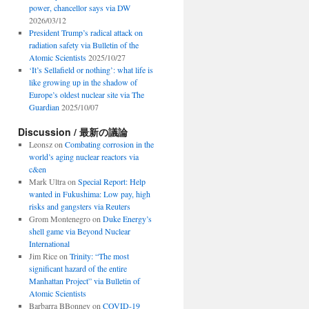
power, chancellor says via DW
2026/03/12
President Trump’s radical attack on
radiation safety via Bulletin of the
Atomic Scientists
2025/10/27
‘It’s Sellafield or nothing’: what life is
like growing up in the shadow of
Europe’s oldest nuclear site via The
Guardian
2025/10/07
Discussion / 最新の議論
Leonsz
on
Combating corrosion in the
world’s aging nuclear reactors via
c&en
Mark Ultra
on
Special Report: Help
wanted in Fukushima: Low pay, high
risks and gangsters via Reuters
Grom Montenegro
on
Duke Energy’s
shell game via Beyond Nuclear
International
Jim Rice
on
Trinity: “The most
significant hazard of the entire
Manhattan Project” via Bulletin of
Atomic Scientists
Barbarra BBonney
on
COVID-19