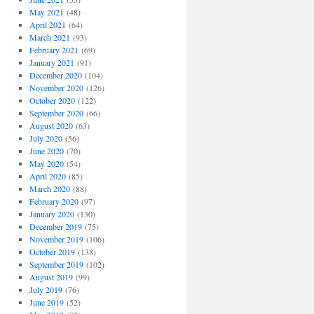
May 2021
(48)
April 2021
(64)
March 2021
(93)
February 2021
(69)
January 2021
(91)
December 2020
(104)
November 2020
(126)
October 2020
(122)
September 2020
(66)
August 2020
(63)
July 2020
(56)
June 2020
(70)
May 2020
(54)
April 2020
(85)
March 2020
(88)
February 2020
(97)
January 2020
(130)
December 2019
(75)
November 2019
(106)
October 2019
(138)
September 2019
(102)
August 2019
(99)
July 2019
(76)
June 2019
(52)