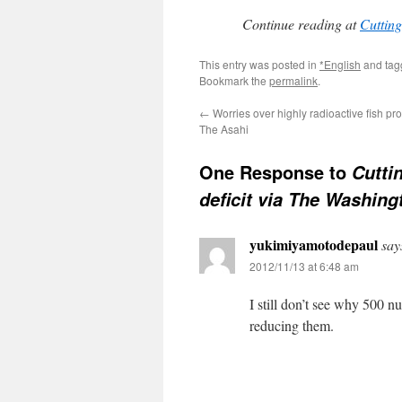
Continue reading at
Cutting
This entry was posted in
*English
and ta
Bookmark the
permalink
.
←
Worries over highly radioactive fish pr
The Asahi
One Response to
Cutti
deficit via The Washing
yukimiyamotodepaul
say
2012/11/13 at 6:48 am
I still don’t see why 500 n
reducing them.