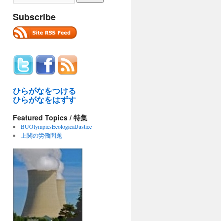
Subscribe
ひらがなをつける
ひらがなをはずす
Featured Topics / 特集
BUOlympicsEcologicalJustice
上関の労働問題