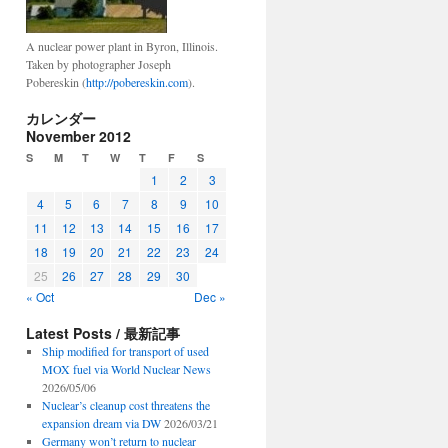
A nuclear power plant in Byron, Illinois.
Taken by photographer Joseph
Pobereskin (
http://pobereskin.com
).
カレンダー
November 2012
S
M
T
W
T
F
S
1
2
3
4
5
6
7
8
9
10
11
12
13
14
15
16
17
18
19
20
21
22
23
24
25
26
27
28
29
30
« Oct
Dec »
Latest Posts / 最新記事
Ship modified for transport of used
MOX fuel via World Nuclear News
2026/05/06
Nuclear’s cleanup cost threatens the
expansion dream via DW
2026/03/21
Germany won’t return to nuclear