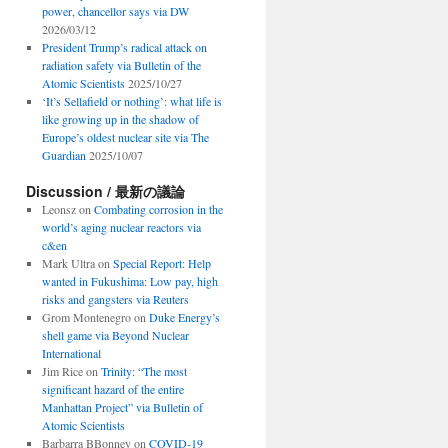
power, chancellor says via DW
2026/03/12
President Trump’s radical attack on
radiation safety via Bulletin of the
Atomic Scientists
2025/10/27
‘It’s Sellafield or nothing’: what life is
like growing up in the shadow of
Europe’s oldest nuclear site via The
Guardian
2025/10/07
Discussion / 最新の議論
Leonsz
on
Combating corrosion in the
world’s aging nuclear reactors via
c&en
Mark Ultra
on
Special Report: Help
wanted in Fukushima: Low pay, high
risks and gangsters via Reuters
Grom Montenegro
on
Duke Energy’s
shell game via Beyond Nuclear
International
Jim Rice
on
Trinity: “The most
significant hazard of the entire
Manhattan Project” via Bulletin of
Atomic Scientists
Barbarra BBonney
on
COVID-19