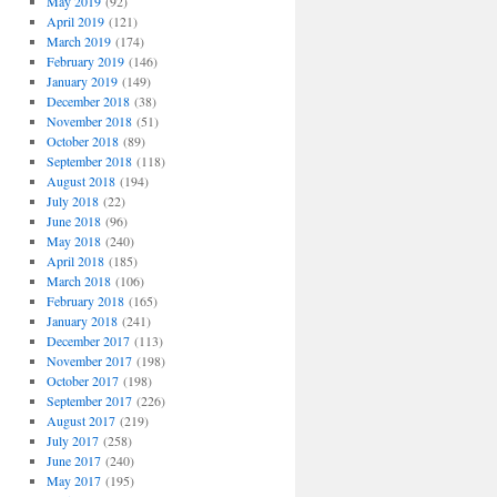
May 2019
(92)
April 2019
(121)
March 2019
(174)
February 2019
(146)
January 2019
(149)
December 2018
(38)
November 2018
(51)
October 2018
(89)
September 2018
(118)
August 2018
(194)
July 2018
(22)
June 2018
(96)
May 2018
(240)
April 2018
(185)
March 2018
(106)
February 2018
(165)
January 2018
(241)
December 2017
(113)
November 2017
(198)
October 2017
(198)
September 2017
(226)
August 2017
(219)
July 2017
(258)
June 2017
(240)
May 2017
(195)