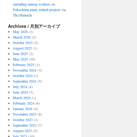
spreading among workers on
Fukushima plant, related projects via
The Mainichi
Archives / 月別アーカイブ
May 2026
(1)
March 2026
(2)
October 2025
(2)
August 2025
(1)
June 2025
(2)
May 2025
(10)
February 2025
(1)
November 2024
(3)
October 2024
(1)
September 2024
(5)
July 2024
(4)
June 2024
(3)
March 2024
(1)
February 2024
(6)
January 2024
(4)
November 2023
(8)
October 2023
(1)
September 2023
(7)
August 2023
(5)
July 2023
(10)