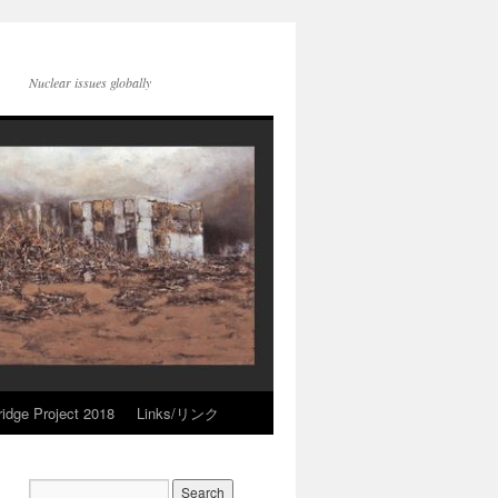
Nuclear issues globally
idge Project 2018
Links/リンク