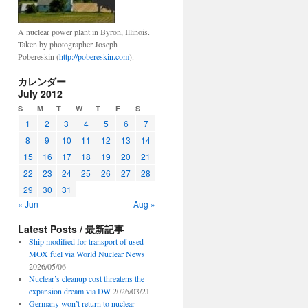
A nuclear power plant in Byron, Illinois.
Taken by photographer Joseph
Pobereskin (
http://pobereskin.com
).
カレンダー
July 2012
S
M
T
W
T
F
S
1
2
3
4
5
6
7
8
9
10
11
12
13
14
15
16
17
18
19
20
21
22
23
24
25
26
27
28
29
30
31
« Jun
Aug »
Latest Posts / 最新記事
Ship modified for transport of used
MOX fuel via World Nuclear News
2026/05/06
Nuclear’s cleanup cost threatens the
expansion dream via DW
2026/03/21
Germany won’t return to nuclear