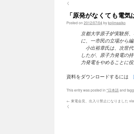
く
「原発がなくても電気
Posted on
2012/07/04
by
kojimaaiko
京都大学原子炉実験所、
に、一市民の立場から編
小出裕章氏は、次世代
したが、原子力発電の持
力発電をやめることに役
資料をダウンロードするには
This entry was posted in
*日本語
and tag
←
東電会見、出入り禁止になりました vi
く