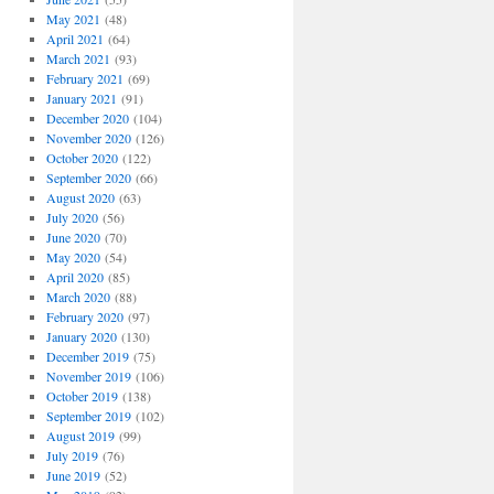
May 2021
(48)
April 2021
(64)
March 2021
(93)
February 2021
(69)
January 2021
(91)
December 2020
(104)
November 2020
(126)
October 2020
(122)
September 2020
(66)
August 2020
(63)
July 2020
(56)
June 2020
(70)
May 2020
(54)
April 2020
(85)
March 2020
(88)
February 2020
(97)
January 2020
(130)
December 2019
(75)
November 2019
(106)
October 2019
(138)
September 2019
(102)
August 2019
(99)
July 2019
(76)
June 2019
(52)