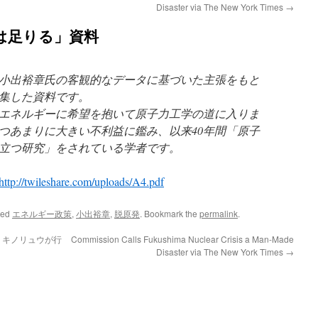
Disaster via The New York Times
→
は足りる」資料
小出裕章氏の客観的なデータに基づいた主張をもと
集した資料です。
エネルギーに希望を抱いて原子力工学の道に入りま
つあまりに大きい不利益に鑑み、以来40年間「原子
立つ研究」をされている学者です。
http://twileshare.com/uploads/A4.pdf
ged
エネルギー政策
,
小出裕章
,
脱原発
. Bookmark the
permalink
.
a キノリュウが行
Commission Calls Fukushima Nuclear Crisis a Man-Made
Disaster via The New York Times
→