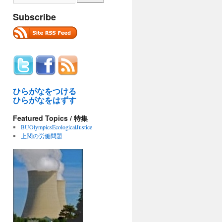
Subscribe
ひらがなをつける
ひらがなをはずす
Featured Topics / 特集
BUOlympicsEcologicalJustice
上関の労働問題