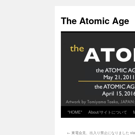
Skip
to
The Atomic Age
content
*HOME*
About/サイトについて
←
東電会見、出入り禁止になりました vi