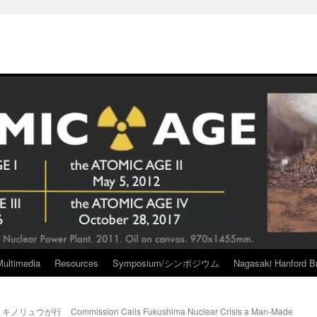
Multimedia
Resources
Symposium/シンポジウム
Nagasaki Hanford Br
a キノリュウが行
Commission Calls Fukushima Nuclear Crisis a Man-Made