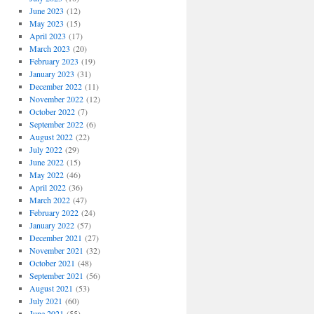
June 2023
(12)
May 2023
(15)
April 2023
(17)
March 2023
(20)
February 2023
(19)
January 2023
(31)
December 2022
(11)
November 2022
(12)
October 2022
(7)
September 2022
(6)
August 2022
(22)
July 2022
(29)
June 2022
(15)
May 2022
(46)
April 2022
(36)
March 2022
(47)
February 2022
(24)
January 2022
(57)
December 2021
(27)
November 2021
(32)
October 2021
(48)
September 2021
(56)
August 2021
(53)
July 2021
(60)
June 2021
(55)