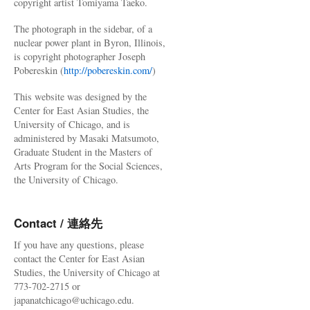
copyright artist Tomiyama Taeko.
The photograph in the sidebar, of a
nuclear power plant in Byron, Illinois,
is copyright photographer Joseph
Pobereskin (
http://pobereskin.com/
)
This website was designed by the
Center for East Asian Studies, the
University of Chicago, and is
administered by Masaki Matsumoto,
Graduate Student in the Masters of
Arts Program for the Social Sciences,
the University of Chicago.
Contact / 連絡先
If you have any questions, please
contact the Center for East Asian
Studies, the University of Chicago at
773-702-2715 or
japanatchicago@uchicago.edu.