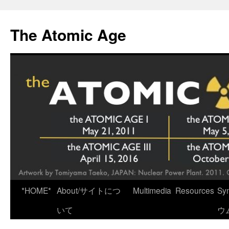
Skip
to
The Atomic Age
content
*HOME*
About/サイトにつ
Multimedia
Resources
Sy
いて
ウ