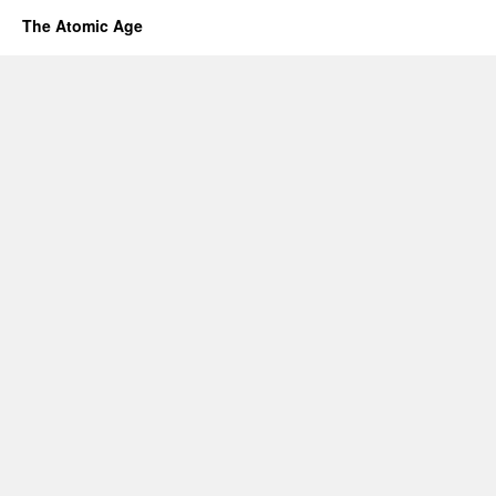
The Atomic Age