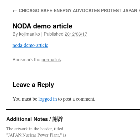
←
CHICAGO SAFE-ENERGY ADVOCATES PROTEST JAPAN P
NODA demo article
By
kojimaaiko
|
Published
2012/06/17
noda-demo-article
Bookmark the
permalink
.
Leave a Reply
You must be
logged in
to post a comment.
Additional Notes / 謝辞
The artwork in the header, titled
"JAPAN:Nuclear Power Plant," is