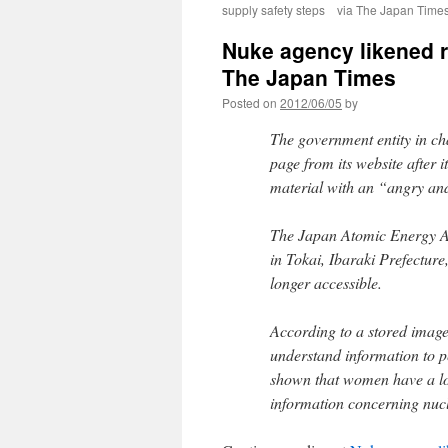
supply safety steps via The Japan Time
Nuke agency likened ra
The Japan Times
Posted on
2012/06/05
by
The government entity in c
page from its website after 
material with an “angry and
The Japan Atomic Energy Age
in Tokai, Ibaraki Prefecture
longer accessible.
According to a stored image 
understand information to p
shown that women have a low
information concerning nuc