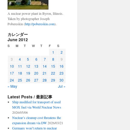
A nuclear power plant in Byron, Illinois.
Taken by photographer Joseph
Pobereskin (
http://pobereskin.com
).
カレンダー
June 2012
S
M
T
W
T
F
S
1
2
3
4
5
6
7
8
9
10
11
12
13
14
15
16
17
18
19
20
21
22
23
24
25
26
27
28
29
30
« May
Jul »
Latest Posts / 最新記事
Ship modified for transport of used
MOX fuel via World Nuclear News
2026/05/06
Nuclear’s cleanup cost threatens the
expansion dream via DW
2026/03/21
Germany won’t return to nuclear