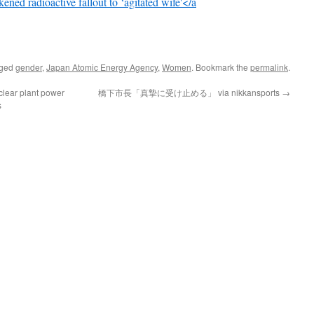
ened radioactive fallout to ‘agitated wife'</a
gged
gender
,
Japan Atomic Energy Agency
,
Women
. Bookmark the
permalink
.
uclear plant power
橋下市長「真摯に受け止める」 via nikkansports
→
s