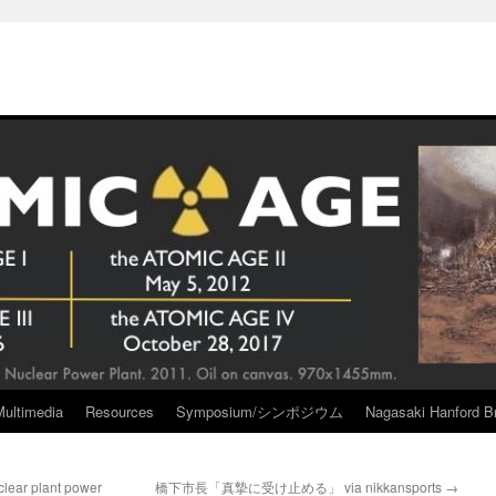
Multimedia
Resources
Symposium/シンポジウム
Nagasaki Hanford Br
uclear plant power
橋下市長「真摯に受け止める」 via nikkansports
→