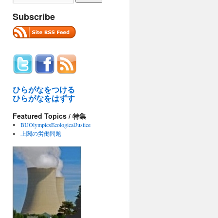
Subscribe
ひらがなをつける
ひらがなをはずす
Featured Topics / 特集
BUOlympicsEcologicalJustice
上関の労働問題