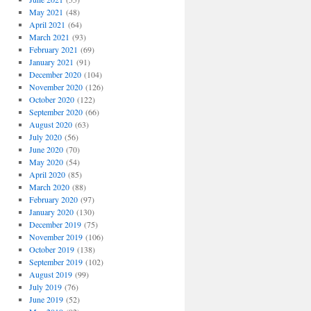
May 2021
(48)
April 2021
(64)
March 2021
(93)
February 2021
(69)
January 2021
(91)
December 2020
(104)
November 2020
(126)
October 2020
(122)
September 2020
(66)
August 2020
(63)
July 2020
(56)
June 2020
(70)
May 2020
(54)
April 2020
(85)
March 2020
(88)
February 2020
(97)
January 2020
(130)
December 2019
(75)
November 2019
(106)
October 2019
(138)
September 2019
(102)
August 2019
(99)
July 2019
(76)
June 2019
(52)