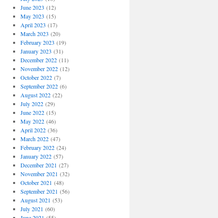
June 2023
(12)
May 2023
(15)
April 2023
(17)
March 2023
(20)
February 2023
(19)
January 2023
(31)
December 2022
(11)
November 2022
(12)
October 2022
(7)
September 2022
(6)
August 2022
(22)
July 2022
(29)
June 2022
(15)
May 2022
(46)
April 2022
(36)
March 2022
(47)
February 2022
(24)
January 2022
(57)
December 2021
(27)
November 2021
(32)
October 2021
(48)
September 2021
(56)
August 2021
(53)
July 2021
(60)
June 2021
(55)