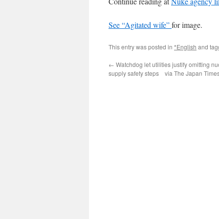
Continue reading at
Nuke agency lik
See
“Agitated wife”
for image.
This entry was posted in
*English
and ta
←
Watchdog let utilities justify omitting n
supply safety steps via The Japan Time