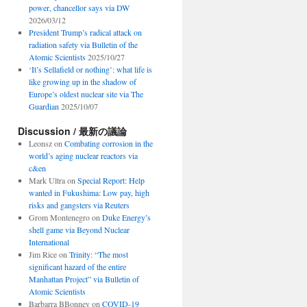
power, chancellor says via DW
2026/03/12
President Trump’s radical attack on
radiation safety via Bulletin of the
Atomic Scientists
2025/10/27
‘It’s Sellafield or nothing’: what life is
like growing up in the shadow of
Europe’s oldest nuclear site via The
Guardian
2025/10/07
Discussion / 最新の議論
Leonsz
on
Combating corrosion in the
world’s aging nuclear reactors via
c&en
Mark Ultra
on
Special Report: Help
wanted in Fukushima: Low pay, high
risks and gangsters via Reuters
Grom Montenegro
on
Duke Energy’s
shell game via Beyond Nuclear
International
Jim Rice
on
Trinity: “The most
significant hazard of the entire
Manhattan Project” via Bulletin of
Atomic Scientists
Barbarra BBonney
on
COVID-19