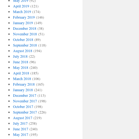
May 2019
(92)
April 2019
(121)
March 2019
(174)
February 2019
(146)
January 2019
(149)
December 2018
(38)
November 2018
(51)
October 2018
(89)
September 2018
(118)
August 2018
(194)
July 2018
(22)
June 2018
(96)
May 2018
(240)
April 2018
(185)
March 2018
(106)
February 2018
(165)
January 2018
(241)
December 2017
(113)
November 2017
(198)
October 2017
(198)
September 2017
(226)
August 2017
(219)
July 2017
(258)
June 2017
(240)
May 2017
(195)