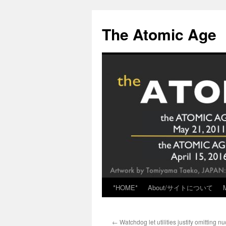
Skip
to
The Atomic Age
content
*HOME*
About/サイトについて
←
Watchdog let utilities justify omitting n