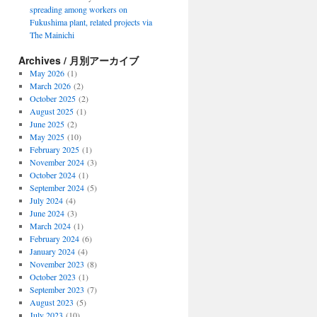
spreading among workers on
Fukushima plant, related projects via
The Mainichi
Archives / 月別アーカイブ
May 2026
(1)
March 2026
(2)
October 2025
(2)
August 2025
(1)
June 2025
(2)
May 2025
(10)
February 2025
(1)
November 2024
(3)
October 2024
(1)
September 2024
(5)
July 2024
(4)
June 2024
(3)
March 2024
(1)
February 2024
(6)
January 2024
(4)
November 2023
(8)
October 2023
(1)
September 2023
(7)
August 2023
(5)
July 2023
(10)