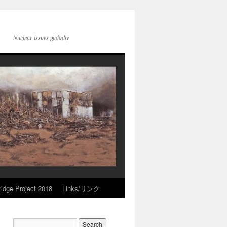
Nuclear issues globally
idge Project 2018
Links/リンク