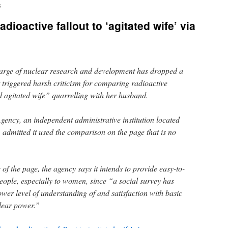
s
dioactive fallout to ‘agitated wife’ via
harge of nuclear research and development has dropped a
it triggered harsh criticism for comparing radioactive
 agitated wife” quarrelling with her husband.
ncy, an independent administrative institution located
, admitted it used the comparison on the page that is no
of the page, the agency says it intends to provide easy-to-
eople, especially to women, since “a social survey has
er level of understanding of and satisfaction with basic
lear power.”