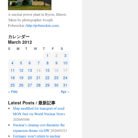
A nuclear power plant in Byron, Illinois.
Taken by photographer Joseph
Pobereskin (
http://pobereskin.com
).
カレンダー
March 2012
S
M
T
W
T
F
S
1
2
3
4
5
6
7
8
9
10
11
12
13
14
15
16
17
18
19
20
21
22
23
24
25
26
27
28
29
30
31
« Feb
Apr »
Latest Posts / 最新記事
Ship modified for transport of used
MOX fuel via World Nuclear News
2026/05/06
Nuclear’s cleanup cost threatens the
expansion dream via DW
2026/03/21
Germany won’t return to nuclear