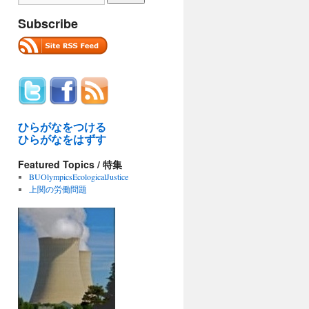
Subscribe
ひらがなをつける
ひらがなをはずす
Featured Topics / 特集
BUOlympicsEcologicalJustice
上関の労働問題