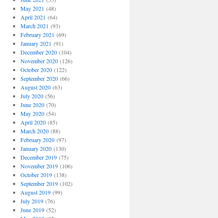
May 2021
(48)
April 2021
(64)
March 2021
(93)
February 2021
(69)
January 2021
(91)
December 2020
(104)
November 2020
(126)
October 2020
(122)
September 2020
(66)
August 2020
(63)
July 2020
(56)
June 2020
(70)
May 2020
(54)
April 2020
(85)
March 2020
(88)
February 2020
(97)
January 2020
(130)
December 2019
(75)
November 2019
(106)
October 2019
(138)
September 2019
(102)
August 2019
(99)
July 2019
(76)
June 2019
(52)