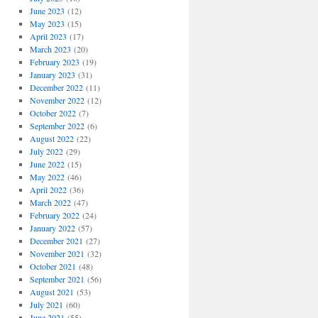
June 2023
(12)
May 2023
(15)
April 2023
(17)
March 2023
(20)
February 2023
(19)
January 2023
(31)
December 2022
(11)
November 2022
(12)
October 2022
(7)
September 2022
(6)
August 2022
(22)
July 2022
(29)
June 2022
(15)
May 2022
(46)
April 2022
(36)
March 2022
(47)
February 2022
(24)
January 2022
(57)
December 2021
(27)
November 2021
(32)
October 2021
(48)
September 2021
(56)
August 2021
(53)
July 2021
(60)
June 2021
(55)