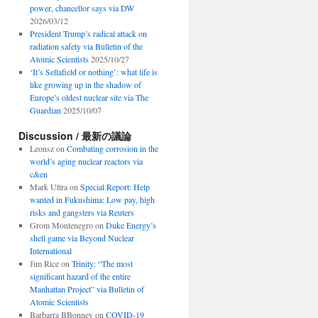
power, chancellor says via DW
2026/03/12
President Trump’s radical attack on
radiation safety via Bulletin of the
Atomic Scientists
2025/10/27
‘It’s Sellafield or nothing’: what life is
like growing up in the shadow of
Europe’s oldest nuclear site via The
Guardian
2025/10/07
Discussion / 最新の議論
Leonsz
on
Combating corrosion in the
world’s aging nuclear reactors via
c&en
Mark Ultra
on
Special Report: Help
wanted in Fukushima: Low pay, high
risks and gangsters via Reuters
Grom Montenegro
on
Duke Energy’s
shell game via Beyond Nuclear
International
Jim Rice
on
Trinity: “The most
significant hazard of the entire
Manhattan Project” via Bulletin of
Atomic Scientists
Barbarra BBonney
on
COVID-19