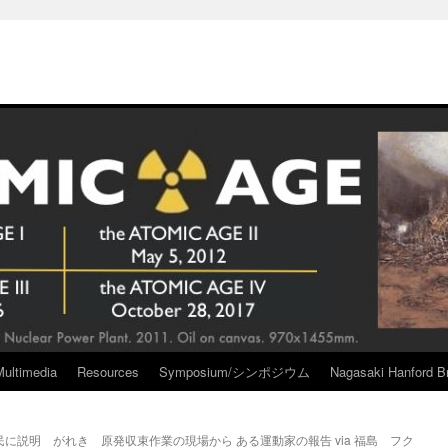
Multimedia
Resources
Symposium/シンポジウム
Nagasaki Hanford Br
民に説明 がれき
原発収束作業の現場から ある運動家の報告 via 福島 フク