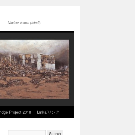
Nuclear issues globally
idge Project 2018
Links/リンク