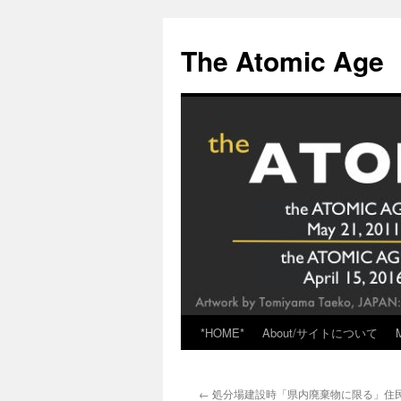
Skip
to
The Atomic Age
content
*HOME*
About/サイトについて
←
処分場建設時「県内廃棄物に限る」住