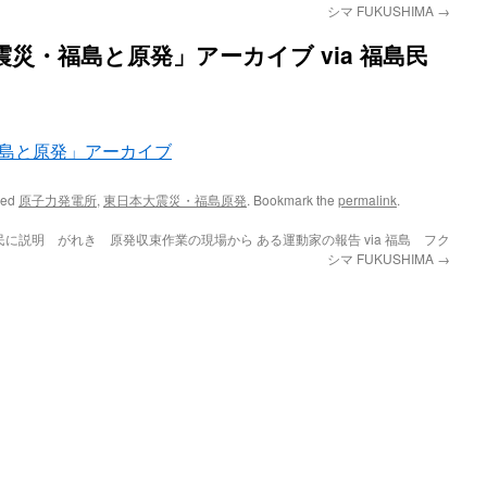
シマ FUKUSHIMA
→
大震災・福島と原発」アーカイブ via 福島民
・福島と原発」アーカイブ
ged
原子力発電所
,
東日本大震災・福島原発
. Bookmark the
permalink
.
民に説明 がれき
原発収束作業の現場から ある運動家の報告 via 福島 フク
シマ FUKUSHIMA
→