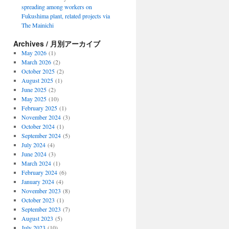
spreading among workers on
Fukushima plant, related projects via
The Mainichi
Archives / 月別アーカイブ
May 2026
(1)
March 2026
(2)
October 2025
(2)
August 2025
(1)
June 2025
(2)
May 2025
(10)
February 2025
(1)
November 2024
(3)
October 2024
(1)
September 2024
(5)
July 2024
(4)
June 2024
(3)
March 2024
(1)
February 2024
(6)
January 2024
(4)
November 2023
(8)
October 2023
(1)
September 2023
(7)
August 2023
(5)
July 2023
(10)