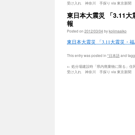
受け入れ 神奈川 手探り via 東京新聞
東日本大震災 「3.11
報
Posted on
2012/03/04
by
kojimaaiko
東日本大震災 「3.11大震災
This entry was posted in
*日本語
and tag
←
処分場建設時「県内廃棄物に限る」住
受け入れ 神奈川 手探り via 東京新聞