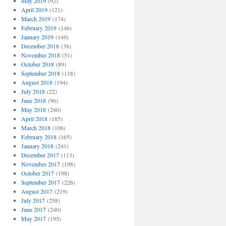
May 2019
(92)
April 2019
(121)
March 2019
(174)
February 2019
(146)
January 2019
(149)
December 2018
(38)
November 2018
(51)
October 2018
(89)
September 2018
(118)
August 2018
(194)
July 2018
(22)
June 2018
(96)
May 2018
(240)
April 2018
(185)
March 2018
(106)
February 2018
(165)
January 2018
(241)
December 2017
(113)
November 2017
(198)
October 2017
(198)
September 2017
(226)
August 2017
(219)
July 2017
(258)
June 2017
(240)
May 2017
(195)