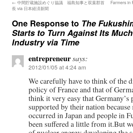
←
中間貯蔵施設めぐり協議 福島知事と双葉郡首
Farmers in 
長 via 日本経済新聞
One Response to
The Fukushim
Starts to Turn Against Its Muc
Industry via Time
entrepreneur
says:
2012/01/05 at 4:24 am
We carefully have to think of the 
policy of France and that of Germ
think it very easy that Germany’s
supported by their nation because 
occurred in Japan and people in 
been suffered a little from it.But w
of nuclear energy developing the 