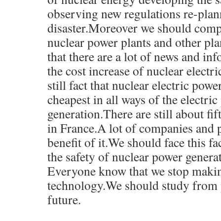
observing new regulations re-plan
disaster.Moreover we should compa
nuclear power plants and other pl
that there are a lot of news and in
the cost increase of nuclear electri
still fact that nuclear electric powe
cheapest in all ways of the electri
generation.There are still about fi
in France.A lot of companies and p
benefit of it.We should face this f
the safety of nuclear power genera
Everyone know that we stop makin
technology.We should study from p
future.