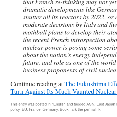
that French re-thinking may not yet
dramatic developments like German
shutter all its reactors by 2022, or
moderate decisions by Italy and Sw
mothball plans to develop their ato
the recent French introspection abo
nuclear power is posing some serio
about the nation’s energy independ
future, and role as one of the world
business proponents of civil nuclea
Continue reading at
The Fukushima Effec
Turn Against Its Much Vaunted Nuclear
This entry was posted in
*English
and tagged
ASN
,
East Japan 
policy
,
EU
,
France
,
Germany
. Bookmark the
permalink
.