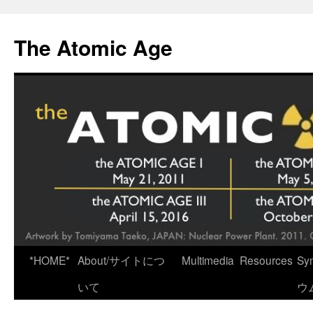
Skip
to
The Atomic Age
content
*HOME*
About/サイトにつ
Multimedia
Resources
Sy
いて
ウ