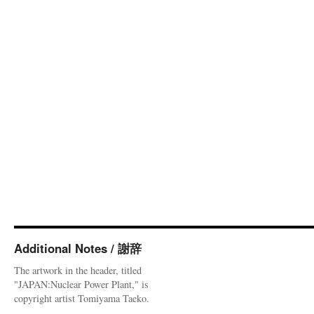
Additional Notes / 謝辞
The artwork in the header, titled
"JAPAN:Nuclear Power Plant," is
copyright artist Tomiyama Taeko.