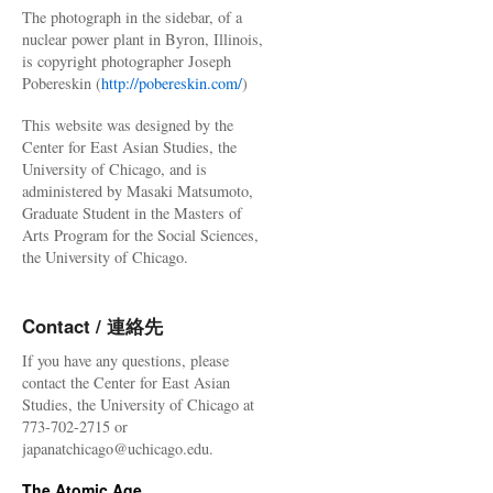
The photograph in the sidebar, of a
nuclear power plant in Byron, Illinois,
is copyright photographer Joseph
Pobereskin (
http://pobereskin.com/
)
This website was designed by the
Center for East Asian Studies, the
University of Chicago, and is
administered by Masaki Matsumoto,
Graduate Student in the Masters of
Arts Program for the Social Sciences,
the University of Chicago.
Contact / 連絡先
If you have any questions, please
contact the Center for East Asian
Studies, the University of Chicago at
773-702-2715 or
japanatchicago@uchicago.edu.
The Atomic Age