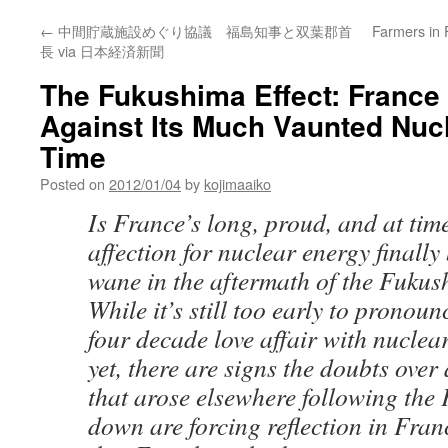
←
中間貯蔵施設めぐり協議 福島知事と双葉郡首
Farmers in 
長 via 日本経済新聞
The Fukushima Effect: France 
Against Its Much Vaunted Nucl
Time
Posted on
2012/01/04
by
kojimaaiko
Is France’s long, proud, and at time
affection for nuclear energy finally
wane in the aftermath of the Fukus
While it’s still too early to pronou
four decade love affair with nuclea
yet, there are signs the doubts over
that arose elsewhere following the
down are forcing reflection in Franc