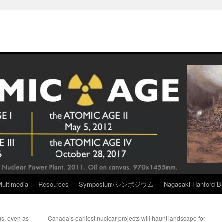
Multimedia
Resources
Symposium/シンポジウム
Nagasaki Hanford Br
us, even as
Canada’s earliest nuclear projects will haunt landscape for