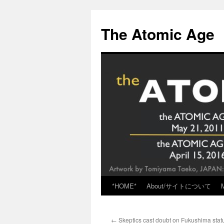
Skip
to
The Atomic Age
content
*HOME*
About/サイトについて
←
Skeptics cast doubt on Fukushima stat