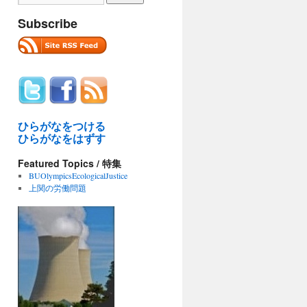
Subscribe
ひらがなをつける
ひらがなをはずす
Featured Topics / 特集
BUOlympicsEcologicalJustice
上関の労働問題