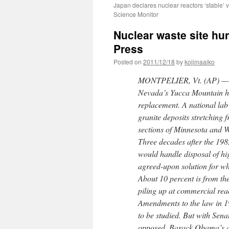
Japan declares nuclear reactors ‘stable’ v
Science Monitor
Nuclear waste site hun
Press
Posted on
2011/12/18
by
kojimaaiko
MONTPELIER, Vt. (AP) — The
Nevada’s Yucca Mountain has
replacement. A national lab
granite deposits stretching 
sections of Minnesota and W
Three decades after the 198
would handle disposal of hig
agreed-upon solution for wh
About 10 percent is from the
piling up at commercial reac
Amendments to the law in 19
to be studied. But with Sen
opposed, Barack Obama’s ad