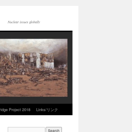
Nuclear issues globally
idge Project 2018
Links/リンク