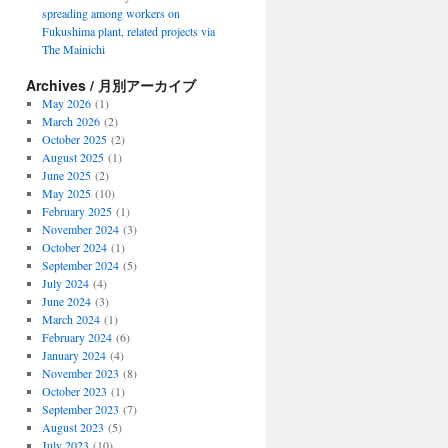
spreading among workers on
Fukushima plant, related projects via
The Mainichi
Archives / 月別アーカイブ
May 2026
(1)
March 2026
(2)
October 2025
(2)
August 2025
(1)
June 2025
(2)
May 2025
(10)
February 2025
(1)
November 2024
(3)
October 2024
(1)
September 2024
(5)
July 2024
(4)
June 2024
(3)
March 2024
(1)
February 2024
(6)
January 2024
(4)
November 2023
(8)
October 2023
(1)
September 2023
(7)
August 2023
(5)
July 2023
(10)