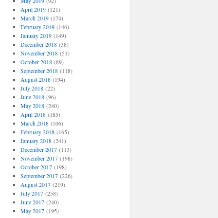
May 2019
(92)
April 2019
(121)
March 2019
(174)
February 2019
(146)
January 2019
(149)
December 2018
(38)
November 2018
(51)
October 2018
(89)
September 2018
(118)
August 2018
(194)
July 2018
(22)
June 2018
(96)
May 2018
(240)
April 2018
(185)
March 2018
(106)
February 2018
(165)
January 2018
(241)
December 2017
(113)
November 2017
(198)
October 2017
(198)
September 2017
(226)
August 2017
(219)
July 2017
(258)
June 2017
(240)
May 2017
(195)