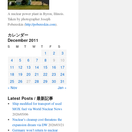
A nuclear power plant in Byron, Illinois.
Taken by photographer Joseph
Pobereskin (
http://pobereskin.com
).
カレンダー
December 2011
S
M
T
W
T
F
S
1
2
3
4
5
6
7
8
9
10
11
12
13
14
15
16
17
18
19
20
21
22
23
24
25
26
27
28
29
30
31
« Nov
Jan »
Latest Posts / 最新記事
Ship modified for transport of used
MOX fuel via World Nuclear News
2026/05/06
Nuclear’s cleanup cost threatens the
expansion dream via DW
2026/03/21
Germany won’t return to nuclear