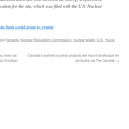
cation for the site, which was filed with the U.S. Nuclear
ite hunt could point to granite
gged
Nevada
,
Nuclear Regulatory Commission
,
nuclear waste
,
U.S.
,
Yucca
us, even as
Canada’s earliest nuclear projects will haunt landscape for
ia Christian
centuries via The Gazette
→