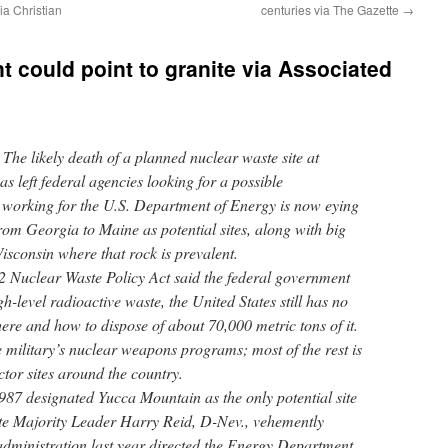
ia Christian
centuries via The Gazette
→
t could point to granite via Associated
 likely death of a planned nuclear waste site at
 left federal agencies looking for a possible
 working for the U.S. Department of Energy is now eying
from Georgia to Maine as potential sites, along with big
isconsin where that rock is prevalent.
2 Nuclear Waste Policy Act said the federal government
h-level radioactive waste, the United States still has no
ere and how to dispose of about 70,000 metric tons of it.
 military’s nuclear weapons programs; most of the rest is
tor sites around the country.
87 designated Yucca Mountain as the only potential site
ate Majority Leader Harry Reid, D-Nev., vehemently
ministration last year directed the Energy Department