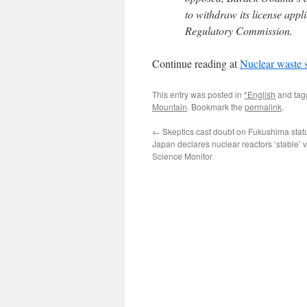
to withdraw its license appli
Regulatory Commission.
Continue reading at
Nuclear waste s
This entry was posted in
*English
and ta
Mountain
. Bookmark the
permalink
.
←
Skeptics cast doubt on Fukushima stat
Japan declares nuclear reactors ‘stable’ v
Science Monitor