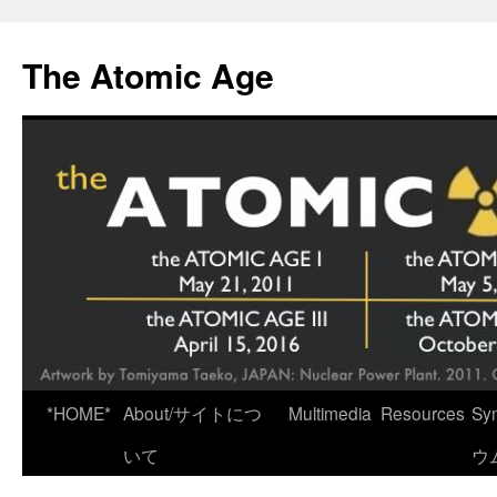
Skip
to
The Atomic Age
content
*HOME*
About/サイトにつ
Multimedia
Resources
Sy
いて
ウ