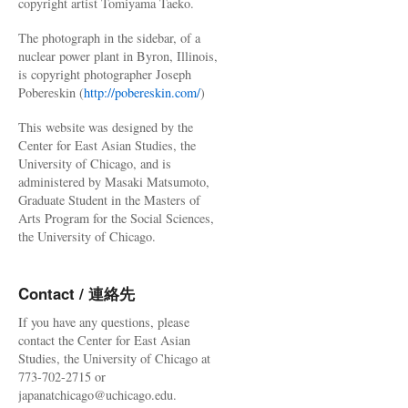
copyright artist Tomiyama Taeko.
The photograph in the sidebar, of a
nuclear power plant in Byron, Illinois,
is copyright photographer Joseph
Pobereskin (
http://pobereskin.com/
)
This website was designed by the
Center for East Asian Studies, the
University of Chicago, and is
administered by Masaki Matsumoto,
Graduate Student in the Masters of
Arts Program for the Social Sciences,
the University of Chicago.
Contact / 連絡先
If you have any questions, please
contact the Center for East Asian
Studies, the University of Chicago at
773-702-2715 or
japanatchicago@uchicago.edu.