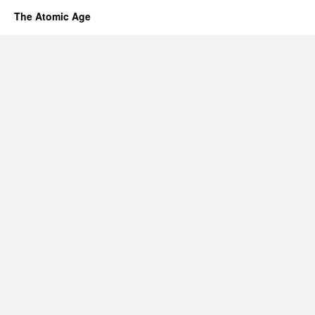
The Atomic Age