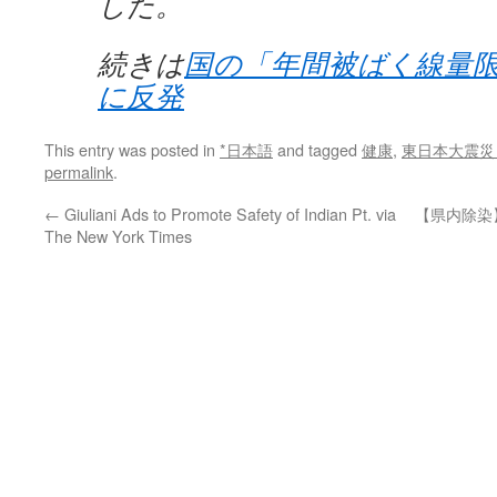
した。
続きは
国の「年間被ばく線量
に反発
This entry was posted in
*日本語
and tagged
健康
,
東日本大震災
permalink
.
←
Giuliani Ads to Promote Safety of Indian Pt. via
【県内除染
The New York Times