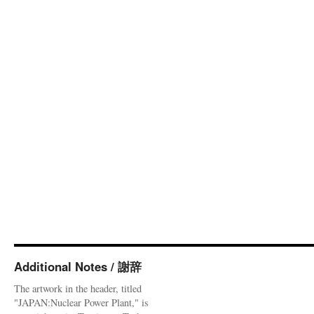
Additional Notes / 謝辞
The artwork in the header, titled
"JAPAN:Nuclear Power Plant," is