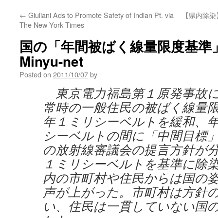
←
Giuliani Ads to Promote Safety of Indian Pt. via
【県内除染
The New York Times
国の「年間被ばく線量限度基準」緩
Minyu-net
Posted on
2011/10/07
by
東京電力福島第１原発事故に
常時の一般住民の被ばく線量
年１ミリシーベルトを緩和、
シーベルトの間に「中間目標
の放射線審議会の提言方針が
１ミリシーベルトを基準に除
内の市町村や住民からは国の
声が上がった。市町村は方針
い、住民は一貫していない国