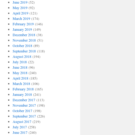
June 2019
(52)
May 2019
(92)
April 2019
(121)
March 2019
(174)
February 2019
(146)
January 2019
(149)
December 2018
(38)
November 2018
(51)
October 2018
(89)
September 2018
(118)
August 2018
(194)
July 2018
(22)
June 2018
(96)
May 2018
(240)
April 2018
(185)
March 2018
(106)
February 2018
(165)
January 2018
(241)
December 2017
(113)
November 2017
(198)
October 2017
(198)
September 2017
(226)
August 2017
(219)
July 2017
(258)
June 2017
(240)