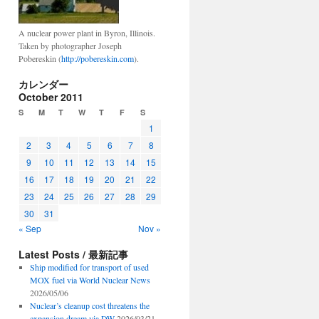
A nuclear power plant in Byron, Illinois.
Taken by photographer Joseph
Pobereskin (
http://pobereskin.com
).
カレンダー
October 2011
S
M
T
W
T
F
S
1
2
3
4
5
6
7
8
9
10
11
12
13
14
15
16
17
18
19
20
21
22
23
24
25
26
27
28
29
30
31
« Sep
Nov »
Latest Posts / 最新記事
Ship modified for transport of used
MOX fuel via World Nuclear News
2026/05/06
Nuclear’s cleanup cost threatens the
expansion dream via DW
2026/03/21