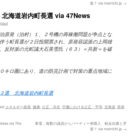
盾？ via mainichi.jp
→
道岩内町長選 via 47News
epaul
泊原発（泊村）１、２号機の再稼働問題が争点とな
伴う町長選が２日投開票され、原発容認派の上岡雄
、反対派の元町議大石美雪氏（６３）＝共新＝を破
０キロ圏にあり、道の防災計画で対策の重点地域に
３選 北海道岩内町長選
ged
エネルギー政策
,
健康
,
公正・共生
,
労働における公正・平等
,
北海道
,
原発
eless via The
東電：複数の議員からパーティー券購入 献金自粛と矛
盾？ via mainichi.jp
→