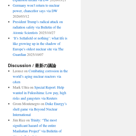
Germany won’t return to nuclear
power, chancellor says via DW
2026/03/12
President Trump’s radical attack on
radiation safety via Bulletin of the
Atomic Scientists
2025/10/27
‘It’s Sellafield or nothing’: what life is
like growing up in the shadow of
Europe’s oldest nuclear site via The
Guardian
2025/10/07
Discussion / 最新の議論
Leonsz
on
Combating corrosion in the
world’s aging nuclear reactors via
c&en
Mark Ultra
on
Special Report: Help
wanted in Fukushima: Low pay, high
risks and gangsters via Reuters
Grom Montenegro
on
Duke Energy’s
shell game via Beyond Nuclear
International
Jim Rice
on
Trinity: “The most
significant hazard of the entire
Manhattan Project” via Bulletin of