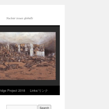
Nuclear issues globally
idge Project 2018
Links/リンク