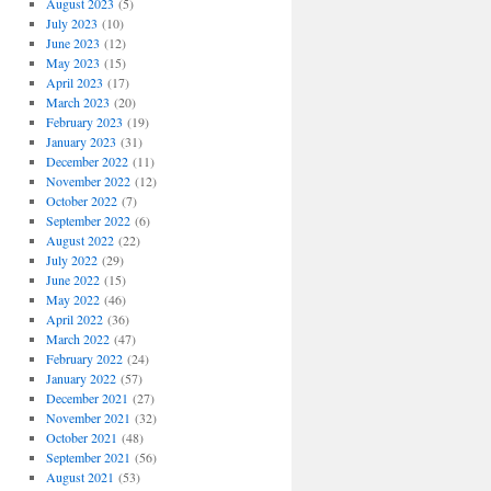
August 2023
(5)
July 2023
(10)
June 2023
(12)
May 2023
(15)
April 2023
(17)
March 2023
(20)
February 2023
(19)
January 2023
(31)
December 2022
(11)
November 2022
(12)
October 2022
(7)
September 2022
(6)
August 2022
(22)
July 2022
(29)
June 2022
(15)
May 2022
(46)
April 2022
(36)
March 2022
(47)
February 2022
(24)
January 2022
(57)
December 2021
(27)
November 2021
(32)
October 2021
(48)
September 2021
(56)
August 2021
(53)