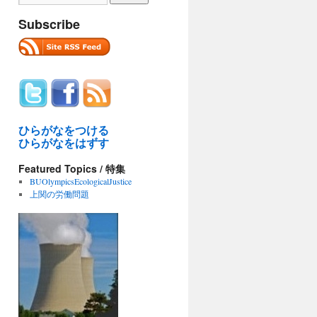
Subscribe
ひらがなをつける
ひらがなをはずす
Featured Topics / 特集
BUOlympicsEcologicalJustice
上関の労働問題