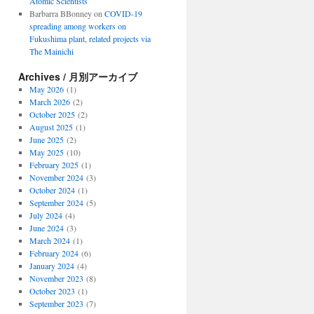
Atomic Scientists
Barbarra BBonney
on
COVID-19
spreading among workers on
Fukushima plant, related projects via
The Mainichi
Archives / 月別アーカイブ
May 2026
(1)
March 2026
(2)
October 2025
(2)
August 2025
(1)
June 2025
(2)
May 2025
(10)
February 2025
(1)
November 2024
(3)
October 2024
(1)
September 2024
(5)
July 2024
(4)
June 2024
(3)
March 2024
(1)
February 2024
(6)
January 2024
(4)
November 2023
(8)
October 2023
(1)
September 2023
(7)