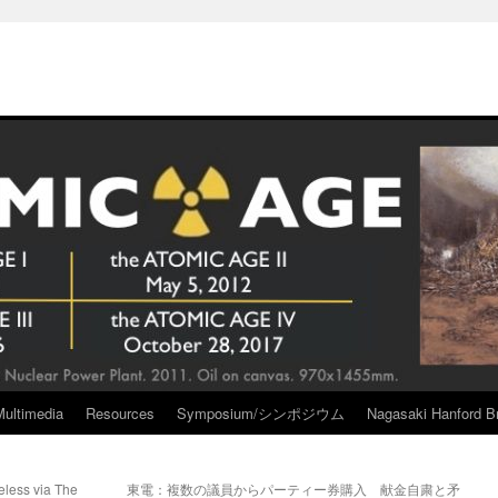
Multimedia
Resources
Symposium/シンポジウム
Nagasaki Hanford Br
eless via The
東電：複数の議員からパーティー券購入 献金自粛と矛