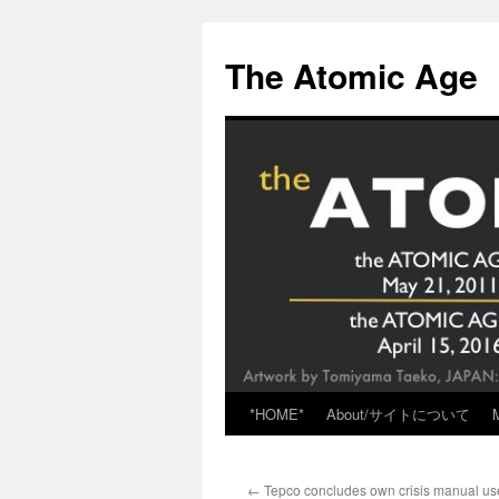
Skip
to
The Atomic Age
content
*HOME*
About/サイトについて
←
Tepco concludes own crisis manual us