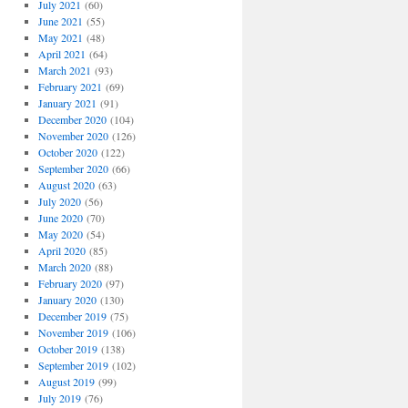
July 2021
(60)
June 2021
(55)
May 2021
(48)
April 2021
(64)
March 2021
(93)
February 2021
(69)
January 2021
(91)
December 2020
(104)
November 2020
(126)
October 2020
(122)
September 2020
(66)
August 2020
(63)
July 2020
(56)
June 2020
(70)
May 2020
(54)
April 2020
(85)
March 2020
(88)
February 2020
(97)
January 2020
(130)
December 2019
(75)
November 2019
(106)
October 2019
(138)
September 2019
(102)
August 2019
(99)
July 2019
(76)