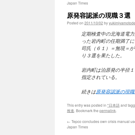
Japan Times
原発容認派の現職３選 北海
Posted on
2011/10/02
by
yukimiyamotod
定期検査中の北海道電力
った岩内町の任期満了に
司氏（６１）＝無現＝が
り３選を果たした。
岩内町は泊原発の半径１
指定されている。
続きは
原発容認派の現職
This entry was posted in
*日本語
and tag
推進
. Bookmark the
permalink
.
←
Tepco concludes own crisis manual us
Japan Times