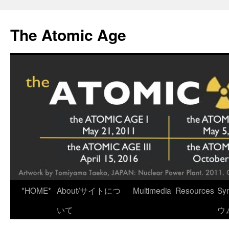
Skip
to
The Atomic Age
content
*HOME*
About/サイトにつ
Multimedia
Resources
Sy
いて
ウ