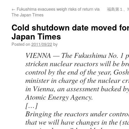
←
Fukushima evacuees weigh risks of return via
福島第１、
The Japan Times
Cold shutdown date moved fo
Japan Times
Posted on
2011/09/22
by
VIENNA — The Fukushima No. 1 pl
stricken nuclear reactors will be b
control by the end of the year, Gos
minister in charge of the nuclear c
in Vienna, an assessment backed by
Atomic Energy Agency.
[…]
Bringing the reactors under contr
that we will have changes in the (st