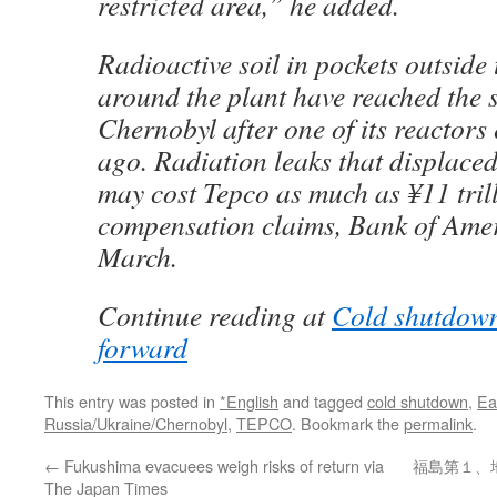
restricted area,” he added.
Radioactive soil in pockets outside
around the plant have reached the s
Chernobyl after one of its reactors
ago. Radiation leaks that displace
may cost Tepco as much as ¥11 trill
compensation claims, Bank of Amer
March.
Continue reading at
Cold shutdown
forward
This entry was posted in
*English
and tagged
cold shutdown
,
Ea
Russia/Ukraine/Chernobyl
,
TEPCO
. Bookmark the
permalink
.
←
Fukushima evacuees weigh risks of return via
福島第１、
The Japan Times