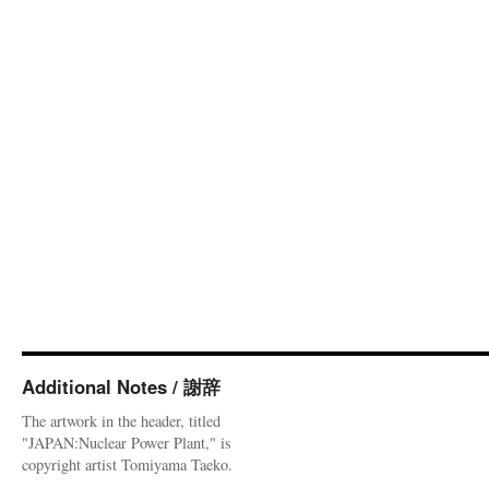
Additional Notes / 謝辞
The artwork in the header, titled
"JAPAN:Nuclear Power Plant," is
copyright artist Tomiyama Taeko.