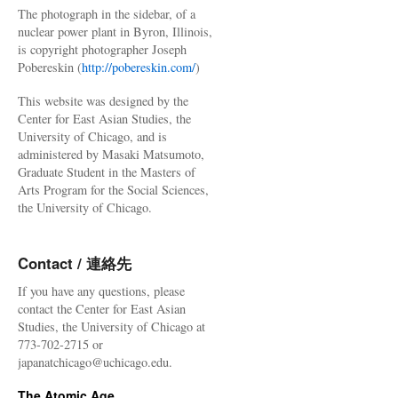
The photograph in the sidebar, of a
nuclear power plant in Byron, Illinois,
is copyright photographer Joseph
Pobereskin (
http://pobereskin.com/
)
This website was designed by the
Center for East Asian Studies, the
University of Chicago, and is
administered by Masaki Matsumoto,
Graduate Student in the Masters of
Arts Program for the Social Sciences,
the University of Chicago.
Contact / 連絡先
If you have any questions, please
contact the Center for East Asian
Studies, the University of Chicago at
773-702-2715 or
japanatchicago@uchicago.edu.
The Atomic Age