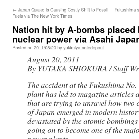
←
Japan Quake Is Causing Costly Shift to Fossil
Fukushima s
Fuels via The New York Times
Nation hit by A-bombs placed 
nuclear power via Asahi Japa
Posted on
2011/08/20
by
yukimiyamotodepaul
August 20, 2011
By YUTAKA SHIOKURA / Staff Wri
The accident at the Fukushima No.
plant has led to magazine articles 
that are trying to unravel how two
of Japan emerged in modern histor
devastated by the atomic bombings
going on to become one of the majo
power plants.