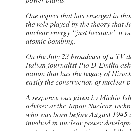
One aspect that has emerged in thos
the role played by the theory that
nuclear energy “just because” it wa
atomic bombing.
On the July 23 broadcast of a TV 
Italian journalist Pio D’Emilia as
nation that has the legacy of Hiros
easily the construction of nuclear
A response was given by Michio Is
adviser at the Japan Nuclear Techn
who was born before August 1945
involved in nuclear power developm