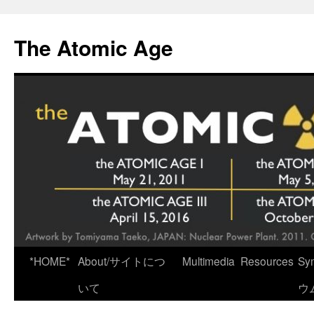
Skip
to
The Atomic Age
content
*HOME*
About/サイトにつ
Multimedia
Resources
Sy
いて
ウ