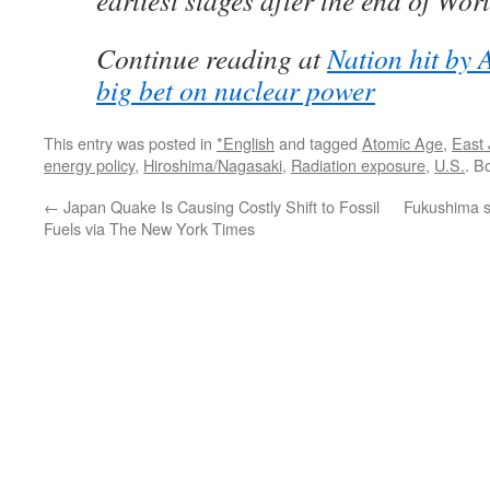
earliest stages after the end of Wor
Continue reading at
Nation hit by
big bet on nuclear power
This entry was posted in
*English
and tagged
Atomic Age
,
East
energy policy
,
Hiroshima/Nagasaki
,
Radiation exposure
,
U.S.
. B
←
Japan Quake Is Causing Costly Shift to Fossil
Fukushima s
Fuels via The New York Times