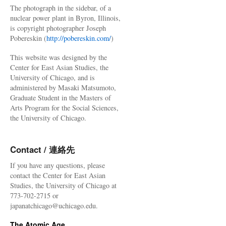
The photograph in the sidebar, of a
nuclear power plant in Byron, Illinois,
is copyright photographer Joseph
Pobereskin (
http://pobereskin.com/
)
This website was designed by the
Center for East Asian Studies, the
University of Chicago, and is
administered by Masaki Matsumoto,
Graduate Student in the Masters of
Arts Program for the Social Sciences,
the University of Chicago.
Contact / 連絡先
If you have any questions, please
contact the Center for East Asian
Studies, the University of Chicago at
773-702-2715 or
japanatchicago@uchicago.edu.
The Atomic Age