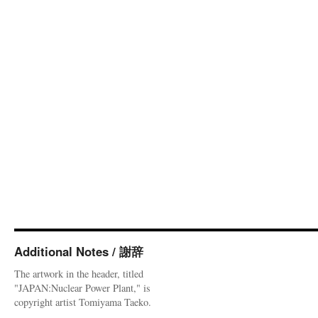
Additional Notes / 謝辞
The artwork in the header, titled
"JAPAN:Nuclear Power Plant," is
copyright artist Tomiyama Taeko.